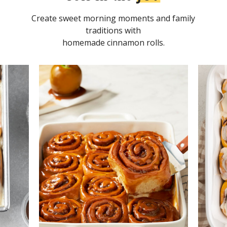
Create sweet morning moments and family
traditions with
homemade cinnamon rolls.