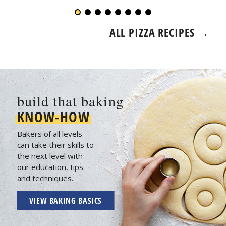
ALL PIZZA RECIPES →
build that baking
KNOW-HOW
Bakers of all levels
can take their skills to
the next level with
our education, tips
and techniques.
VIEW BAKING BASICS