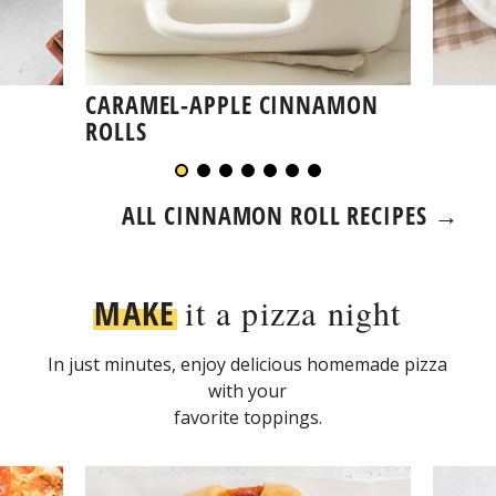
CARAMEL-APPLE CINNAMON
ROLLS
ALL CINNAMON ROLL RECIPES →
MAKE
it a pizza night
In just minutes, enjoy delicious homemade pizza
with your
favorite toppings.