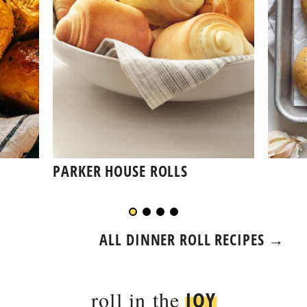
PARKER HOUSE ROLLS
ALL DINNER ROLL RECIPES →
roll in the
JOY