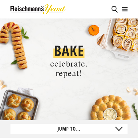
BAKE
celebrate.
repeat!
JUMP TO...