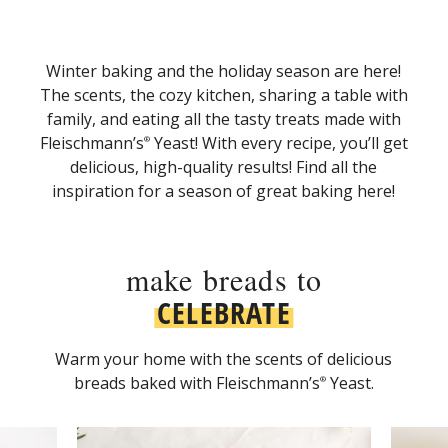
Winter baking and the holiday season are here!
The scents, the cozy kitchen, sharing a table with
family, and eating all the tasty treats made with
Fleischmann’s
Yeast! With every recipe, you’ll get
®
delicious, high-quality results! Find all the
inspiration for a season of great baking here!
make breads to
CELEBRATE
Warm your home with the scents of delicious
breads baked with Fleischmann’s
Yeast.
®