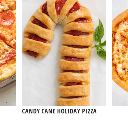
CANDY CANE HOLIDAY PIZZA