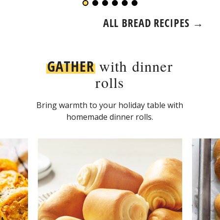
ALL BREAD RECIPES →
GATHER
with dinner
rolls
Bring warmth to your holiday table with
homemade dinner rolls.