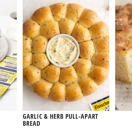
GARLIC & HERB PULL-APART
BREAD