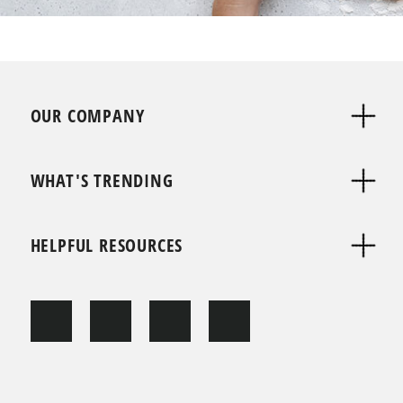
OUR COMPANY
WHAT'S TRENDING
HELPFUL RESOURCES