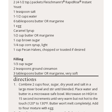
®
®
2 (4-1/2 tsp.) packets Fleischmann’s
RapidRise
Instant
Yeast
1 teaspoon salt
1-1/2 cups water
6 tablespoons butter OR margarine
1 egg
Caramel Syrup
1/2 cup butter OR margarine
1 cup brown sugar
1/4 cup corn syrup, light
1 cup Pecan Halves, chopped or toasted if desired
Filling
1/3 cup sugar
2 teaspoons ground cinnamon
3 tablespoons butter OR margarine, very soft
directions
Combine 2 cups flour, sugar, dry yeast and salt in a
large mixer bowl and stir until blended. Place water and
butter in a microwave-safe bowl. Microwave on HIGH in
15 second increments until very warm but not hot to the
touch (120° to 130°F. Butter won’t melt completely). Add
to flour mixture with egg.