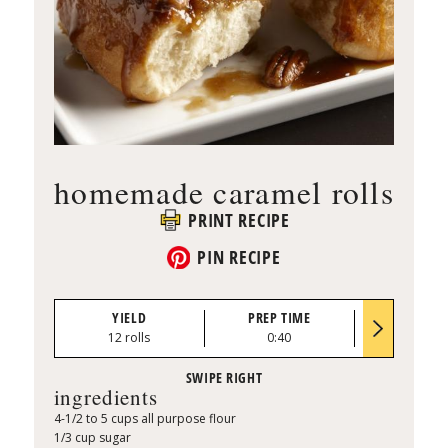
homemade caramel rolls
PRINT RECIPE
PIN RECIPE
YIELD
PREP TIME
BAKE TI
12 rolls
0:40
28 to 33 mi
ingredients
4-1/2 to 5 cups all purpose flour
1/3 cup sugar