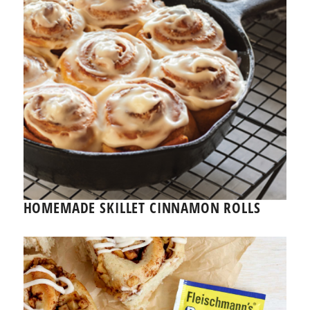
HOMEMADE SKILLET CINNAMON ROLLS