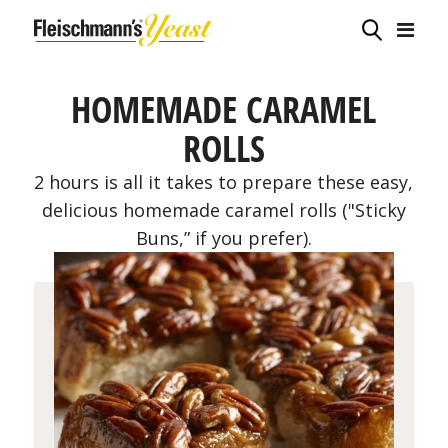
HOMEMADE CARAMEL
ROLLS
2 hours is all it takes to prepare these easy,
delicious homemade caramel rolls ("Sticky
Buns,” if you prefer).