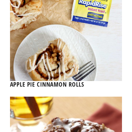
APPLE PIE CINNAMON ROLLS