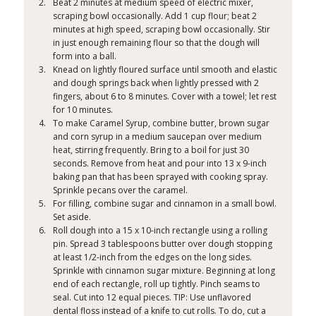
Beat 2 minutes at medium speed of electric mixer,
scraping bowl occasionally. Add 1 cup flour; beat 2
minutes at high speed, scraping bowl occasionally. Stir
in just enough remaining flour so that the dough will
form into a ball.
Knead on lightly floured surface until smooth and elastic
and dough springs back when lightly pressed with 2
fingers, about 6 to 8 minutes. Cover with a towel; let rest
for 10 minutes.
To make Caramel Syrup, combine butter, brown sugar
and corn syrup in a medium saucepan over medium
heat, stirring frequently. Bring to a boil for just 30
seconds. Remove from heat and pour into 13 x 9-inch
baking pan that has been sprayed with cooking spray.
Sprinkle pecans over the caramel.
For filling, combine sugar and cinnamon in a small bowl.
Set aside.
Roll dough into a 15 x 10-inch rectangle using a rolling
pin. Spread 3 tablespoons butter over dough stopping
at least 1/2-inch from the edges on the long sides.
Sprinkle with cinnamon sugar mixture. Beginning at long
end of each rectangle, roll up tightly. Pinch seams to
seal. Cut into 12 equal pieces. TIP: Use unflavored
dental floss instead of a knife to cut rolls. To do, cut a