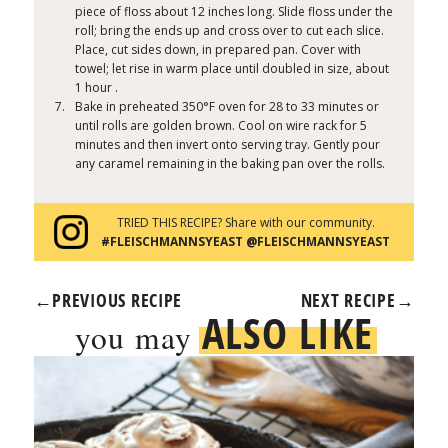
piece of floss about 12 inches long. Slide floss under the
roll; bring the ends up and cross over to cut each slice.
Place, cut sides down, in prepared pan. Cover with
towel; let rise in warm place until doubled in size, about
1 hour .
Bake in preheated 350°F oven for 28 to 33 minutes or
until rolls are golden brown. Cool on wire rack for 5
minutes and then invert onto serving tray. Gently pour
any caramel remaining in the baking pan over the rolls.
TRIED THIS RECIPE? Share with our community.
#FLEISCHMANNSYEAST @FLEISCHMANNSYEAST
←
PREVIOUS RECIPE
NEXT RECIPE
→
ALSO LIKE
you may