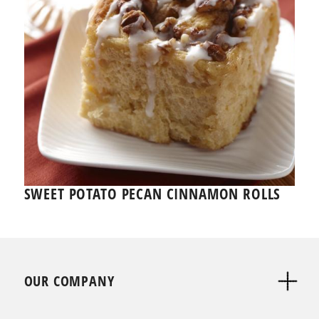
SWEET POTATO PECAN CINNAMON ROLLS
OUR COMPANY