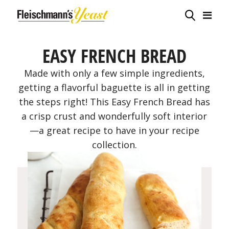
EASY FRENCH BREAD
Made with only a few simple ingredients,
getting a flavorful baguette is all in getting
the steps right! This Easy French Bread has
a crisp crust and wonderfully soft interior
—a great recipe to have in your recipe
collection.