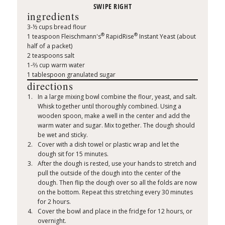
ingredients
3-½ cups bread flour
®
®
1 teaspoon Fleischmann's
RapidRise
Instant Yeast (about
half of a packet)
2 teaspoons salt
1-⅔ cup warm water
1 tablespoon granulated sugar
directions
In a large mixing bowl combine the flour, yeast, and salt.
Whisk together until thoroughly combined. Using a
wooden spoon, make a well in the center and add the
warm water and sugar. Mix together. The dough should
be wet and sticky.
Cover with a dish towel or plastic wrap and let the
dough sit for 15 minutes.
After the dough is rested, use your hands to stretch and
pull the outside of the dough into the center of the
dough. Then flip the dough over so all the folds are now
on the bottom. Repeat this stretching every 30 minutes
for 2 hours.
Cover the bowl and place in the fridge for 12 hours, or
overnight.