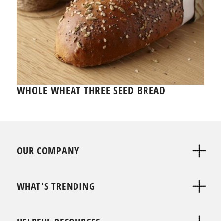
WHOLE WHEAT THREE SEED BREAD
OUR COMPANY
WHAT'S TRENDING