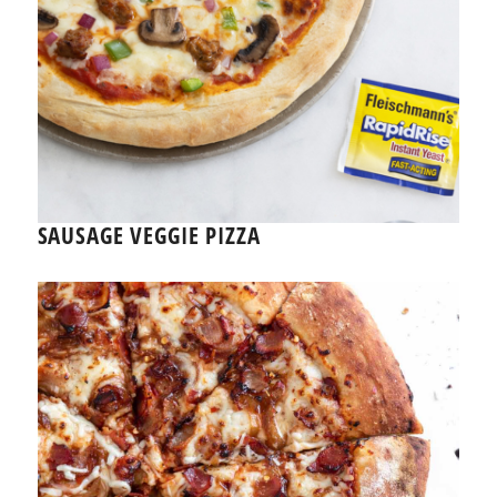
SAUSAGE VEGGIE PIZZA