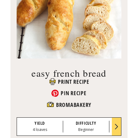
easy french bread
PRINT RECIPE
PIN RECIPE
BROMABAKERY
YIELD
DIFFICULTY
PREP TI
4 loaves
Beginner
1 hour