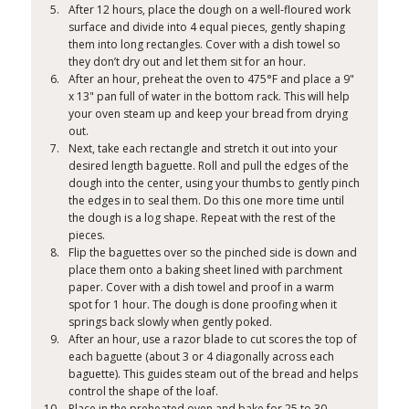
After 12 hours, place the dough on a well-floured work
surface and divide into 4 equal pieces, gently shaping
them into long rectangles. Cover with a dish towel so
they don’t dry out and let them sit for an hour.
After an hour, preheat the oven to 475°F and place a 9"
x 13" pan full of water in the bottom rack. This will help
your oven steam up and keep your bread from drying
out.
Next, take each rectangle and stretch it out into your
desired length baguette. Roll and pull the edges of the
dough into the center, using your thumbs to gently pinch
the edges in to seal them. Do this one more time until
the dough is a log shape. Repeat with the rest of the
pieces.
Flip the baguettes over so the pinched side is down and
place them onto a baking sheet lined with parchment
paper. Cover with a dish towel and proof in a warm
spot for 1 hour. The dough is done proofing when it
springs back slowly when gently poked.
After an hour, use a razor blade to cut scores the top of
each baguette (about 3 or 4 diagonally across each
baguette). This guides steam out of the bread and helps
control the shape of the loaf.
Place in the preheated oven and bake for 25 to 30