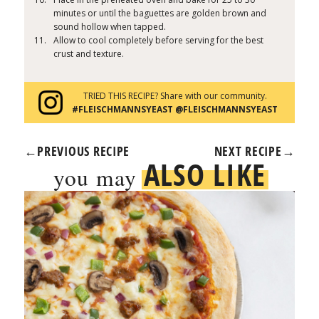
minutes or until the baguettes are golden brown and
sound hollow when tapped.
Allow to cool completely before serving for the best
crust and texture.
TRIED THIS RECIPE? Share with our community.
#FLEISCHMANNSYEAST @FLEISCHMANNSYEAST
←
PREVIOUS RECIPE
NEXT RECIPE
→
ALSO LIKE
you may