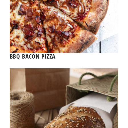
BBQ BACON PIZZA