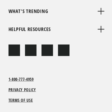
WHAT'S TRENDING
HELPFUL RESOURCES
1-800-777-4959
PRIVACY POLICY
TERMS OF USE