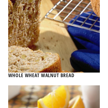
WHOLE WHEAT WALNUT BREAD