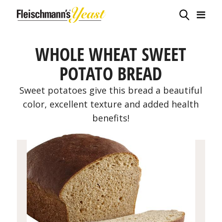
WHOLE WHEAT SWEET
POTATO BREAD
Sweet potatoes give this bread a beautiful
color, excellent texture and added health
benefits!