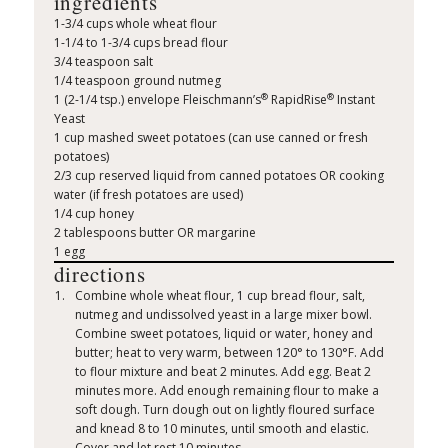
ingredients
1-3/4 cups whole wheat flour
1-1/4 to 1-3/4 cups bread flour
3/4 teaspoon salt
1/4 teaspoon ground nutmeg
®
®
1 (2-1/4 tsp.) envelope Fleischmann’s
RapidRise
Instant
Yeast
1 cup mashed sweet potatoes (can use canned or fresh
potatoes)
2/3 cup reserved liquid from canned potatoes OR cooking
water (if fresh potatoes are used)
1/4 cup honey
2 tablespoons butter OR margarine
1 egg
directions
Combine whole wheat flour, 1 cup bread flour, salt,
nutmeg and undissolved yeast in a large mixer bowl.
Combine sweet potatoes, liquid or water, honey and
butter; heat to very warm, between 120° to 130°F. Add
to flour mixture and beat 2 minutes. Add egg. Beat 2
minutes more. Add enough remaining flour to make a
soft dough. Turn dough out on lightly floured surface
and knead 8 to 10 minutes, until smooth and elastic.
Cover and let rest 10 minutes.