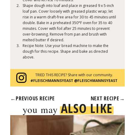
Shape dough into loaf and place in greased 9 x 5-inch
loaf pan. Cover loosely with greased plastic wrap; let
rise in a warm draft-free area for 30 to 45 minutes until
double. Bake in a preheated 350°F oven for 35 to 40
minutes. Cover with foil after 25 minutes to prevent
over-browning. Remove from pan and brush with
melted butter if desired.
Recipe Note: Use your bread machine to make the
dough for this recipe. Shape and bake as directed
above.
TRIED THIS RECIPE? Share with our community.
#FLEISCHMANNSYEAST @FLEISCHMANNSYEAST
←
PREVIOUS RECIPE
NEXT RECIPE
→
ALSO LIKE
you may