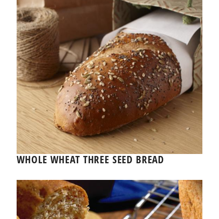
WHOLE WHEAT THREE SEED BREAD