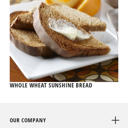
WHOLE WHEAT SUNSHINE BREAD
OUR COMPANY