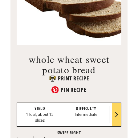
whole wheat sweet
potato bread
PRINT RECIPE
PIN RECIPE
YIELD
DIFFICULTY
PREP TI
1 loaf, about 15
Intermediate
0:15
slices