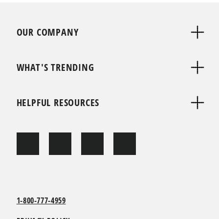
OUR COMPANY
WHAT'S TRENDING
HELPFUL RESOURCES
1-800-777-4959