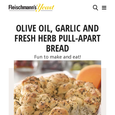
OLIVE OIL, GARLIC AND
FRESH HERB PULL-APART
BREAD
Fun to make and eat!