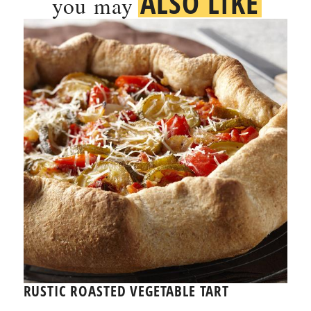
ALSO LIKE
you may
RUSTIC ROASTED VEGETABLE TART