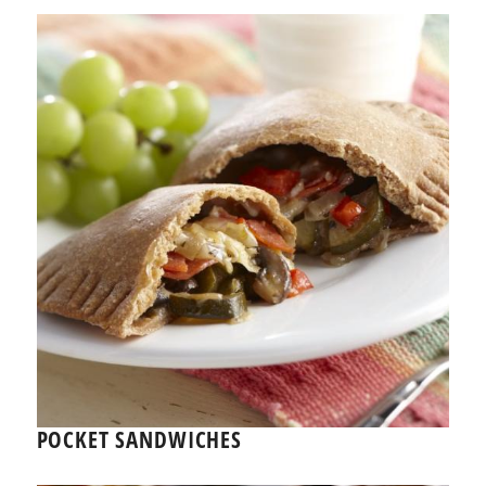
POCKET SANDWICHES