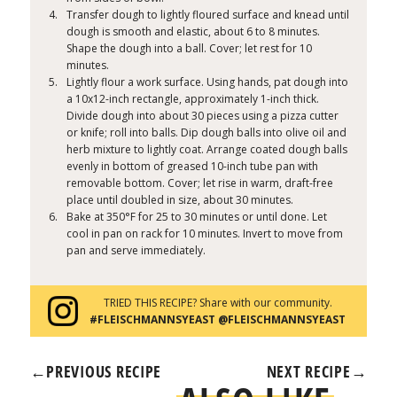
Transfer dough to lightly floured surface and knead until
dough is smooth and elastic, about 6 to 8 minutes.
Shape the dough into a ball. Cover; let rest for 10
minutes.
Lightly flour a work surface. Using hands, pat dough into
a 10x12-inch rectangle, approximately 1-inch thick.
Divide dough into about 30 pieces using a pizza cutter
or knife; roll into balls. Dip dough balls into olive oil and
herb mixture to lightly coat. Arrange coated dough balls
evenly in bottom of greased 10-inch tube pan with
removable bottom. Cover; let rise in warm, draft-free
place until doubled in size, about 30 minutes.
Bake at 350°F for 25 to 30 minutes or until done. Let
cool in pan on rack for 10 minutes. Invert to move from
pan and serve immediately.
TRIED THIS RECIPE? Share with our community.
#FLEISCHMANNSYEAST @FLEISCHMANNSYEAST
←
PREVIOUS RECIPE
NEXT RECIPE
→