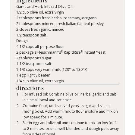
ingredients
Garlic and Herb Infused Olive Oil:
1/2 cup olive oil, extra virgin
2 tablespoons fresh herbs (rosemary, oregano
2 tablespoons minced, fresh Italian flat-leaf parsley
2 cloves fresh garlic, minced
1/2 teaspoon salt
Dough:
4-1/2 cups all-purpose flour
®
®
2 package s Fleischmann’s
RapidRise
Instant Yeast
2 tablespoons sugar
1-1/2 teaspoons salt
1-1/3 cups very warm milk (120° to 130°F)
1 egg, lightly beaten
1/4 cup olive oil, extra virgin
directions
For infused oil: Combine olive oil, herbs, garlic and salt
in a small bowl and set aside.
Combine flour, undissolved yeast, sugar and salt in
mixing bowl. Add warm milk to flour mixture and mix on
low speed for 1 minute.
Stir in egg and olive oil and continue to mix on low for 1
to 2 minutes, or until well blended and dough pulls away
from sides of bowl.