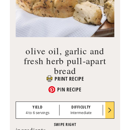
olive oil, garlic and
fresh herb pull-apart
bread
PRINT RECIPE
PIN RECIPE
YIELD
DIFFICULTY
PREP TI
4 to 6 servings
Intermediate
0:30