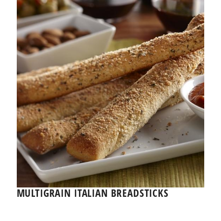
MULTIGRAIN ITALIAN BREADSTICKS