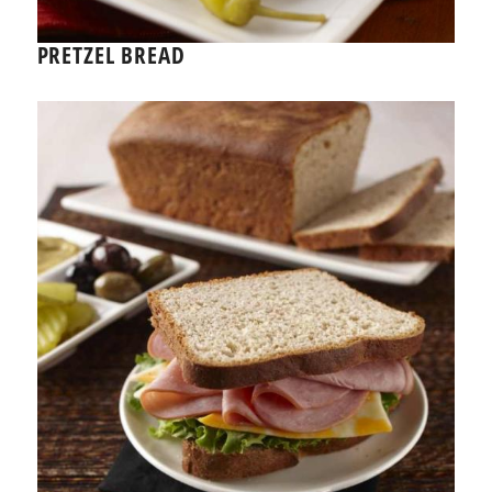
PRETZEL BREAD