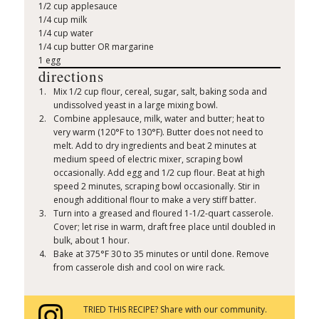
1/2 cup applesauce
1/4 cup milk
1/4 cup water
1/4 cup butter OR margarine
1 egg
directions
Mix 1/2 cup flour, cereal, sugar, salt, baking soda and
undissolved yeast in a large mixing bowl.
Combine applesauce, milk, water and butter; heat to
very warm (120°F to 130°F). Butter does not need to
melt. Add to dry ingredients and beat 2 minutes at
medium speed of electric mixer, scraping bowl
occasionally. Add egg and 1/2 cup flour. Beat at high
speed 2 minutes, scraping bowl occasionally. Stir in
enough additional flour to make a very stiff batter.
Turn into a greased and floured 1-1/2-quart casserole.
Cover; let rise in warm, draft free place until doubled in
bulk, about 1 hour.
Bake at 375°F 30 to 35 minutes or until done. Remove
from casserole dish and cool on wire rack.
TRIED THIS RECIPE? Share with our community.