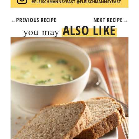
#FLEISCHMANNSYEAST @FLEISCHMANNSYEAST
←
PREVIOUS RECIPE
NEXT RECIPE
→
ALSO LIKE
you may