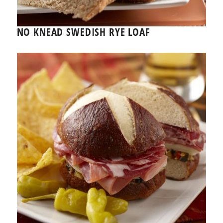
NO KNEAD SWEDISH RYE LOAF