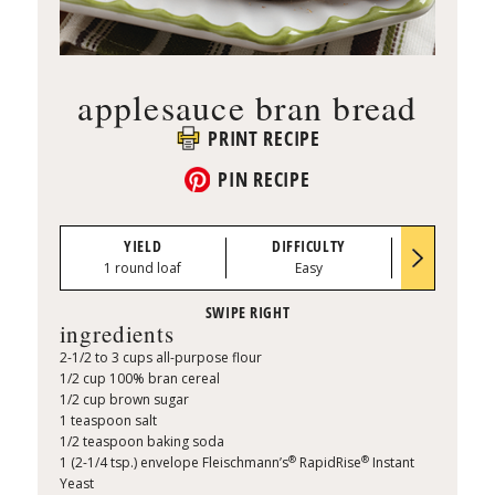
applesauce bran bread
PRINT RECIPE
PIN RECIPE
YIELD
DIFFICULTY
PREP TI
1 round loaf
Easy
0:10
ingredients
2-1/2 to 3 cups all-purpose flour
1/2 cup 100% bran cereal
1/2 cup brown sugar
1 teaspoon salt
1/2 teaspoon baking soda
®
®
1 (2-1/4 tsp.) envelope Fleischmann’s
RapidRise
Instant
Yeast