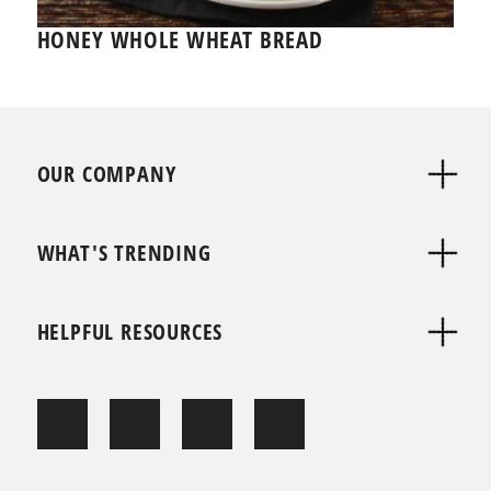
HONEY WHOLE WHEAT BREAD
OUR COMPANY
WHAT'S TRENDING
HELPFUL RESOURCES