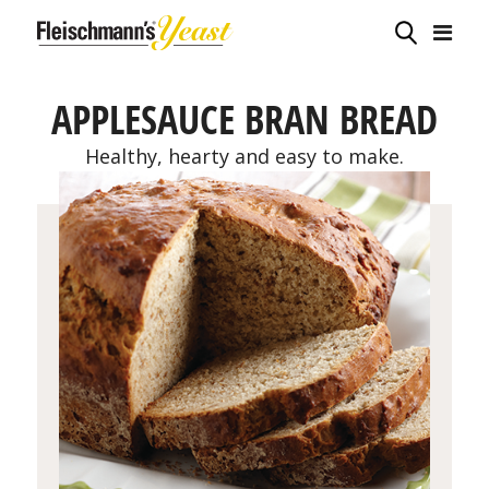
APPLESAUCE BRAN BREAD
Healthy, hearty and easy to make.