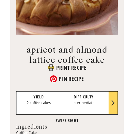
apricot and almond
lattice coffee cake
PRINT RECIPE
PIN RECIPE
YIELD
DIFFICULTY
PREP TI
2 coffee cakes
Intermediate
0:40
ingredients
Coffee Cake