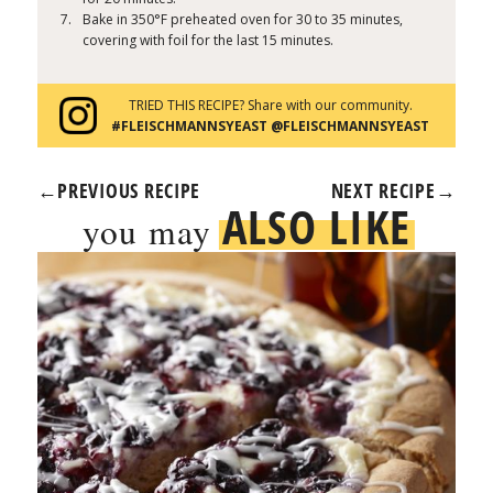
Bake in 350°F preheated oven for 30 to 35 minutes,
covering with foil for the last 15 minutes.
TRIED THIS RECIPE? Share with our community.
#FLEISCHMANNSYEAST @FLEISCHMANNSYEAST
←
PREVIOUS RECIPE
NEXT RECIPE
→
ALSO LIKE
you may