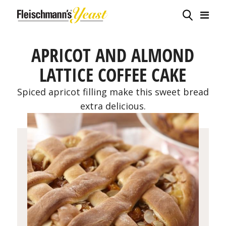
APRICOT AND ALMOND
LATTICE COFFEE CAKE
Spiced apricot filling make this sweet bread
extra delicious.