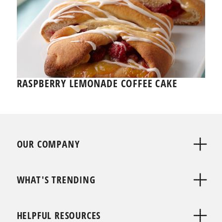
RASPBERRY LEMONADE COFFEE CAKE
OUR COMPANY
WHAT'S TRENDING
HELPFUL RESOURCES