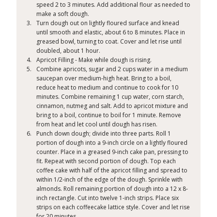
speed 2 to 3 minutes. Add additional flour as needed to
make a soft dough.
Turn dough out on lightly floured surface and knead
until smooth and elastic, about 6 to 8 minutes. Place in
greased bowl, turning to coat. Cover and let rise until
doubled, about 1 hour.
Apricot Filling - Make while dough is rising.
Combine apricots, sugar and 2 cups water in a medium
saucepan over medium-high heat. Bring to a boil,
reduce heat to medium and continue to cook for 10
minutes. Combine remaining 1 cup water, corn starch,
cinnamon, nutmeg and salt. Add to apricot mixture and
bring to a boil, continue to boil for 1 minute. Remove
from heat and let cool until dough has risen.
Punch down dough; divide into three parts. Roll 1
portion of dough into a 9-inch circle on a lightly floured
counter. Place in a greased 9-inch cake pan, pressing to
fit. Repeat with second portion of dough. Top each
coffee cake with half of the apricot filling and spread to
within 1/2-inch of the edge of the dough. Sprinkle with
almonds. Roll remaining portion of dough into a 12 x 8-
inch rectangle. Cut into twelve 1-inch strips. Place six
strips on each coffeecake lattice style. Cover and let rise
for 20 minutes.