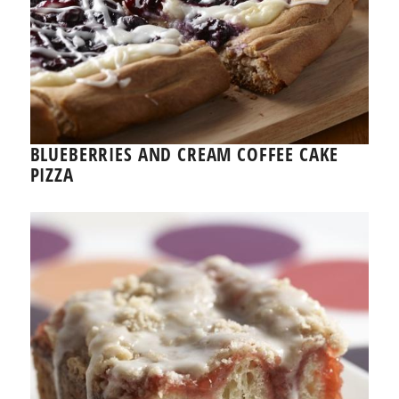
BLUEBERRIES AND CREAM COFFEE CAKE
PIZZA