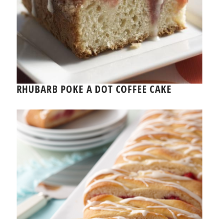
RHUBARB POKE A DOT COFFEE CAKE