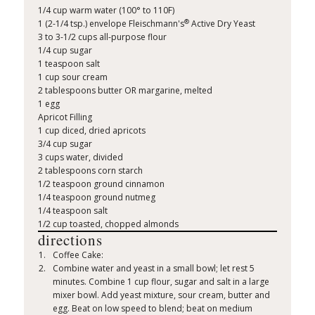
1/4 cup warm water (100° to 110F)
®
1 (2-1/4 tsp.) envelope Fleischmann's
Active Dry Yeast
3 to 3-1/2 cups all-purpose flour
1/4 cup sugar
1 teaspoon salt
1 cup sour cream
2 tablespoons butter OR margarine, melted
1 egg
Apricot Filling
1 cup diced, dried apricots
3/4 cup sugar
3 cups water, divided
2 tablespoons corn starch
1/2 teaspoon ground cinnamon
1/4 teaspoon ground nutmeg
1/4 teaspoon salt
1/2 cup toasted, chopped almonds
directions
Coffee Cake:
Combine water and yeast in a small bowl; let rest 5
minutes. Combine 1 cup flour, sugar and salt in a large
mixer bowl. Add yeast mixture, sour cream, butter and
egg. Beat on low speed to blend; beat on medium