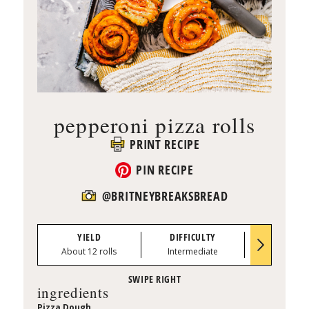
pepperoni pizza rolls
PRINT RECIPE
PIN RECIPE
@BRITNEYBREAKSBREAD
YIELD
DIFFICULTY
PREP TI
About 12 rolls
Intermediate
35 min
ingredients
Pizza Dough