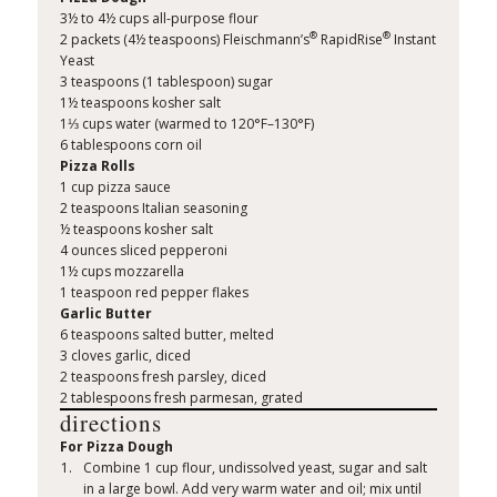
3½ to 4½ cups all-purpose flour
®
®
2 packets (4½ teaspoons) Fleischmann’s
RapidRise
Instant
Yeast
3 teaspoons (1 tablespoon) sugar
1½ teaspoons kosher salt
1⅓ cups water (warmed to 120°F–130°F)
6 tablespoons corn oil
Pizza Rolls
1 cup pizza sauce
2 teaspoons Italian seasoning
½ teaspoons kosher salt
4 ounces sliced pepperoni
1½ cups mozzarella
1 teaspoon red pepper flakes
Garlic Butter
6 teaspoons salted butter, melted
3 cloves garlic, diced
2 teaspoons fresh parsley, diced
2 tablespoons fresh parmesan, grated
directions
For Pizza Dough
Combine 1 cup flour, undissolved yeast, sugar and salt
in a large bowl. Add very warm water and oil; mix until