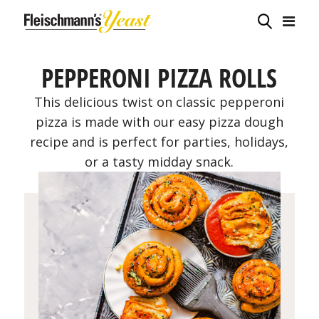
PEPPERONI PIZZA ROLLS
This delicious twist on classic pepperoni
pizza is made with our easy pizza dough
recipe and is perfect for parties, holidays,
or a tasty midday snack.