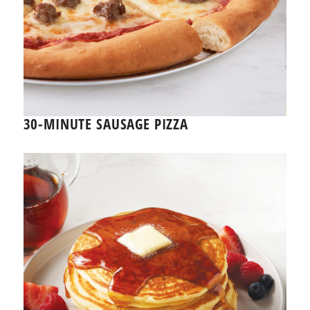
30-MINUTE SAUSAGE PIZZA