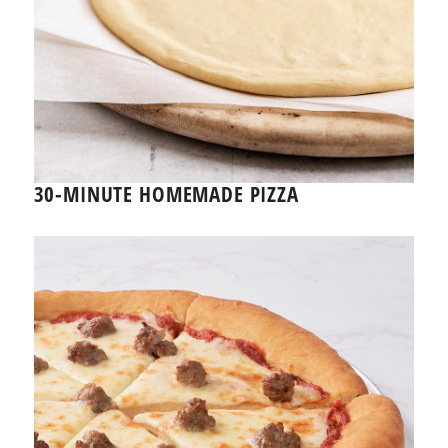
30-MINUTE HOMEMADE PIZZA