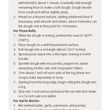
well blended, about 1 minute. Gradually add enough
remaining flour to make a soft dough. Dough should
form a ball and will be slightly sticky.
Knead on a floured surface, adding additional flour if
necessary, until smooth and elastic, about 4 minutes. Let
the dough rest at this point for 10 minutes.
For Pizza Rolls
While the dough is resting, preheat the oven to 425°F
(190°C).
Place dough on a well-floured work surface.
Roll dough into a rectangle (about 12x17 inches).
Spread pizza sauce into a thin layer, leaving a ½-inch
border.
Sprinkle dough with mozzarella, pepperoni, Italian
seasoning, kosher salt, and red pepper flakes.
Trim about 1 inch off each side of the log (these are
scraps; bake separately or toss)
Starting from the long edge, begin rolling the dough into
a log.
Slice into 1-inch pieces and place the cut-side face down
in a 12-inch cast-iron skillet.
For Garlic Butter
Mix melted butter, garlic, parmesan, and parsley.