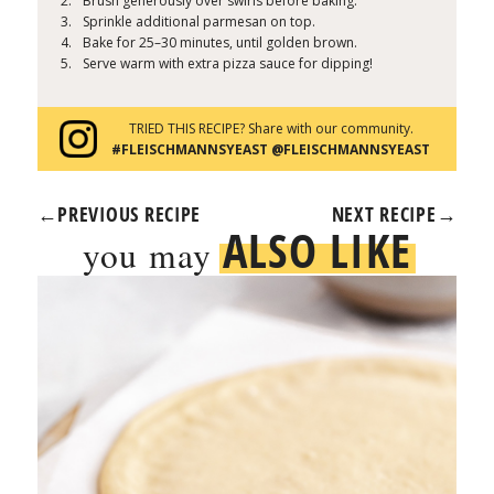
Brush generously over swirls before baking.
Sprinkle additional parmesan on top.
Bake for 25–30 minutes, until golden brown.
Serve warm with extra pizza sauce for dipping!
TRIED THIS RECIPE? Share with our community.
#FLEISCHMANNSYEAST @FLEISCHMANNSYEAST
←
PREVIOUS RECIPE
NEXT RECIPE
→
ALSO LIKE
you may