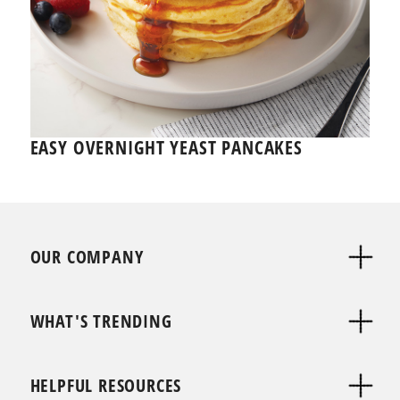
EASY OVERNIGHT YEAST PANCAKES
OUR COMPANY
WHAT'S TRENDING
HELPFUL RESOURCES