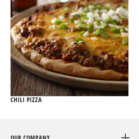
CHILI PIZZA
OUR COMPANY