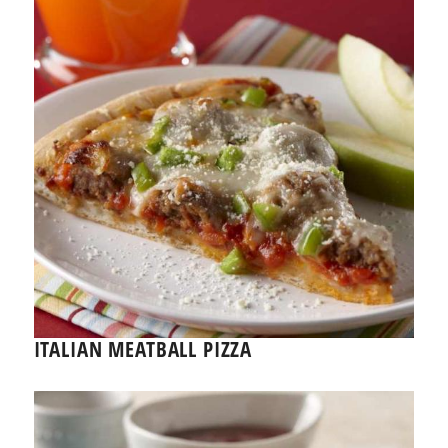
ITALIAN MEATBALL PIZZA