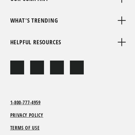
WHAT'S TRENDING
HELPFUL RESOURCES
1-800-777-4959
PRIVACY POLICY
TERMS OF USE