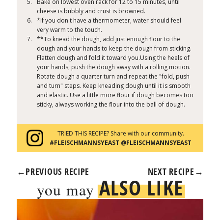
Bake on lowest oven rack for 12 to 15 minutes, until
cheese is bubbly and crust is browned.
*If you don't have a thermometer, water should feel
very warm to the touch.
**To knead the dough, add just enough flour to the
dough and your hands to keep the dough from sticking.
Flatten dough and fold it toward you.Using the heels of
your hands, push the dough away with a rolling motion.
Rotate dough a quarter turn and repeat the "fold, push
and turn" steps. Keep kneading dough until it is smooth
and elastic. Use a little more flour if dough becomes too
sticky, always working the flour into the ball of dough.
TRIED THIS RECIPE? Share with our community.
#FLEISCHMANNSYEAST @FLEISCHMANNSYEAST
←
PREVIOUS RECIPE
NEXT RECIPE
→
ALSO LIKE
you may