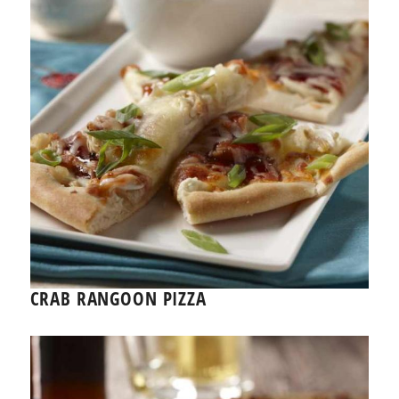
CRAB RANGOON PIZZA