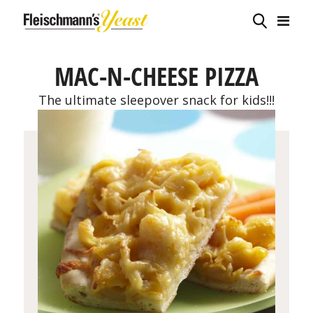
MAC-N-CHEESE PIZZA
The ultimate sleepover snack for kids!!!