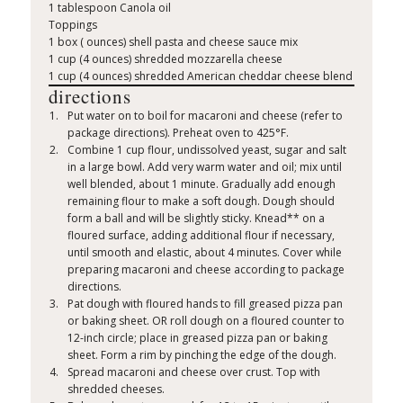
1 tablespoon Canola oil
Toppings
1 box ( ounces) shell pasta and cheese sauce mix
1 cup (4 ounces) shredded mozzarella cheese
1 cup (4 ounces) shredded American cheddar cheese blend
directions
Put water on to boil for macaroni and cheese (refer to
package directions). Preheat oven to 425°F.
Combine 1 cup flour, undissolved yeast, sugar and salt
in a large bowl. Add very warm water and oil; mix until
well blended, about 1 minute. Gradually add enough
remaining flour to make a soft dough. Dough should
form a ball and will be slightly sticky. Knead** on a
floured surface, adding additional flour if necessary,
until smooth and elastic, about 4 minutes. Cover while
preparing macaroni and cheese according to package
directions.
Pat dough with floured hands to fill greased pizza pan
or baking sheet. OR roll dough on a floured counter to
12-inch circle; place in greased pizza pan or baking
sheet. Form a rim by pinching the edge of the dough.
Spread macaroni and cheese over crust. Top with
shredded cheeses.