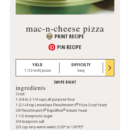
mac-n-cheese pizza
PRINT RECIPE
PIN RECIPE
YIELD
DIFFICULTY
PREP TI
1 (12-inch) pizza
Easy
0:15
ingredients
Crust:
1-3/4 to 2-1/4 cups all-purpose flour
®
1 (2-1/4 tsp.) envelope Fleischmann's
Pizza Crust Yeast
®
®
OR Fleischmann’s
RapidRise
Instant Yeast
1-1/2 teaspoons sugar
3/4 teaspoon salt
2/3 cup very warm water (120° to 130°F)*