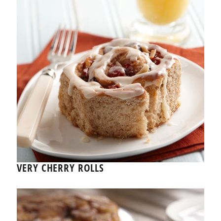
VERY CHERRY ROLLS