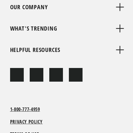
OUR COMPANY
WHAT'S TRENDING
HELPFUL RESOURCES
1-800-777-4959
PRIVACY POLICY