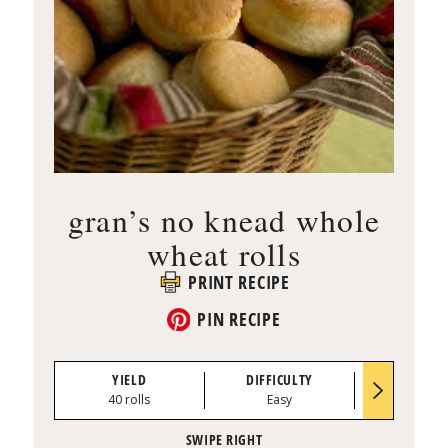
gran’s no knead whole
wheat rolls
PRINT RECIPE
PIN RECIPE
YIELD
DIFFICULTY
PREP TI
40 rolls
Easy
0:35