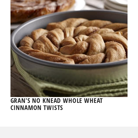
GRAN'S NO KNEAD WHOLE WHEAT
CINNAMON TWISTS