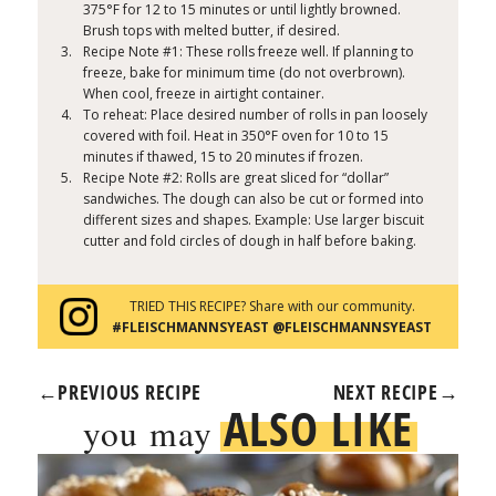
375°F for 12 to 15 minutes or until lightly browned.
Brush tops with melted butter, if desired.
Recipe Note #1: These rolls freeze well. If planning to
freeze, bake for minimum time (do not overbrown).
When cool, freeze in airtight container.
To reheat: Place desired number of rolls in pan loosely
covered with foil. Heat in 350°F oven for 10 to 15
minutes if thawed, 15 to 20 minutes if frozen.
Recipe Note #2: Rolls are great sliced for “dollar”
sandwiches. The dough can also be cut or formed into
different sizes and shapes. Example: Use larger biscuit
cutter and fold circles of dough in half before baking.
TRIED THIS RECIPE? Share with our community.
#FLEISCHMANNSYEAST @FLEISCHMANNSYEAST
←
PREVIOUS RECIPE
NEXT RECIPE
→
ALSO LIKE
you may