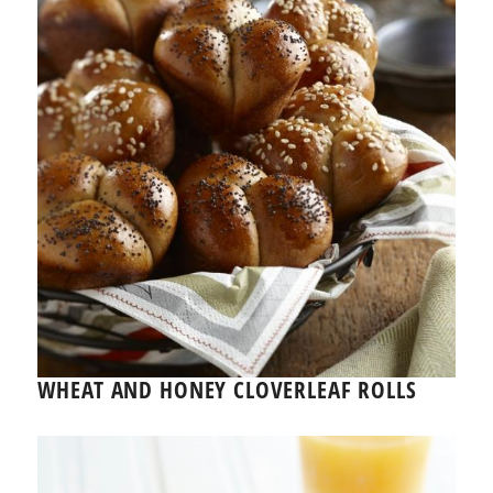
WHEAT AND HONEY CLOVERLEAF ROLLS