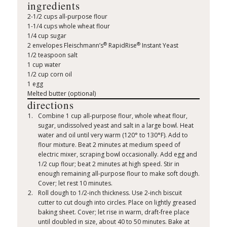
ingredients
2-1/2 cups all-purpose flour
1-1/4 cups whole wheat flour
1/4 cup sugar
®
®
2 envelopes Fleischmann’s
RapidRise
Instant Yeast
1/2 teaspoon salt
1 cup water
1/2 cup corn oil
1 egg
Melted butter (optional)
directions
Combine 1 cup all-purpose flour, whole wheat flour,
sugar, undissolved yeast and salt in a large bowl. Heat
water and oil until very warm (120° to 130°F). Add to
flour mixture. Beat 2 minutes at medium speed of
electric mixer, scraping bowl occasionally. Add egg and
1/2 cup flour; beat 2 minutes at high speed. Stir in
enough remaining all-purpose flour to make soft dough.
Cover; let rest 10 minutes.
Roll dough to 1/2-inch thickness. Use 2-inch biscuit
cutter to cut dough into circles. Place on lightly greased
baking sheet. Cover; let rise in warm, draft-free place
until doubled in size, about 40 to 50 minutes. Bake at