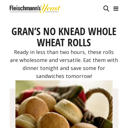
GRAN’S NO KNEAD WHOLE
WHEAT ROLLS
Ready in less than two hours, these rolls
are wholesome and versatile. Eat them with
dinner tonight and save some for
sandwiches tomorrow!