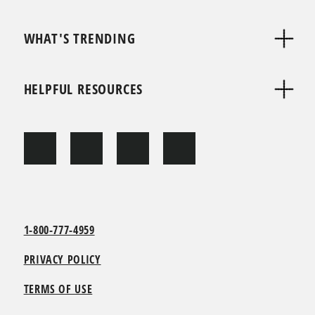
WHAT'S TRENDING
HELPFUL RESOURCES
1-800-777-4959
PRIVACY POLICY
TERMS OF USE