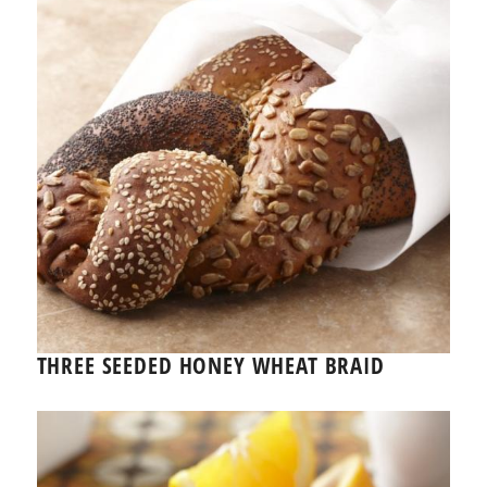
THREE SEEDED HONEY WHEAT BRAID