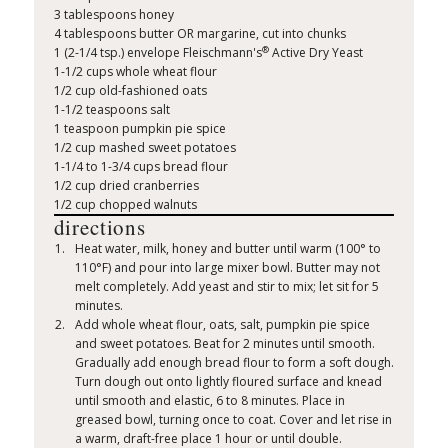
3 tablespoons honey
4 tablespoons butter OR margarine, cut into chunks
®
1 (2-1/4 tsp.) envelope Fleischmann's
Active Dry Yeast
1-1/2 cups whole wheat flour
1/2 cup old-fashioned oats
1-1/2 teaspoons salt
1 teaspoon pumpkin pie spice
1/2 cup mashed sweet potatoes
1-1/4 to 1-3/4 cups bread flour
1/2 cup dried cranberries
1/2 cup chopped walnuts
directions
Heat water, milk, honey and butter until warm (100° to
110°F) and pour into large mixer bowl. Butter may not
melt completely. Add yeast and stir to mix; let sit for 5
minutes.
Add whole wheat flour, oats, salt, pumpkin pie spice
and sweet potatoes. Beat for 2 minutes until smooth.
Gradually add enough bread flour to form a soft dough.
Turn dough out onto lightly floured surface and knead
until smooth and elastic, 6 to 8 minutes. Place in
greased bowl, turning once to coat. Cover and let rise in
a warm, draft-free place 1 hour or until double.