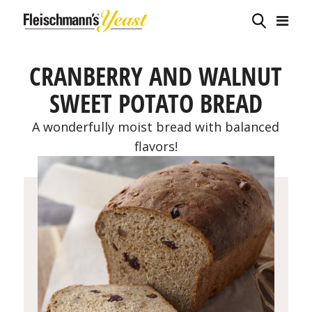
CRANBERRY AND WALNUT
SWEET POTATO BREAD
A wonderfully moist bread with balanced
flavors!