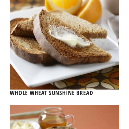
WHOLE WHEAT SUNSHINE BREAD