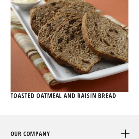
TOASTED OATMEAL AND RAISIN BREAD
OUR COMPANY