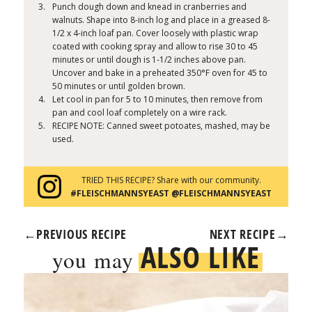
Punch dough down and knead in cranberries and
walnuts. Shape into 8-inch log and place in a greased 8-
1/2 x 4-inch loaf pan. Cover loosely with plastic wrap
coated with cooking spray and allow to rise 30 to 45
minutes or until dough is 1-1/2 inches above pan.
Uncover and bake in a preheated 350°F oven for 45 to
50 minutes or until golden brown.
Let cool in pan for 5 to 10 minutes, then remove from
pan and cool loaf completely on a wire rack.
RECIPE NOTE: Canned sweet potoates, mashed, may be
used.
TRIED THIS RECIPE? Share with our community.
#FLEISCHMANNSYEAST @FLEISCHMANNSYEAST
←
PREVIOUS RECIPE
NEXT RECIPE
→
ALSO LIKE
you may