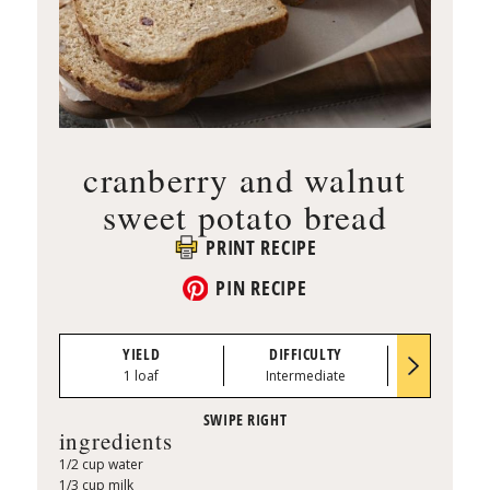
cranberry and walnut
sweet potato bread
PRINT RECIPE
PIN RECIPE
YIELD
DIFFICULTY
PREP TI
1 loaf
Intermediate
0:30
ingredients
1/2 cup water
1/3 cup milk