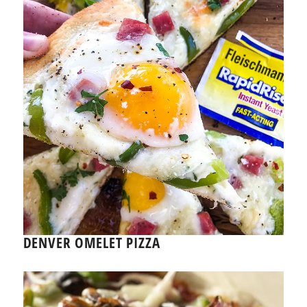
DENVER OMELET PIZZA