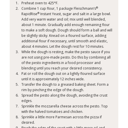
Preheat oven to 425°F.
®
Combine 1 cup flour, 1 package Fleischmann’s
®
RapidRise
Instant Yeast​, sugar and salt in a large bowl.
Add very warm water and oil; mix until well blended,
about 1 minute. Gradually add enough remaining flour
to make a soft dough. Dough should form a ball and will
be slightly sticky. Knead on a floured surface, adding
additional flour if necessary, until smooth and elastic,
about 4 minutes. Let the dough rest for 10 minutes.
While the dough is resting, make the pesto sauce if you
are not using pre-made pesto. Do this by combining all
of the pesto ingredients in a food processor and
blending until you reach your desired consistency.
Pat or roll the dough out on a lightly floured surface
until it is approximately 12 inches wide.
Transfer the dough to a greased baking sheet. Form a
rim by pinching the edge of the dough.
Spread the pesto along the dough, avoiding the crust
edges.
Sprinkle the mozzarella cheese across the pesto. Top
with the halved tomatoes and chicken.
Sprinkle a little more Parmesan across the pizza if
desired.
Brush the edge of the crust with a little more oil and