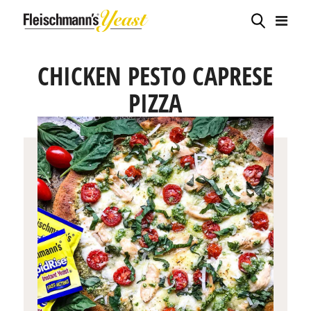
CHICKEN PESTO CAPRESE
PIZZA