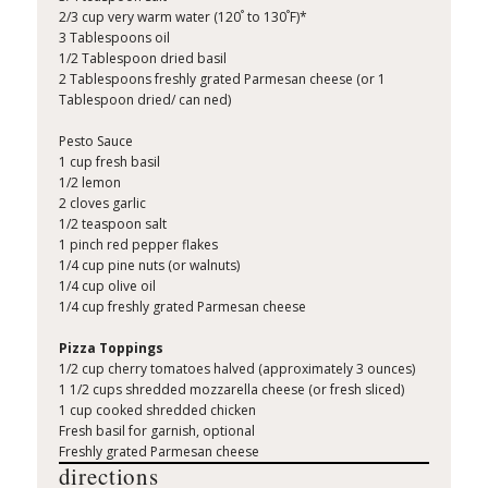
°
°
2/3 cup very warm water (120
to 130
F)*
3 Tablespoons oil
1/2 Tablespoon dried basil
2 Tablespoons freshly grated Parmesan cheese (or 1
Tablespoon dried/ can ned)
Pesto Sauce
1 cup fresh basil
1/2 lemon
2 cloves garlic
1/2 teaspoon salt
1 pinch red pepper flakes
1/4 cup pine nuts (or walnuts)
1/4 cup olive oil
1/4 cup freshly grated Parmesan cheese
Pizza Toppings
1/2 cup cherry tomatoes halved (approximately 3 ounces)
1 1/2 cups shredded mozzarella cheese (or fresh sliced)
1 cup cooked shredded chicken
Fresh basil for garnish, optional
Freshly grated Parmesan cheese
directions