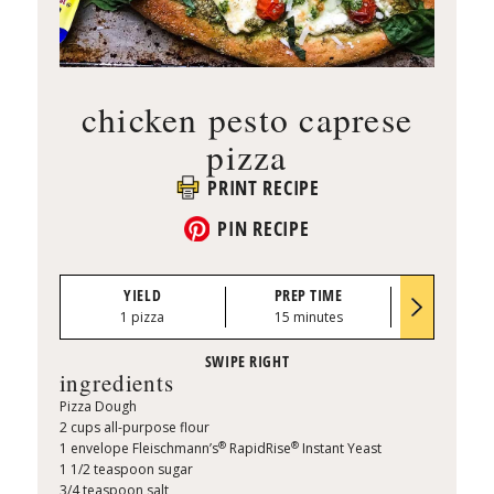
chicken pesto caprese
pizza
PRINT RECIPE
PIN RECIPE
YIELD
PREP TIME
BAKE TI
1 pizza
15 minutes
15 minu
ingredients
Pizza Dough
2 cups all-purpose flour
®
®
1 envelope Fleischmann’s
RapidRise
Instant Yeast ​
1 1/2 teaspoon sugar
3/4 teaspoon salt