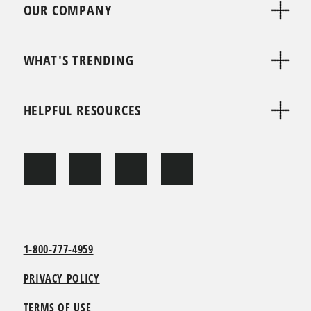
OUR COMPANY
WHAT'S TRENDING
HELPFUL RESOURCES
1-800-777-4959
PRIVACY POLICY
TERMS OF USE