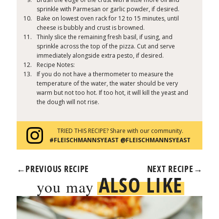
sprinkle with Parmesan or garlic powder, if desired.
Bake on lowest oven rack for 12 to 15 minutes, until
cheese is bubbly and crust is browned.
Thinly slice the remaining fresh basil, if using, and
sprinkle across the top of the pizza. Cut and serve
immediately alongside extra pesto, if desired.
Recipe Notes:
If you do not have a thermometer to measure the
temperature of the water, the water should be very
warm but not too hot. If too hot, it will kill the yeast and
the dough will not rise.
TRIED THIS RECIPE? Share with our community.
#FLEISCHMANNSYEAST @FLEISCHMANNSYEAST
←
PREVIOUS RECIPE
NEXT RECIPE
→
ALSO LIKE
you may