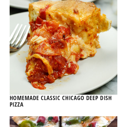
HOMEMADE CLASSIC CHICAGO DEEP DISH
PIZZA