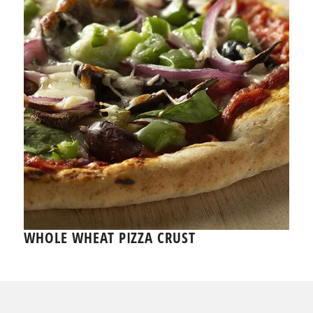
WHOLE WHEAT PIZZA CRUST