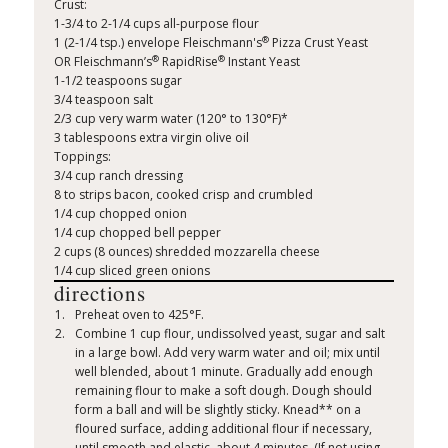
Crust:
1-3/4 to 2-1/4 cups all-purpose flour
®
1 (2-1/4 tsp.) envelope Fleischmann's
Pizza Crust Yeast
®
®
OR Fleischmann’s
RapidRise
Instant Yeast
1-1/2 teaspoons sugar
3/4 teaspoon salt
2/3 cup very warm water (120° to 130°F)*
3 tablespoons extra virgin olive oil
Toppings:
3/4 cup ranch dressing
8 to strips bacon, cooked crisp and crumbled
1/4 cup chopped onion
1/4 cup chopped bell pepper
2 cups (8 ounces) shredded mozzarella cheese
1/4 cup sliced green onions
directions
Preheat oven to 425°F.
Combine 1 cup flour, undissolved yeast, sugar and salt
in a large bowl. Add very warm water and oil; mix until
well blended, about 1 minute. Gradually add enough
remaining flour to make a soft dough. Dough should
form a ball and will be slightly sticky. Knead** on a
floured surface, adding additional flour if necessary,
until smooth and elastic, about 4 minutes. (If not using