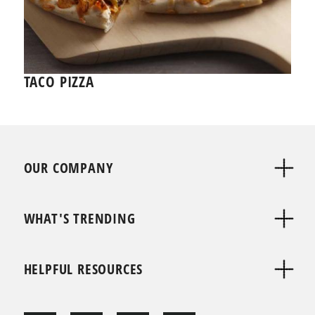
TACO PIZZA
OUR COMPANY
WHAT'S TRENDING
HELPFUL RESOURCES