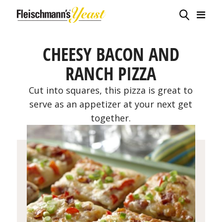
CHEESY BACON AND
RANCH PIZZA
Cut into squares, this pizza is great to
serve as an appetizer at your next get
together.