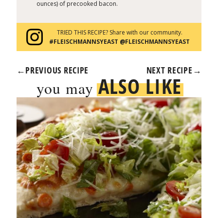
ounces) of precooked bacon.
TRIED THIS RECIPE? Share with our community.
#FLEISCHMANNSYEAST @FLEISCHMANNSYEAST
←
PREVIOUS RECIPE
NEXT RECIPE
→
ALSO LIKE
you may