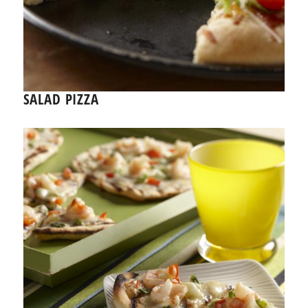
SALAD PIZZA