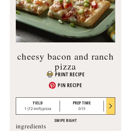
cheesy bacon and ranch
pizza
PRINT RECIPE
PIN RECIPE
YIELD
PREP TIME
BAKE TI
1 (12-inch) pizza
0:15
12 to 15 mi
ingredients