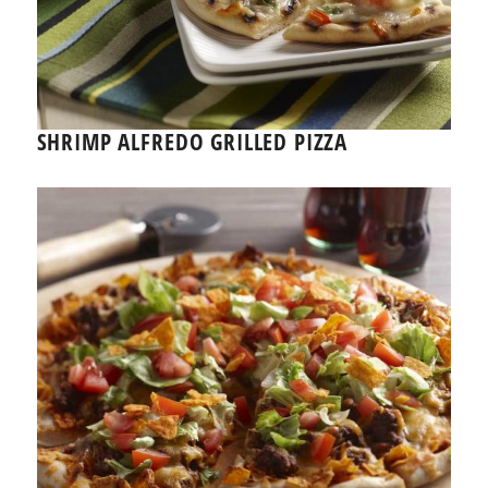
SHRIMP ALFREDO GRILLED PIZZA