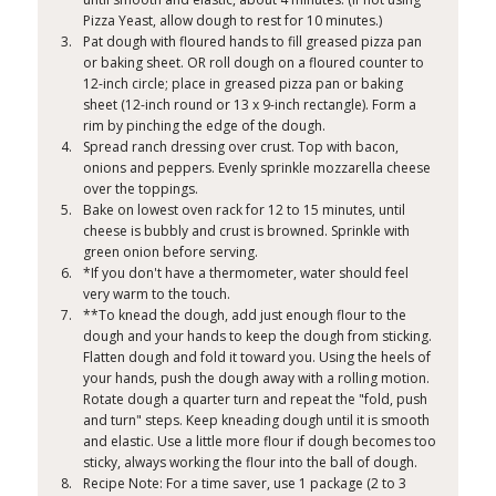
Pizza Yeast, allow dough to rest for 10 minutes.)
Pat dough with floured hands to fill greased pizza pan
or baking sheet. OR roll dough on a floured counter to
12-inch circle; place in greased pizza pan or baking
sheet (12-inch round or 13 x 9-inch rectangle). Form a
rim by pinching the edge of the dough.
Spread ranch dressing over crust. Top with bacon,
onions and peppers. Evenly sprinkle mozzarella cheese
over the toppings.
Bake on lowest oven rack for 12 to 15 minutes, until
cheese is bubbly and crust is browned. Sprinkle with
green onion before serving.
*If you don't have a thermometer, water should feel
very warm to the touch.
**To knead the dough, add just enough flour to the
dough and your hands to keep the dough from sticking.
Flatten dough and fold it toward you. Using the heels of
your hands, push the dough away with a rolling motion.
Rotate dough a quarter turn and repeat the "fold, push
and turn" steps. Keep kneading dough until it is smooth
and elastic. Use a little more flour if dough becomes too
sticky, always working the flour into the ball of dough.
Recipe Note: For a time saver, use 1 package (2 to 3