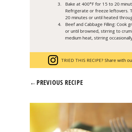
Bake at 400°F for 15 to 20 minut
Refrigerate or freeze leftovers. 
20 minutes or until heated throu
Beef and Cabbage Filling: Cook 
or until browned, stirring to cr
medium heat, stirring occasionall
TRIED THIS RECIPE? Share with ou
←
PREVIOUS RECIPE