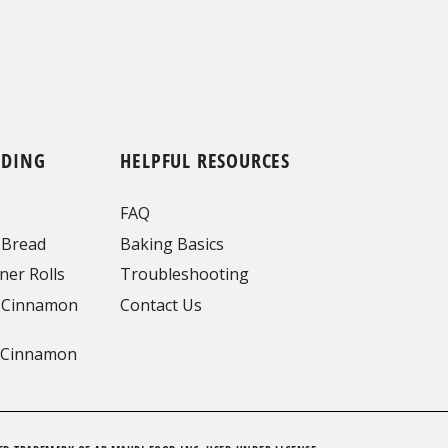
NDING
HELPFUL RESOURCES
FAQ
 Bread
Baking Basics
ner Rolls
Troubleshooting
 Cinnamon
Contact Us
 Cinnamon