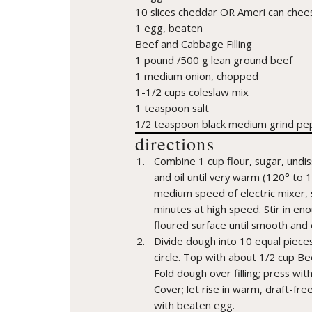
10 slices cheddar OR Ameri can chee
1 egg, beaten
Beef and Cabbage Filling
1 pound /500 g lean ground beef
1 medium onion, chopped
1-1/2 cups coleslaw mix
1 teaspoon salt
1/2 teaspoon black medium grind pe
directions
Combine 1 cup flour, sugar, undis
and oil until very warm (120° to 
medium speed of electric mixer, s
minutes at high speed. Stir in en
floured surface until smooth and 
Divide dough into 10 equal pieces;
circle. Top with about 1/2 cup Be
Fold dough over filling; press wit
Cover; let rise in warm, draft-fre
with beaten egg.