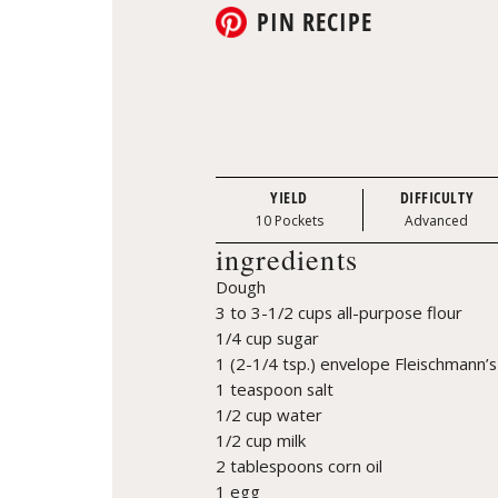
PIN RECIPE
YIELD
DIFFICULTY
10 Pockets
Advanced
ingredients
Dough
3 to 3-1/2 cups all-purpose flour
1/4 cup sugar
1 (2-1/4 tsp.) envelope Fleischmann’s
1 teaspoon salt
1/2 cup water
1/2 cup milk
2 tablespoons corn oil
1 egg