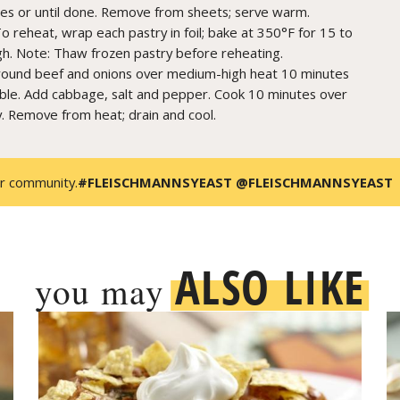
es or until done. Remove from sheets; serve warm.
To reheat, wrap each pastry in foil; bake at 350°F for 15 to
gh. Note: Thaw frozen pastry before reheating.
ground beef and onions over medium-high heat 10 minutes
umble. Add cabbage, salt and pepper. Cook 10 minutes over
y. Remove from heat; drain and cool.
r community.
#FLEISCHMANNSYEAST @FLEISCHMANNSYEAST
ALSO LIKE
you may