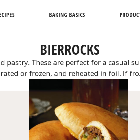
ECIPES
BAKING BASICS
PRODUC
BIERROCKS
ed pastry. These are perfect for a casual 
rated or frozen, and reheated in foil. If fr