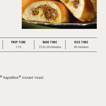
PREP TIME
BAKE TIME
RISE TIME
1:15
15 to 20 minutes
45 minutes
®
®
RapidRise
Instant Yeast