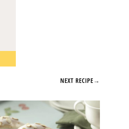
NEXT RECIPE
→