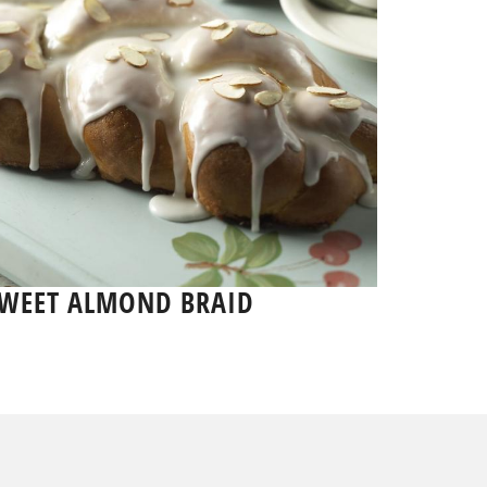
WEET ALMOND BRAID