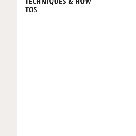
TECHNIQUES & HOW-
TOS