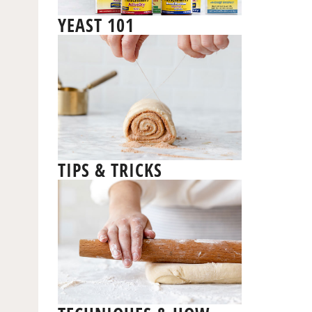
YEAST 101
TIPS & TRICKS