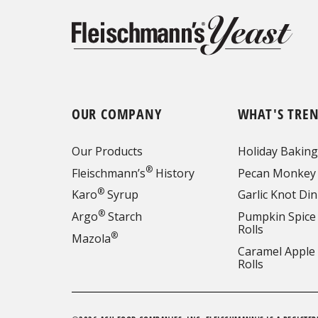
OUR COMPANY
WHAT'S TRE
Our Products
Holiday Baking
®
Fleischmann’s
History
Pecan Monkey
®
Karo
Syrup
Garlic Knot Din
®
Argo
Starch
Pumpkin Spice
Rolls
®
Mazola
Caramel Apple
Rolls