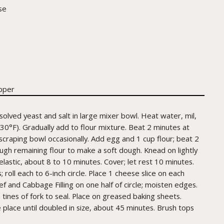
se
pper
solved yeast and salt in large mixer bowl. Heat water, mil,
130°F). Gradually add to flour mixture. Beat 2 minutes at
craping bowl occasionally. Add egg and 1 cup flour; beat 2
ough remaining flour to make a soft dough. Knead on lightly
elastic, about 8 to 10 minutes. Cover; let rest 10 minutes.
 roll each to 6-inch circle. Place 1 cheese slice on each
ef and Cabbage Filling on one half of circle; moisten edges.
h tines of fork to seal. Place on greased baking sheets.
e place until doubled in size, about 45 minutes. Brush tops