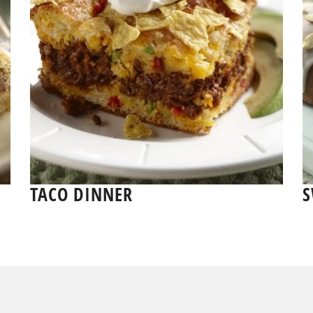
TACO DINNER
S