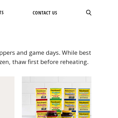
TS
CONTACT US
suppers and game days. While best
ozen, thaw first before reheating.