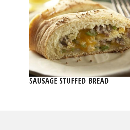
SAUSAGE STUFFED BREAD