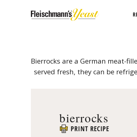
R
Bierrocks are a German meat-fill
served fresh, they can be refrige
bierrocks
PRINT RECIPE