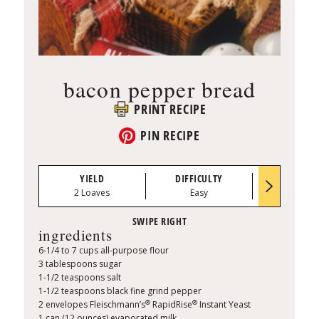
bacon pepper bread
PRINT RECIPE
PIN RECIPE
YIELD
DIFFICULTY
PREP TI
2 Loaves
Easy
0:25
ingredients
6-1/4 to 7 cups all-purpose flour
3 tablespoons sugar
1-1/2 teaspoons salt
1-1/2 teaspoons black fine grind pepper
®
®
2 envelopes Fleischmann’s
RapidRise
Instant Yeast
1 can (12 ounces) evaporated milk