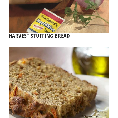
HARVEST STUFFING BREAD