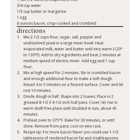
3/4 cup water
1/3 cup butter or margarine
1 egg
8 ounces bacon, crisp-cooked and crumbled
directions
Mix 2-1/2 cups flour, sugar, salt, pepper and
undissolved yeast in a large mixer bowl. Heat
evaporated milk, water and butter until very warm (120°
to 130°F). Add to dry ingredients and beat 2 minutes at
medium speed of electric mixer. Add egg and 1 cup
flour.
Mix at high speed for 2 minutes. Stir in crumbled bacon
and enough additional flour to make a soft dough.
Knead 4 to 5 minutes on a floured surface. Cover and let
rest 10 minutes.
Divide dough in half. Shape into 2 loaves. Place in 2
greased 8-1/2 X 4-1/2-inch loaf pans. Cover; let rise in
warm draft-free place until doubled in size, about 45
minutes.
Preheat oven to 375°F. Bake for 30 minutes, or until
done. Remove from pans; cool on wire rack.
Recipe tip: For more bacon flavor you could use 1-1/2
tablesoons of rendered bacon fat and 4 tablespoons