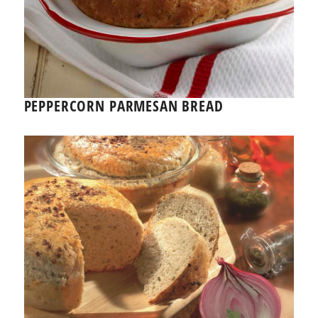
PEPPERCORN PARMESAN BREAD