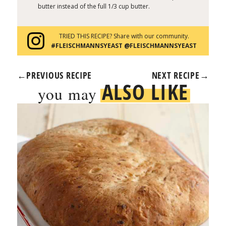
butter instead of the full 1/3 cup butter.
TRIED THIS RECIPE? Share with our community.
#FLEISCHMANNSYEAST @FLEISCHMANNSYEAST
←
PREVIOUS RECIPE
NEXT RECIPE
→
ALSO LIKE
you may