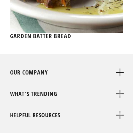
GARDEN BATTER BREAD
OUR COMPANY
WHAT'S TRENDING
HELPFUL RESOURCES