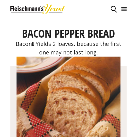
BACON PEPPER BREAD
Bacon!! Yields 2 loaves, because the first
one may not last long.