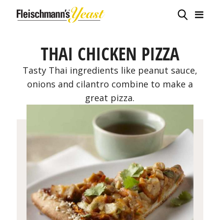
THAI CHICKEN PIZZA
Tasty Thai ingredients like peanut sauce,
onions and cilantro combine to make a
great pizza.