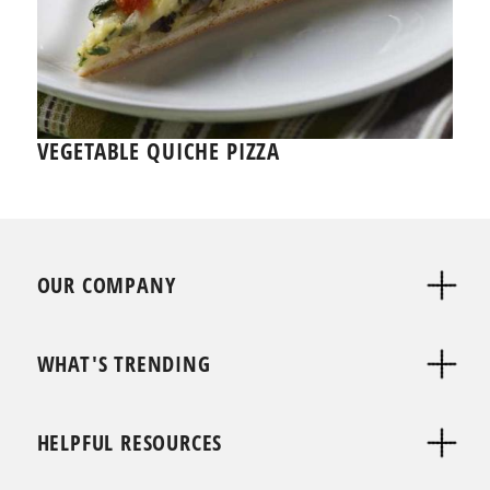
VEGETABLE QUICHE PIZZA
OUR COMPANY
WHAT'S TRENDING
HELPFUL RESOURCES