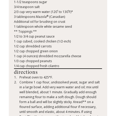
1-1/2 teaspoons sugar
3/4 teaspoon salt
°
°
2/3 cup very warm water (120
to 130
F)*
®
3 tablespoons Mazola
(Canadian)
Additional oil for brushing on crust
1 tablespoon whole white sesame seed
** Toppings **
1/2 to 3/4 cup peanut sauce
1 cup cubed, cooked chicken (1/2-inch)
1/2 cup shredded carrots
1/2 cup chopped green onion
1 cup (4 ounces) shredded mozzarella cheese
1/3 cup chopped peanuts
1/4 cup chopped fresh cilantro
directions
Preheat oven to 425°F.
Combine 1 cup flour, undissolved yeast, sugar and salt
in a large bowl. Add very warm water and oil; mix until
well blended, about 1 minute. Gradually add enough
remaining flour to make a soft dough. Dough should
form a ball and will be slightly sticky. Knead** on a
floured surface, adding additional flour if necessary,
until smooth and elastic, about 4 minutes. If using