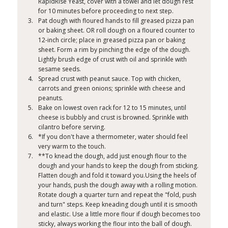
RapidRise Yeast, cover with a towel and let dough rest
for 10 minutes before proceeding to next step.
Pat dough with floured hands to fill greased pizza pan
or baking sheet. OR roll dough on a floured counter to
12-inch circle; place in greased pizza pan or baking
sheet. Form a rim by pinching the edge of the dough.
Lightly brush edge of crust with oil and sprinkle with
sesame seeds.
Spread crust with peanut sauce. Top with chicken,
carrots and green onions; sprinkle with cheese and
peanuts.
Bake on lowest oven rack for 12 to 15 minutes, until
cheese is bubbly and crust is browned. Sprinkle with
cilantro before serving.
*If you don't have a thermometer, water should feel
very warm to the touch.
**To knead the dough, add just enough flour to the
dough and your hands to keep the dough from sticking.
Flatten dough and fold it toward you.Using the heels of
your hands, push the dough away with a rolling motion.
Rotate dough a quarter turn and repeat the "fold, push
and turn" steps. Keep kneading dough until it is smooth
and elastic. Use a little more flour if dough becomes too
sticky, always working the flour into the ball of dough.