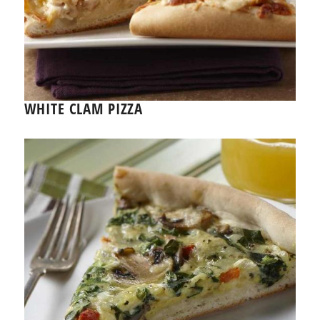
WHITE CLAM PIZZA