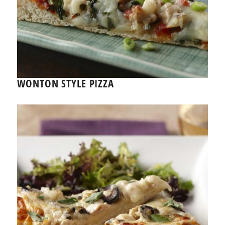
WONTON STYLE PIZZA