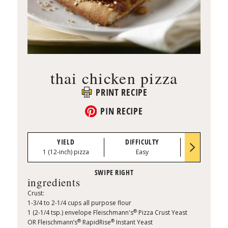
thai chicken pizza
PRINT RECIPE
PIN RECIPE
YIELD
DIFFICULTY
PREP TI
1 (12-inch) pizza
Easy
0:15
ingredients
Crust:
1-3/4 to 2-1/4 cups all purpose flour
®
1 (2-1/4 tsp.) envelope Fleischmann's
Pizza Crust Yeast
®
®
OR Fleischmann’s
RapidRise
Instant Yeast