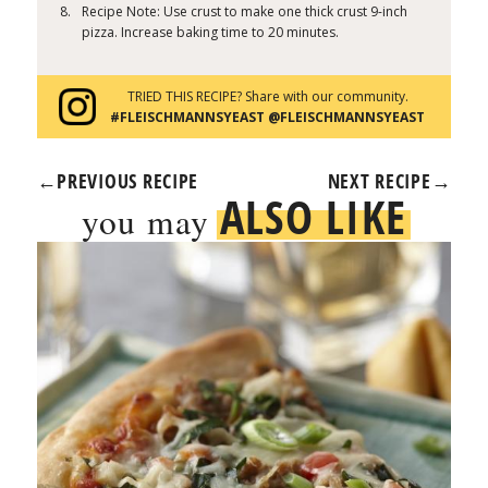
Recipe Note: Use crust to make one thick crust 9-inch
pizza. Increase baking time to 20 minutes.
TRIED THIS RECIPE? Share with our community.
#FLEISCHMANNSYEAST @FLEISCHMANNSYEAST
←
PREVIOUS RECIPE
NEXT RECIPE
→
ALSO LIKE
you may