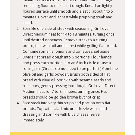
remaining flour to make soft dough. Knead on lightly
floured surface until smooth and elastic, about 4 to 5
minutes. Cover and let rest while prepping steak and
salad.
Sprinkle one side of steak with seasoning. Grill over
Direct Medium heat for 14 to 18 minutes, turning once,
until desired doneness. Remove steak to a cutting
board, tent with foil and let rest while grilling flat bread.
Combine romaine, onions and tomatoes; set aside.
Divide flat bread dough into 6 portions. Flour hands
and press each portion into an 8 inch circle or use a
rolling pin. (Circles do not need to be perfect!) Combine
olive oil and garlic powder. Brush both sides of flat
bread with olive oil. Sprinkle with sesame seeds and
rosemary, gently pressing into dough. Grill over Direct
Medium heat for 7 to 8 minutes, turning once. Flat
breads should be golden brown but not crisp.
Slice steak into very thin strips and portion onto flat
breads. Top with salad mixture, drizzle with salad
dressing and sprinkle with blue cheese. Serve
immediately.