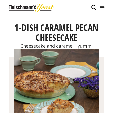
1-DISH CARAMEL PECAN
CHEESECAKE
Cheesecake and caramel....yumm!