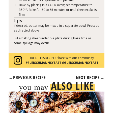
mixture over top. Sprinkle with pecans.
Bake by placing in a COLD oven; set temperature to
350°F. Bake for 50 to 55 minutes or until cheesecake is
firm.
tips
If desired, batter may be mixed in a separate bowl. Proceed
as directed above.
Put a baking sheet under pie plate during bake time as
some spillage may occur.
TRIED THIS RECIPE? Share with our community.
#FLEISCHMANNSYEAST @FLEISCHMANNSYEAST
←
PREVIOUS RECIPE
NEXT RECIPE
→
ALSO LIKE
you may