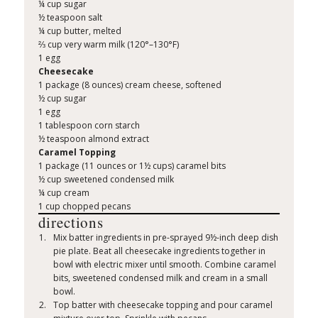
¼ cup sugar
½ teaspoon salt
¼ cup butter, melted
⅔ cup very warm milk (120°–130°F)
1 egg
Cheesecake
1 package (8 ounces) cream cheese, softened
½ cup sugar
1 egg
1 tablespoon corn starch
½ teaspoon almond extract
Caramel Topping
1 package (11 ounces or 1½ cups) caramel bits
½ cup sweetened condensed milk
¼ cup cream
1 cup chopped pecans
directions
Mix batter ingredients in pre-sprayed 9½-inch deep dish
pie plate. Beat all cheesecake ingredients together in
bowl with electric mixer until smooth. Combine caramel
bits, sweetened condensed milk and cream in a small
bowl.
Top batter with cheesecake topping and pour caramel