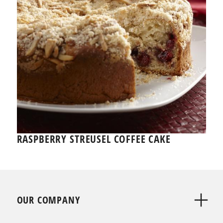
RASPBERRY STREUSEL COFFEE CAKE
OUR COMPANY