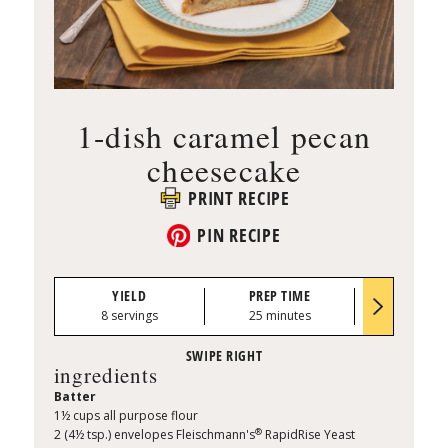
1-dish caramel pecan
cheesecake
PRINT RECIPE
PIN RECIPE
YIELD
PREP TIME
BAKE TI
8 servings
25 minutes
50–55 min
ingredients
Batter
1½ cups all purpose flour
®
2 (4½ tsp.) envelopes Fleischmann's
RapidRise Yeast