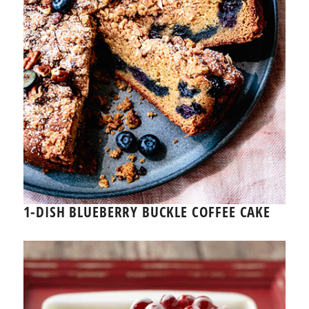
1-DISH BLUEBERRY BUCKLE COFFEE CAKE