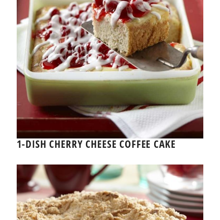
1-DISH CHERRY CHEESE COFFEE CAKE