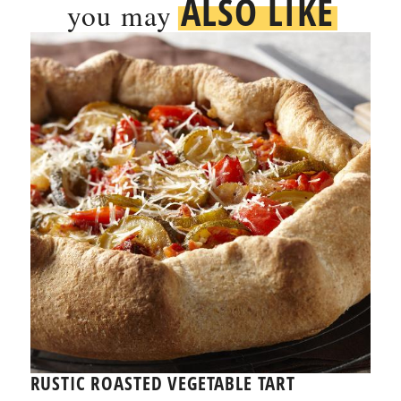
ALSO LIKE
you may
RUSTIC ROASTED VEGETABLE TART