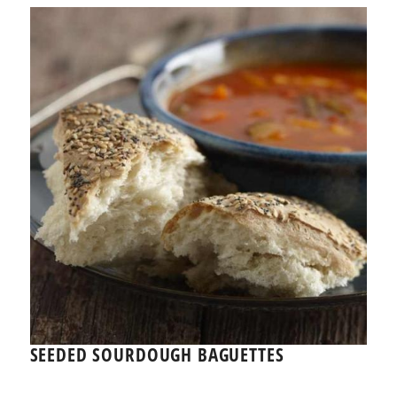
SEEDED SOURDOUGH BAGUETTES