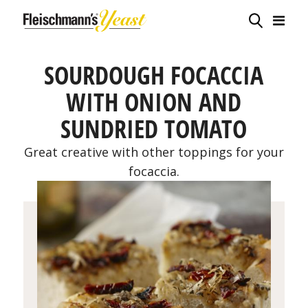
SOURDOUGH FOCACCIA
WITH ONION AND
SUNDRIED TOMATO
Great creative with other toppings for your
focaccia.