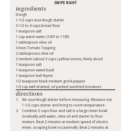
ingredients
Dough
1-1/2 cups sourdough starter
3-1/2 to 4 cups bread flour
1 teaspoon salt
1 cup warm water (100? to 110F)
1 tablespoon olive oil
Onion-Tomato Topping
2 tablespoons olive oil
2 medium (about 3 cups ) yellow onions, thinly sliced
1 teaspoon salt
1 teaspoon sweet basil
1 teaspoon leaf thyme
1/2 teaspoon black medium grind pepper
1/3 cup well drained, oil packed sundried tomatoes
directions
Stir sourdough starter before measuring. Measure out
1-1/2 cups starter and bring to room temperature.
Combine 2 cups flour and salt in a large mixer bowl.
Gradually add water, olive oil and starter to flour
mixture. Beat 2 minutes at medium speed of electric
mixer, scraping bowl occasionally. Beat 2 minutes at