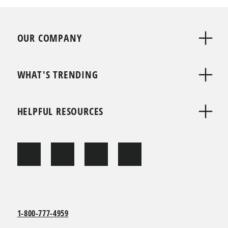
OUR COMPANY
WHAT'S TRENDING
HELPFUL RESOURCES
1-800-777-4959