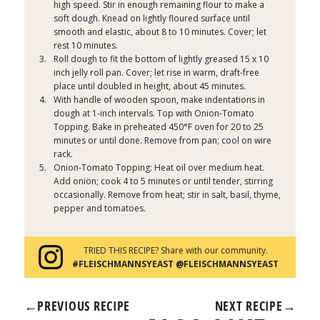
high speed. Stir in enough remaining flour to make a
soft dough. Knead on lightly floured surface until
smooth and elastic, about 8 to 10 minutes. Cover; let
rest 10 minutes.
Roll dough to fit the bottom of lightly greased 15 x 10
inch jelly roll pan. Cover; let rise in warm, draft-free
place until doubled in height, about 45 minutes.
With handle of wooden spoon, make indentations in
dough at 1-inch intervals. Top with Onion-Tomato
Topping. Bake in preheated 450°F oven for 20 to 25
minutes or until done. Remove from pan; cool on wire
rack.
Onion-Tomato Topping: Heat oil over medium heat.
Add onion; cook 4 to 5 minutes or until tender, stirring
occasionally. Remove from heat; stir in salt, basil, thyme,
pepper and tomatoes.
TRIED THIS RECIPE? Share with our community.
#FLEISCHMANNSYEAST @FLEISCHMANNSYEAST
←
PREVIOUS RECIPE
NEXT RECIPE
→