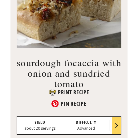
sourdough focaccia with
onion and sundried
tomato
PRINT RECIPE
PIN RECIPE
YIELD
DIFFICULTY
PREP TI
about 20 servings
Advanced
0:45