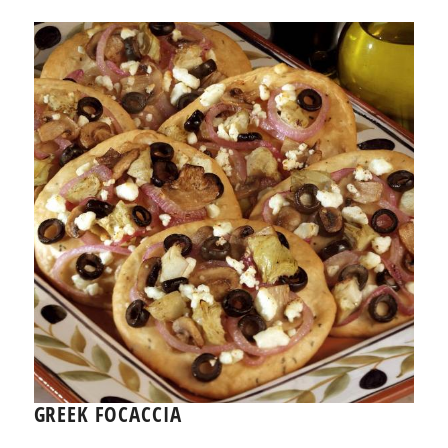
GREEK FOCACCIA