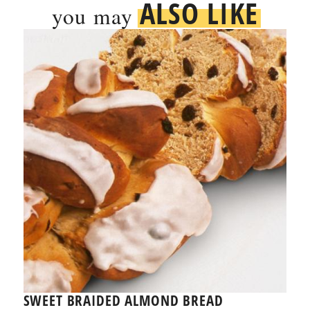
ALSO LIKE
you may
SWEET BRAIDED ALMOND BREAD