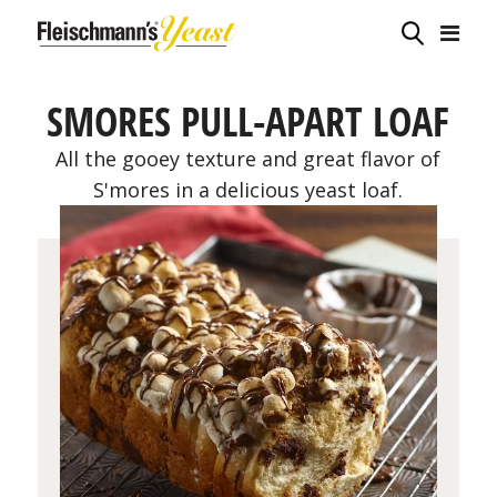
SMORES PULL-APART LOAF
All the gooey texture and great flavor of
S'mores in a delicious yeast loaf.