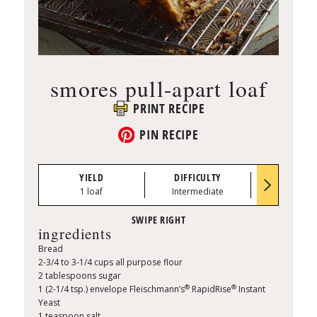
smores pull-apart loaf
PRINT RECIPE
PIN RECIPE
YIELD
DIFFICULTY
PREP TI
1 loaf
Intermediate
0:35
ingredients
Bread
2-3/4 to 3-1/4 cups all purpose flour
2 tablespoons sugar
®
®
1 (2-1/4 tsp.) envelope Fleischmann’s
RapidRise
Instant
Yeast
1 teaspoon salt