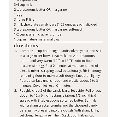
3/4 cup milk
2 tablespoons butter OR margarine
1 egg
Smores Filling
3 milk chocolate can dy bars (1.55 ounces each), divided
3 tablespoons butter OR margarine, softened
1/2 cup graham cracker crumbs
1 cup miniature marshmallows
directions
Combine 1 cup flour, sugar, undissolved yeast, and salt
in a large mixer bowl. Heat milk and 2 tablespoons
°
°
butter until very warm (120
to 130
F). Add to flour
mixture with egg. Beat 2 minutes at medium speed of
electric mixer, scraping bowl occasionally. Stir in enough
remaining flour to make a soft dough. Knead on lightly
floured surface until smooth and elastic, about 6 to 8
minutes. Cover; let rest 10 minutes.
Roughly chop 2 of the candy bars. Set aside. Roll or pat
dough to 12 x 6-inch rectangle (about 1/2-inch thick);
spread with 3 tablespoons softened butter. Sprinkle
with graham cracker crumbs and the chopped candy
bars, gently pressing into the dough. With sharp knife,
cut dough lengthwise in half. Stack both halves; cut