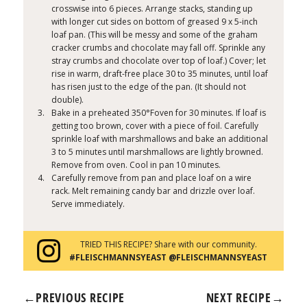
crosswise into 6 pieces. Arrange stacks, standing up
with longer cut sides on bottom of greased 9 x 5-inch
loaf pan. (This will be messy and some of the graham
cracker crumbs and chocolate may fall off. Sprinkle any
stray crumbs and chocolate over top of loaf.) Cover; let
rise in warm, draft-free place 30 to 35 minutes, until loaf
has risen just to the edge of the pan. (It should not
double).
Bake in a preheated 350°Foven for 30 minutes. If loaf is
getting too brown, cover with a piece of foil. Carefully
sprinkle loaf with marshmallows and bake an additional
3 to 5 minutes until marshmallows are lightly browned.
Remove from oven. Cool in pan 10 minutes.
Carefully remove from pan and place loaf on a wire
rack. Melt remaining candy bar and drizzle over loaf.
Serve immediately.
TRIED THIS RECIPE? Share with our community.
#FLEISCHMANNSYEAST @FLEISCHMANNSYEAST
←
PREVIOUS RECIPE
NEXT RECIPE
→