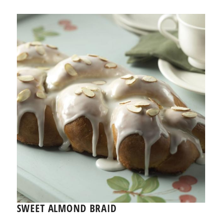
SWEET ALMOND BRAID