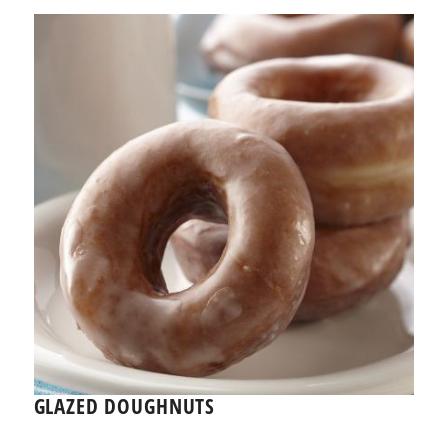
GLAZED DOUGHNUTS