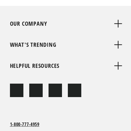
OUR COMPANY
WHAT'S TRENDING
HELPFUL RESOURCES
1-800-777-4959