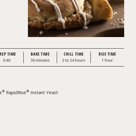
REP TIME
BAKE TIME
CHILL TIME
RISE TIME
0:40
30 minutes
2 to 24 hours
1 hour
®
®
s
RapidRise
Instant Yeast