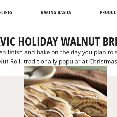
ECIPES
BAKING BASICS
PRODUC
AVIC HOLIDAY WALNUT BR
 finish and bake on the day you plan to ser
Nut Roll, traditionally popular at Christmas