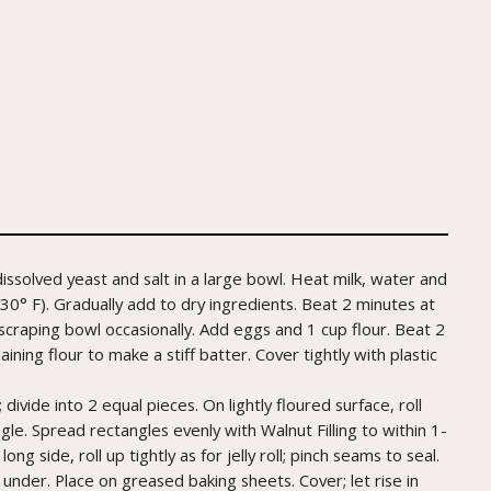
issolved yeast and salt in a large bowl. Heat milk, water and
30° F). Gradually add to dry ingredients. Beat 2 minutes at
scraping bowl occasionally. Add eggs and 1 cup flour. Beat 2
ining flour to make a stiff batter. Cover tightly with plastic
vide into 2 equal pieces. On lightly floured surface, roll
gle. Spread rectangles evenly with Walnut Filling to within 1-
ng side, roll up tightly as for jelly roll; pinch seams to seal.
 under. Place on greased baking sheets. Cover; let rise in