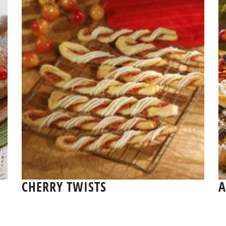
CHERRY TWISTS
A