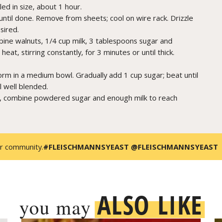
ed in size, about 1 hour.
ntil done. Remove from sheets; cool on wire rack. Drizzle
sired.
mbine walnuts, 1/4 cup milk, 3 tablespoons sugar and
t, stirring constantly, for 3 minutes or until thick.
orm in a medium bowl. Gradually add 1 cup sugar; beat until
il well blended.
, combine powdered sugar and enough milk to reach
r community.
#FLEISCHMANNSYEAST @FLEISCHMANNSYEAST
ALSO LIKE
you may