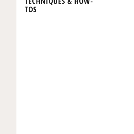
TECHNIQUES & HOW-
TOS