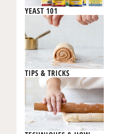
YEAST 101
TIPS & TRICKS