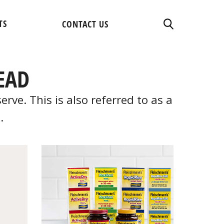
TS
CONTACT US
EAD
ve. This is also referred to as a
.