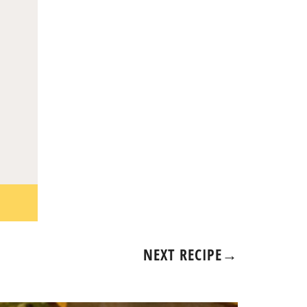
NEXT RECIPE
→