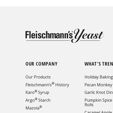
OUR COMPANY
WHAT'S TRE
Our Products
Holiday Baking
®
Fleischmann’s
History
Pecan Monkey
®
Karo
Syrup
Garlic Knot Din
®
Argo
Starch
Pumpkin Spice
Rolls
®
Mazola
Caramel Apple