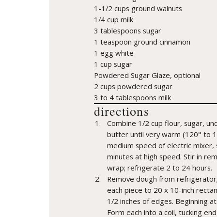
1-1/2 cups ground walnuts
1/4 cup milk
3 tablespoons sugar
1 teaspoon ground cinnamon
1 egg white
1 cup sugar
Powdered Sugar Glaze, optional
2 cups powdered sugar
3 to 4 tablespoons milk
directions
Combine 1/2 cup flour, sugar, und
butter until very warm (120° to 1
medium speed of electric mixer, 
minutes at high speed. Stir in rema
wrap; refrigerate 2 to 24 hours.
Remove dough from refrigerator; di
each piece to 20 x 10-inch rectan
1/2 inches of edges. Beginning at lo
Form each into a coil, tucking end