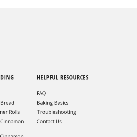
NDING
HELPFUL RESOURCES
FAQ
 Bread
Baking Basics
ner Rolls
Troubleshooting
 Cinnamon
Contact Us
 Cinnamon