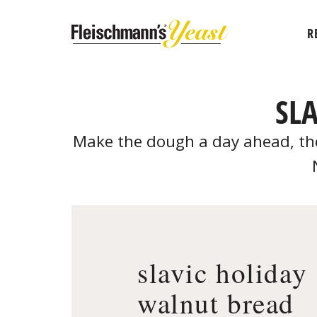
R
SL
Make the dough a day ahead, then
slavic holiday
walnut bread