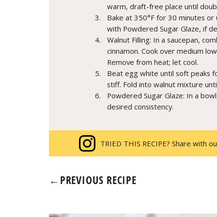
warm, draft-free place until doubl
Bake at 350°F for 30 minutes or u
with Powdered Sugar Glaze, if de
Walnut Filling: In a saucepan, co
cinnamon. Cook over medium low hea
Remove from heat; let cool.
Beat egg white until soft peaks f
stiff. Fold into walnut mixture unt
Powdered Sugar Glaze: In a bowl
desired consistency.
TRIED THIS RECIPE? Share with ou
←
PREVIOUS RECIPE