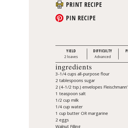
PRINT RECIPE
PIN RECIPE
YIELD
DIFFICULTY
P
2 loaves
Advanced
ingredients
3-1/4 cups all-purpose flour
2 tablespoons sugar
2 (4-1/2 tsp.) envelopes Fleischmann’
1 teaspoon salt
1/2 cup milk
1/4 cup water
1 cup butter OR margarine
2 eggs
Walnut Filling