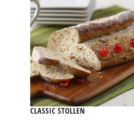
CLASSIC STOLLEN