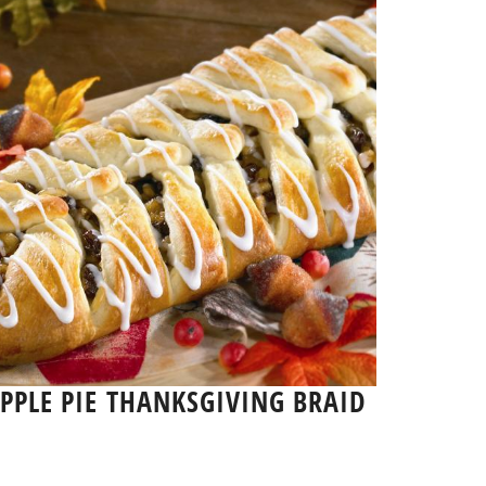
PPLE PIE THANKSGIVING BRAID