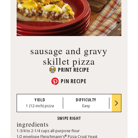
sausage and gravy
skillet pizza
PRINT RECIPE
PIN RECIPE
YIELD
DIFFICULTY
PREP TI
1 (12-inch) pizza
Easy
0:15
ingredients
1-3/4 to 2-1/4 cups all-purpose flour
®
1/2 envelope Fleischmann's
Pizza Crust Yeast