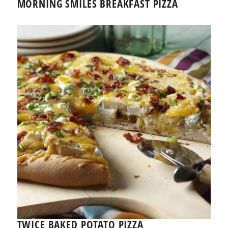
MORNING SMILES BREAKFAST PIZZA
TWICE BAKED POTATO PIZZA