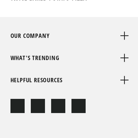
OUR COMPANY
WHAT'S TRENDING
HELPFUL RESOURCES