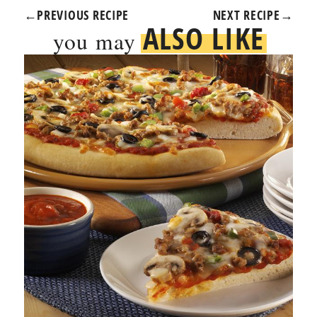
←
PREVIOUS RECIPE
NEXT RECIPE
→
ALSO LIKE
you may