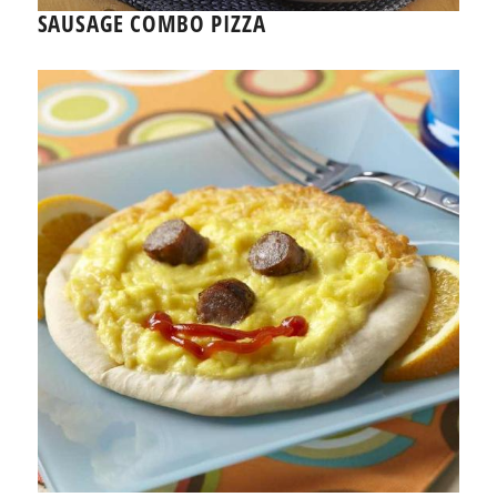
SAUSAGE COMBO PIZZA