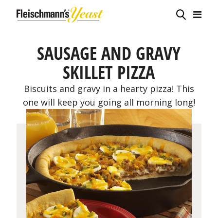
SAUSAGE AND GRAVY
SKILLET PIZZA
Biscuits and gravy in a hearty pizza! This
one will keep you going all morning long!