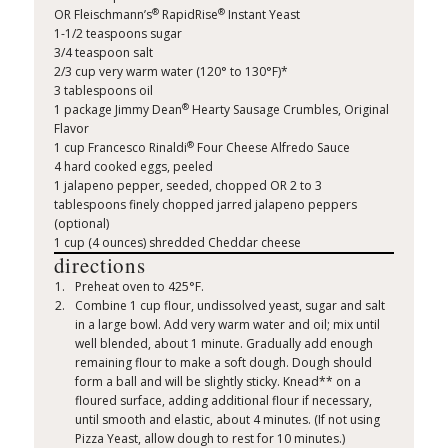
®
®
OR Fleischmann’s
RapidRise
Instant Yeast
1-1/2 teaspoons sugar
3/4 teaspoon salt
2/3 cup very warm water (120° to 130°F)*
3 tablespoons oil
®
1 package Jimmy Dean
Hearty Sausage Crumbles, Original
Flavor
®
1 cup Francesco Rinaldi
Four Cheese Alfredo Sauce
4 hard cooked eggs, peeled
1 jalapeno pepper, seeded, chopped OR 2 to 3
tablespoons finely chopped jarred jalapeno peppers
(optional)
1 cup (4 ounces) shredded Cheddar cheese
directions
Preheat oven to 425°F.
Combine 1 cup flour, undissolved yeast, sugar and salt
in a large bowl. Add very warm water and oil; mix until
well blended, about 1 minute. Gradually add enough
remaining flour to make a soft dough. Dough should
form a ball and will be slightly sticky. Knead** on a
floured surface, adding additional flour if necessary,
until smooth and elastic, about 4 minutes. (If not using
Pizza Yeast, allow dough to rest for 10 minutes.)