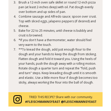
Brush a 12-inch oven safe skillet or round 12-inch pizza
pan (at least 2-inches deep) with oil. Pat dough evenly
over bottom and up sides of pan.
Combine sausage and Alfredo sauce; spoon over crust.
Top with sliced eggs, jalapeno peppers (if desired) and
cheese.
Bake for 22 to 25 minutes, until cheese is bubbly and
crust is browned.
*If you don't have a thermometer, water should feel
very warm to the touch.
**To knead the dough, add just enough flour to the
dough and your hands to keep the dough from sticking.
Flatten dough and fold it toward you. Using the heels of
your hands, push the dough away with a rolling motion.
Rotate dough a quarter turn and repeat the "fold, push
and turn" steps. Keep kneading dough until it is smooth
and elastic. Use a little more flour if dough becomes too
sticky, always working the flour into the ball of dough.
TRIED THIS RECIPE? Share with our community.
#FLEISCHMANNSYEAST @FLEISCHMANNSYEAST