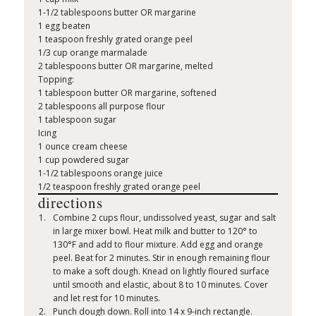
1-1/2 tablespoons butter OR margarine
1 egg beaten
1 teaspoon freshly grated orange peel
1/3 cup orange marmalade
2 tablespoons butter OR margarine, melted
Topping:
1 tablespoon butter OR margarine, softened
2 tablespoons all purpose flour
1 tablespoon sugar
Icing
1 ounce cream cheese
1 cup powdered sugar
1-1/2 tablespoons orange juice
1/2 teaspoon freshly grated orange peel
directions
Combine 2 cups flour, undissolved yeast, sugar and salt
in large mixer bowl. Heat milk and butter to 120° to
130°F and add to flour mixture. Add egg and orange
peel. Beat for 2 minutes. Stir in enough remaining flour
to make a soft dough. Knead on lightly floured surface
until smooth and elastic, about 8 to 10 minutes. Cover
and let rest for 10 minutes.
Punch dough down. Roll into 14 x 9-inch rectangle.