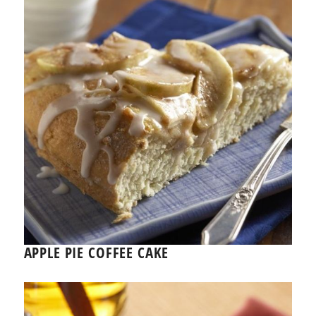
APPLE PIE COFFEE CAKE