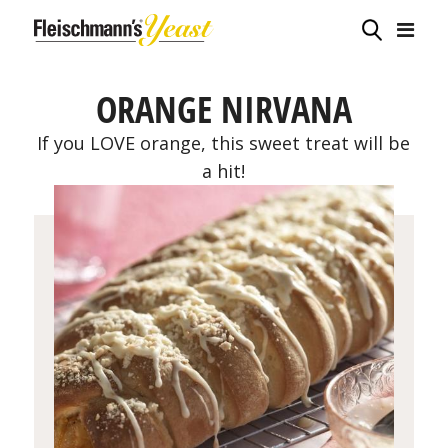
ORANGE NIRVANA
If you LOVE orange, this sweet treat will be
a hit!