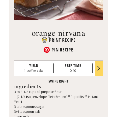
orange nirvana
PRINT RECIPE
PIN RECIPE
YIELD
PREP TIME
BAKE TI
1 coffee cake
0:40
30 to 35 mi
ingredients
3 to 3-1/2 cups all purpose flour
®
®
1 (2-1/4 tsp.) envelope Fleischmann’s
RapidRise
Instant
Yeast
3 tablespoons sugar
3/4 teaspoon salt
1 cup milk