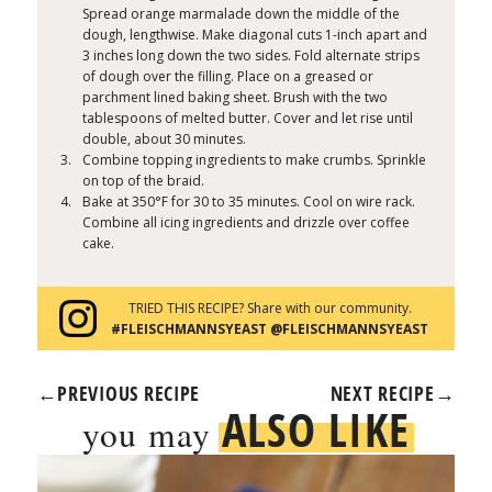
Spread orange marmalade down the middle of the
dough, lengthwise. Make diagonal cuts 1-inch apart and
3 inches long down the two sides. Fold alternate strips
of dough over the filling. Place on a greased or
parchment lined baking sheet. Brush with the two
tablespoons of melted butter. Cover and let rise until
double, about 30 minutes.
Combine topping ingredients to make crumbs. Sprinkle
on top of the braid.
Bake at 350°F for 30 to 35 minutes. Cool on wire rack.
Combine all icing ingredients and drizzle over coffee
cake.
TRIED THIS RECIPE? Share with our community.
#FLEISCHMANNSYEAST @FLEISCHMANNSYEAST
←
PREVIOUS RECIPE
NEXT RECIPE
→
ALSO LIKE
you may