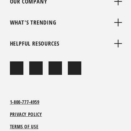
OUR COMPANY
WHAT'S TRENDING
HELPFUL RESOURCES
1-800-777-4959
PRIVACY POLICY
TERMS OF USE