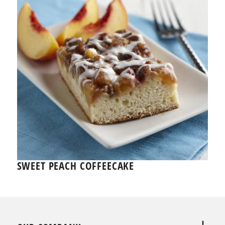
SWEET PEACH COFFEECAKE