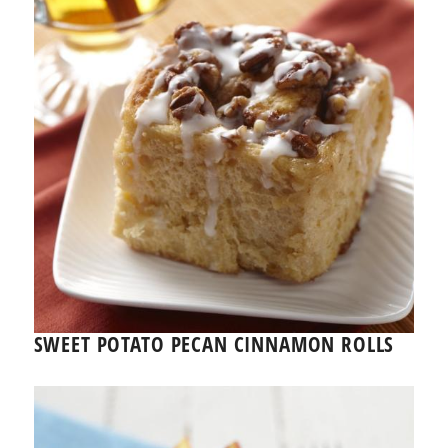
SWEET POTATO PECAN CINNAMON ROLLS