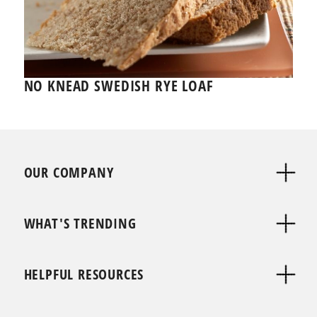
NO KNEAD SWEDISH RYE LOAF
OUR COMPANY
WHAT'S TRENDING
HELPFUL RESOURCES