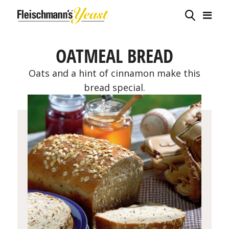
OATMEAL BREAD
Oats and a hint of cinnamon make this
bread special.