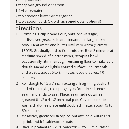
1 teaspoon ground cinnamon
1-1/4 cups water
2 tablespoons butter or margarine
1 tablespoon quick OR old fashioned oats (optional)
directions
Combine 1 cup bread flour, oats, brown sugar,
undissolved yeast, salt and cinnamon in large mixer
bowl. Heat water and butter until very warm (120° to
130°F). Gradually add to flour mixture. Beat 2 minutes at
medium speed of electric mixer, scraping bowl
occasionally. Stir in enough remaining flour to make soft
dough. Knead on lightly floured surface until smooth
and elastic, about 6 to 8 minutes. Cover; let rest 10
minutes.
Roll dough to 12 x 7-inch rectangle. Beginning at short
end of rectangle, roll up tightly as for jelly roll. Pinch
seam and ends to seal. Place, seam side down, in
greased 8-1/2 x 4-1/2-inch loaf pan. Cover; let rise in
warm, draft-free place until doubled in size, about 45 to
60 minutes.
If desired, gently brush top of loaf with cold water and
sprinkle with 1 tablespoon oats.
Bake in preheated 375°F oven for 30 to 35 minutes or