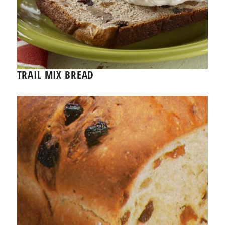
TRAIL MIX BREAD