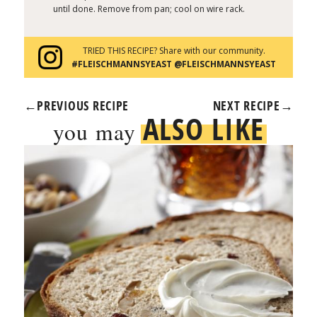
until done. Remove from pan; cool on wire rack.
TRIED THIS RECIPE? Share with our community.
#FLEISCHMANNSYEAST @FLEISCHMANNSYEAST
←
PREVIOUS RECIPE
NEXT RECIPE
→
ALSO LIKE
you may