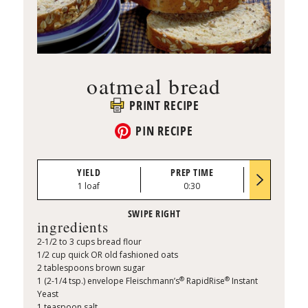
oatmeal bread
PRINT RECIPE
PIN RECIPE
YIELD
PREP TIME
BAKE TI
1 loaf
0:30
30 to 35 mi
ingredients
2-1/2 to 3 cups bread flour
1/2 cup quick OR old fashioned oats
2 tablespoons brown sugar
®
®
1 (2-1/4 tsp.) envelope Fleischmann’s
RapidRise
Instant
Yeast
1 teaspoon salt