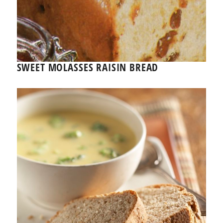
SWEET MOLASSES RAISIN BREAD