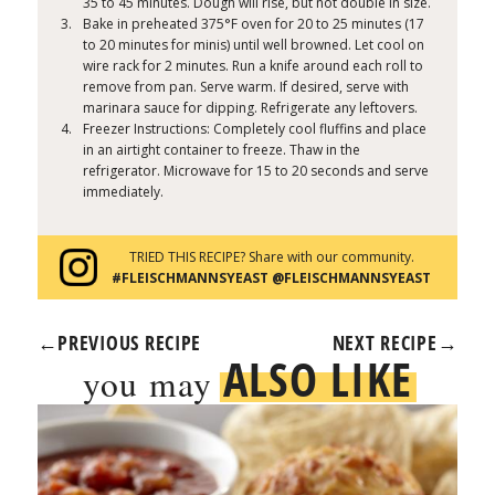
35 to 45 minutes. Dough will rise, but not double in size.
Bake in preheated 375°F oven for 20 to 25 minutes (17
to 20 minutes for minis) until well browned. Let cool on
wire rack for 2 minutes. Run a knife around each roll to
remove from pan. Serve warm. If desired, serve with
marinara sauce for dipping. Refrigerate any leftovers.
Freezer Instructions: Completely cool fluffins and place
in an airtight container to freeze. Thaw in the
refrigerator. Microwave for 15 to 20 seconds and serve
immediately.
TRIED THIS RECIPE? Share with our community.
#FLEISCHMANNSYEAST @FLEISCHMANNSYEAST
←
PREVIOUS RECIPE
NEXT RECIPE
→
ALSO LIKE
you may