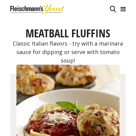
MEATBALL FLUFFINS
Classic Italian flavors - try with a marinara
sauce for dipping or serve with tomato
soup!