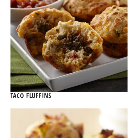
TACO FLUFFINS