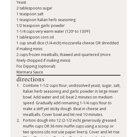
Yeast
2 tablespoons sugar
1 teaspoon salt
1 teaspoon Italian herb seasoning
1/2 teaspoon garlic powder
1-1/4 cups very warm water (120º to 130ºF)
1 tablespoon corn oil
1 cup small dice (1/4-inch) mozzarella cheese OR shredded
if making minis
2 cups frozen meatballs, thawed and quartered (more
finely chopped if making minis)
For Dipping (optional):
Marinara Sauce
directions
Combine 1-1/2 cups flour, undissolved yeast, sugar, salt,
Italian herb seasoning and garlic powder in large mixer
bowl. Add water and oil; beat 2 minutes on medium
speed. Gradually add remaining 1-1/4 cups flour to
make a stiff yet sticky dough. Beat in cheese and
meatballs. Cover bowl and let rest 10 minutes.
Portion dough into 12 (2-1/2 inch) generously greased
muffin cups OR 36 mini muffin cups using a scoop or
two spoons (do not use paper liners). Cover and let rise