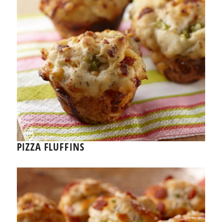
PIZZA FLUFFINS