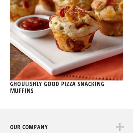
GHOULISHLY GOOD PIZZA SNACKING
MUFFINS
OUR COMPANY