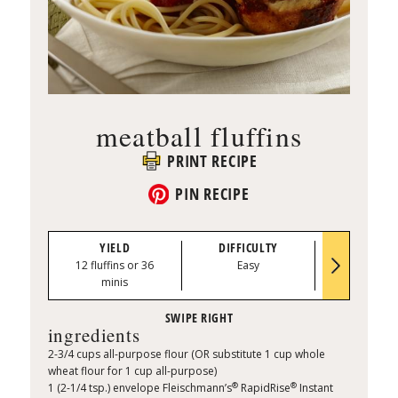
meatball fluffins
PRINT RECIPE
PIN RECIPE
YIELD
DIFFICULTY
PREP TI
12 fluffins or 36
Easy
0:20
minis
ingredients
2-3/4 cups all-purpose flour (OR substitute 1 cup whole
wheat flour for 1 cup all-purpose)
®
®
1 (2-1/4 tsp.) envelope Fleischmann’s
RapidRise
Instant