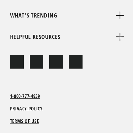
WHAT'S TRENDING
HELPFUL RESOURCES
1-800-777-4959
PRIVACY POLICY
TERMS OF USE