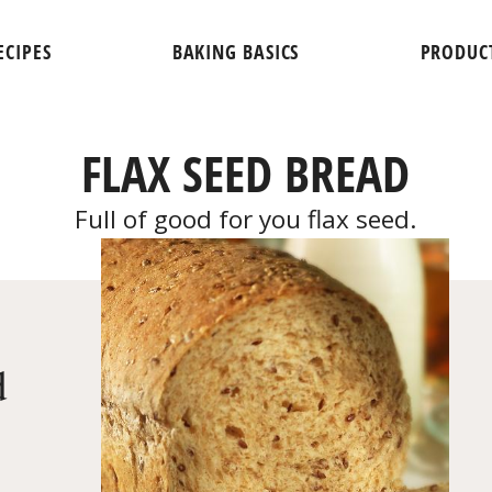
ECIPES
BAKING BASICS
PRODUC
FLAX SEED BREAD
Full of good for you flax seed.
d