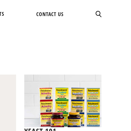
TS
CONTACT US