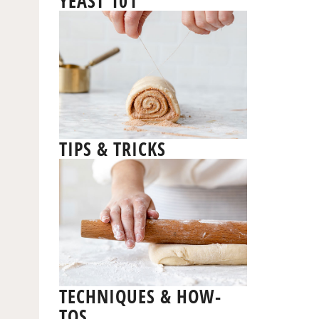
YEAST 101
TIPS & TRICKS
TECHNIQUES & HOW-
TOS