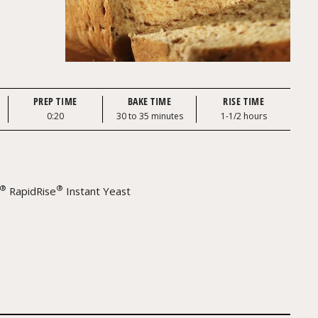
PREP TIME
BAKE TIME
RISE TIME
0:20
30 to 35 minutes
1-1/2 hours
®
®
RapidRise
Instant Yeast