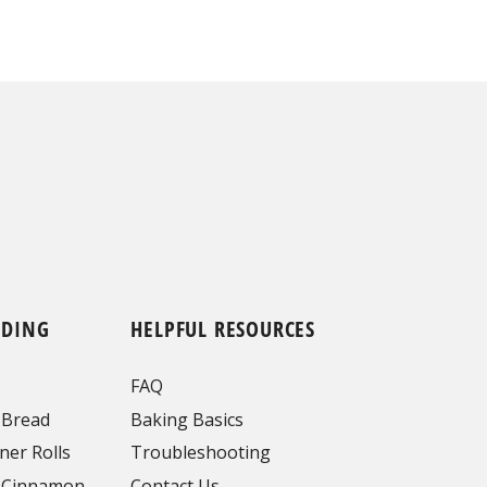
NDING
HELPFUL RESOURCES
FAQ
 Bread
Baking Basics
ner Rolls
Troubleshooting
 Cinnamon
Contact Us