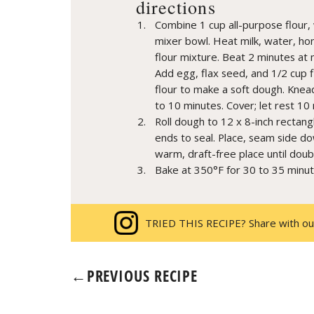
directions
Combine 1 cup all-purpose flour, 
mixer bowl. Heat milk, water, ho
flour mixture. Beat 2 minutes at 
Add egg, flax seed, and 1/2 cup f
flour to make a soft dough. Knead
to 10 minutes. Cover; let rest 10
Roll dough to 12 x 8-inch rectangl
ends to seal. Place, seam side dow
warm, draft-free place until doub
Bake at 350°F for 30 to 35 minut
TRIED THIS RECIPE? Share with ou
←
PREVIOUS RECIPE