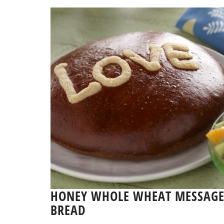
HONEY WHOLE WHEAT MESSAG
BREAD