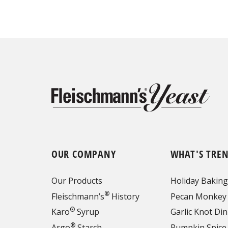
OUR COMPANY
WHAT'S TRE
Our Products
Holiday Baking
®
Fleischmann’s
History
Pecan Monkey
®
Karo
Syrup
Garlic Knot Din
®
Argo
Starch
Pumpkin Spice