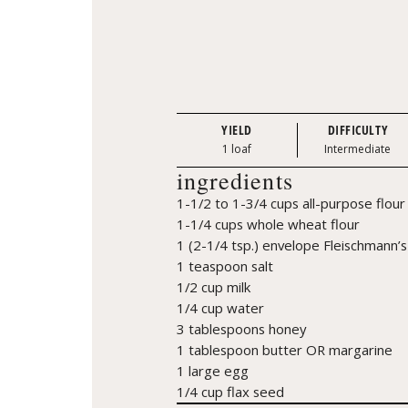
YIELD
DIFFICULTY
1 loaf
Intermediate
ingredients
1-1/2 to 1-3/4 cups all-purpose flour
1-1/4 cups whole wheat flour
1 (2-1/4 tsp.) envelope Fleischmann’s
1 teaspoon salt
1/2 cup milk
1/4 cup water
3 tablespoons honey
1 tablespoon butter OR margarine
1 large egg
1/4 cup flax seed