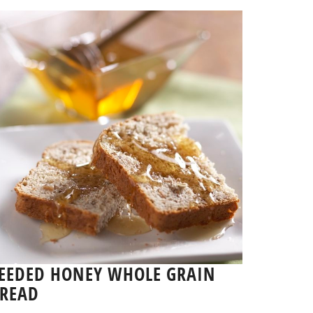
EEDED HONEY WHOLE GRAIN
READ