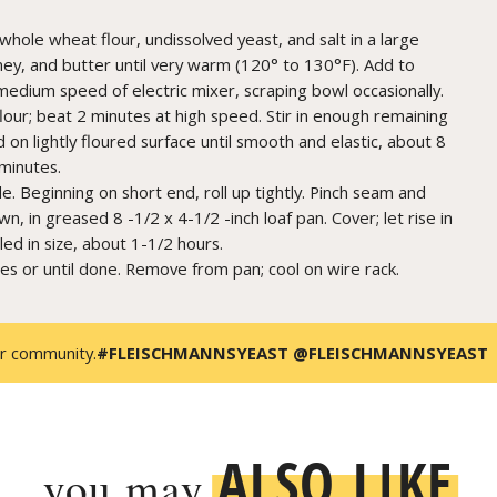
whole wheat flour, undissolved yeast, and salt in a large
ney, and butter until very warm (120° to 130°F). Add to
medium speed of electric mixer, scraping bowl occasionally.
lour; beat 2 minutes at high speed. Stir in enough remaining
 on lightly floured surface until smooth and elastic, about 8
 minutes.
e. Beginning on short end, roll up tightly. Pinch seam and
n, in greased 8 -1/2 x 4-1/2 -inch loaf pan. Cover; let rise in
led in size, about 1-1/2 hours.
es or until done. Remove from pan; cool on wire rack.
r community.
#FLEISCHMANNSYEAST @FLEISCHMANNSYEAST
ALSO LIKE
you may