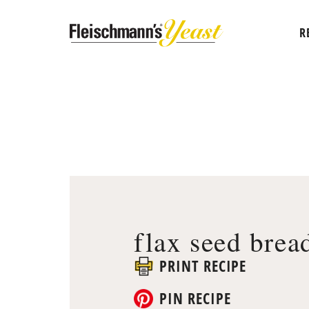
R
flax seed brea
PRINT RECIPE
PIN RECIPE