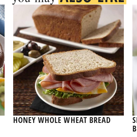
E
HONEY WHOLE WHEAT BREAD
S
B