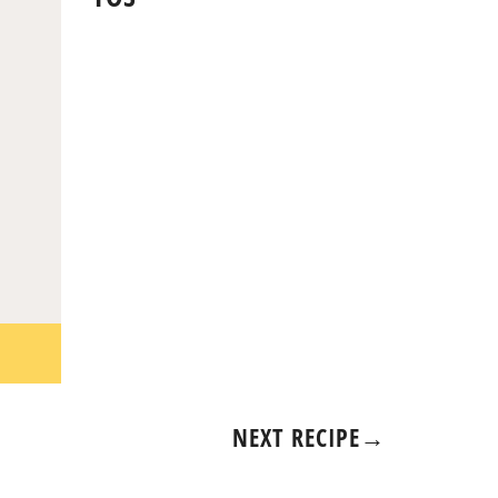
NEXT RECIPE
→