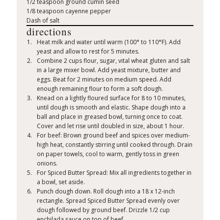
1/2 teaspoon ground cumin seed
1/8 teaspoon cayenne pepper
Dash of salt
directions
Heat milk and water until warm (100° to 110°F). Add
yeast and allow to rest for 5 minutes.
Combine 2 cups flour, sugar, vital wheat gluten and salt
in a large mixer bowl. Add yeast mixture, butter and
eggs. Beat for 2 minutes on medium speed. Add
enough remaining flour to form a soft dough.
Knead on a lightly floured surface for 8 to 10 minutes,
until dough is smooth and elastic. Shape dough into a
ball and place in greased bowl, turning once to coat.
Cover and let rise until doubled in size, about 1 hour.
For beef: Brown ground beef and spices over medium-
high heat, constantly stirring until cooked through. Drain
on paper towels, cool to warm, gently toss in green
onions.
For Spiced Butter Spread: Mix all ingredients together in
a bowl, set aside.
Punch dough down. Roll dough into a 18 x 12-inch
rectangle. Spread Spiced Butter Spread evenly over
dough followed by ground beef. Drizzle 1/2 cup
enchilada sauce on top of beef.