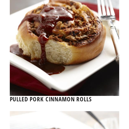
PULLED PORK CINNAMON ROLLS