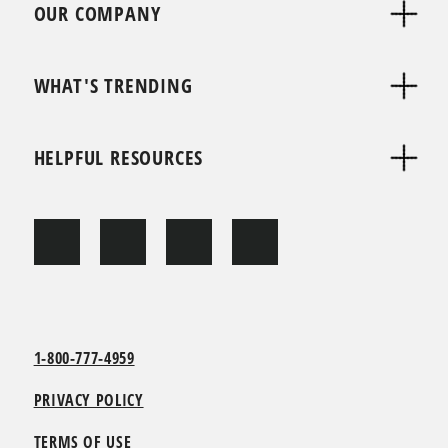
OUR COMPANY
WHAT'S TRENDING
HELPFUL RESOURCES
1-800-777-4959
PRIVACY POLICY
TERMS OF USE