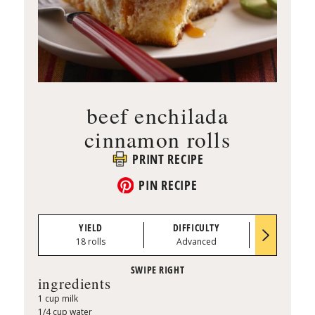
beef enchilada
cinnamon rolls
PRINT RECIPE
PIN RECIPE
YIELD
DIFFICULTY
PREP TI
18 rolls
Advanced
1:00
ingredients
1 cup milk
1/4 cup water