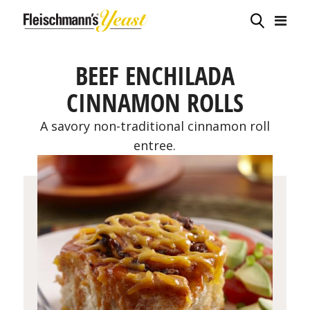
BEEF ENCHILADA
CINNAMON ROLLS
A savory non-traditional cinnamon roll
entree.