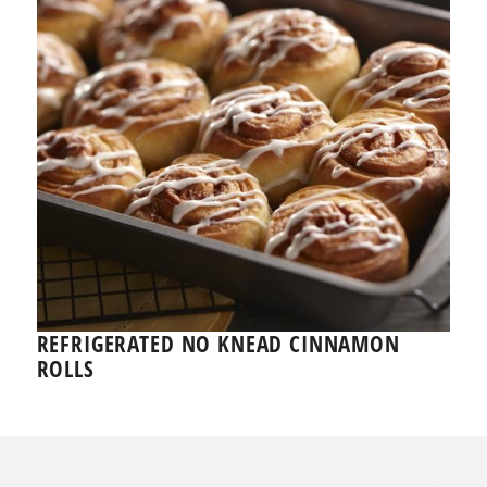
REFRIGERATED NO KNEAD CINNAMON
ROLLS