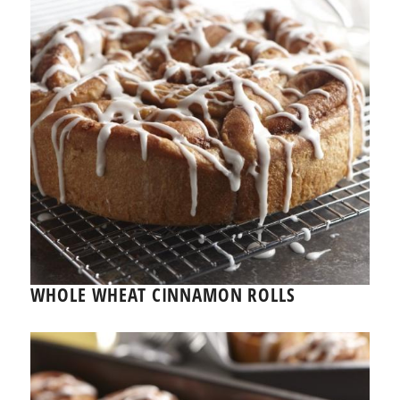
WHOLE WHEAT CINNAMON ROLLS