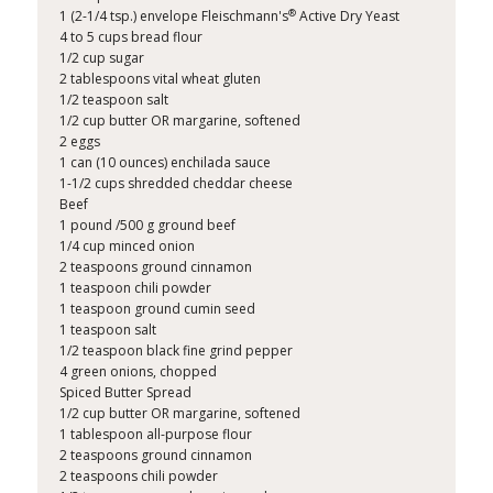
®
1 (2-1/4 tsp.) envelope Fleischmann's
Active Dry Yeast
4 to 5 cups bread flour
1/2 cup sugar
2 tablespoons vital wheat gluten
1/2 teaspoon salt
1/2 cup butter OR margarine, softened
2 eggs
1 can (10 ounces) enchilada sauce
1-1/2 cups shredded cheddar cheese
Beef
1 pound /500 g ground beef
1/4 cup minced onion
2 teaspoons ground cinnamon
1 teaspoon chili powder
1 teaspoon ground cumin seed
1 teaspoon salt
1/2 teaspoon black fine grind pepper
4 green onions, chopped
Spiced Butter Spread
1/2 cup butter OR margarine, softened
1 tablespoon all-purpose flour
2 teaspoons ground cinnamon
2 teaspoons chili powder