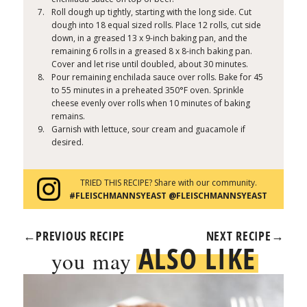
Roll dough up tightly, starting with the long side. Cut
dough into 18 equal sized rolls. Place 12 rolls, cut side
down, in a greased 13 x 9-inch baking pan, and the
remaining 6 rolls in a greased 8 x 8-inch baking pan.
Cover and let rise until doubled, about 30 minutes.
Pour remaining enchilada sauce over rolls. Bake for 45
to 55 minutes in a preheated 350°F oven. Sprinkle
cheese evenly over rolls when 10 minutes of baking
remains.
Garnish with lettuce, sour cream and guacamole if
desired.
TRIED THIS RECIPE? Share with our community.
#FLEISCHMANNSYEAST @FLEISCHMANNSYEAST
←
PREVIOUS RECIPE
NEXT RECIPE
→
ALSO LIKE
you may