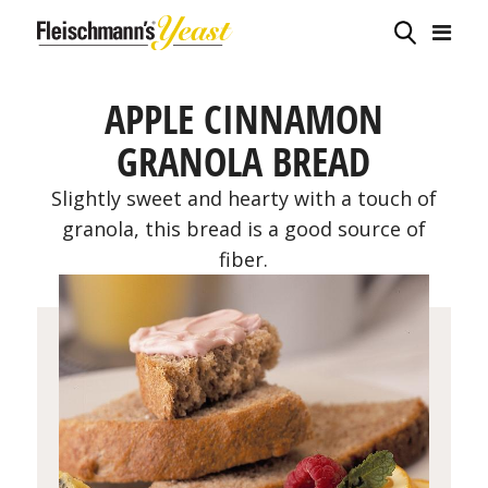
APPLE CINNAMON
GRANOLA BREAD
Slightly sweet and hearty with a touch of
granola, this bread is a good source of
fiber.