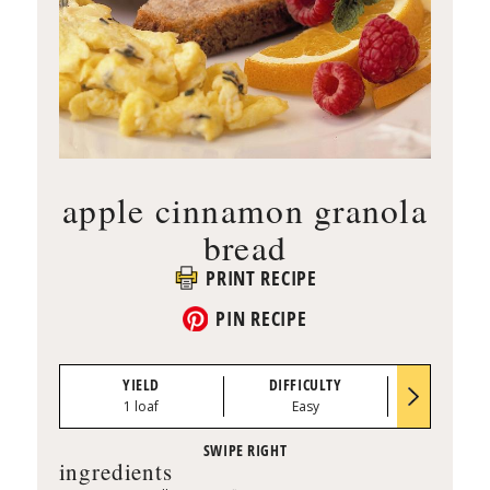
apple cinnamon granola
bread
PRINT RECIPE
PIN RECIPE
YIELD
DIFFICULTY
PREP TI
1 loaf
Easy
0:10
ingredients