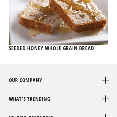
SEEDED HONEY WHOLE GRAIN BREAD
OUR COMPANY
WHAT'S TRENDING