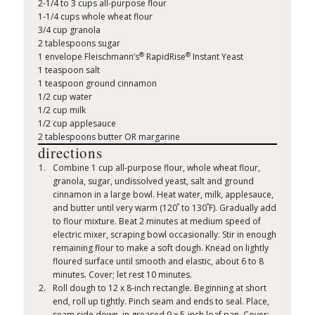
2-1/4 to 3 cups all-purpose flour
1-1/4 cups whole wheat flour
3/4 cup granola
2 tablespoons sugar
®
®
1 envelope Fleischmann’s
RapidRise
Instant Yeast
1 teaspoon salt
1 teaspoon ground cinnamon
1/2 cup water
1/2 cup milk
1/2 cup applesauce
2 tablespoons butter OR margarine
directions
Combine 1 cup all-purpose flour, whole wheat flour,
granola, sugar, undissolved yeast, salt and ground
cinnamon in a large bowl. Heat water, milk, applesauce,
°
°
and butter until very warm (120
to 130
F). Gradually add
to flour mixture. Beat 2 minutes at medium speed of
electric mixer, scraping bowl occasionally. Stir in enough
remaining flour to make a soft dough. Knead on lightly
floured surface until smooth and elastic, about 6 to 8
minutes. Cover; let rest 10 minutes.
Roll dough to 12 x 8-inch rectangle. Beginning at short
end, roll up tightly. Pinch seam and ends to seal. Place,
seam side down, in greased 9 x 5-inch loaf pan. Cover;