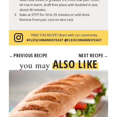
let rise in warm, draft-free place until doubled in size,
about 45 minutes.
°
Bake at 375
F for 30 to 35 minutes or until done.
Remove from pan; cool on wire rack.
TRIED THIS RECIPE? Share with our community.
#FLEISCHMANNSYEAST @FLEISCHMANNSYEAST
←
PREVIOUS RECIPE
NEXT RECIPE
→
ALSO LIKE
you may