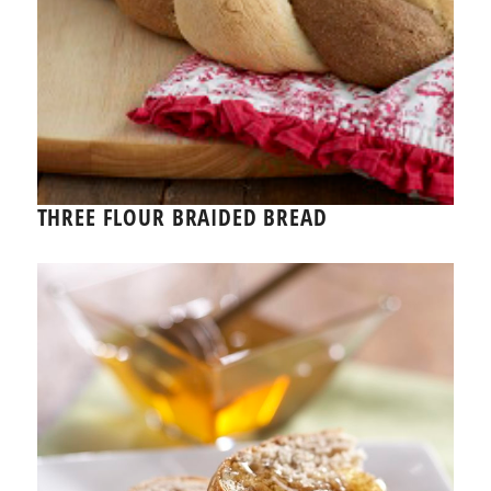
THREE FLOUR BRAIDED BREAD