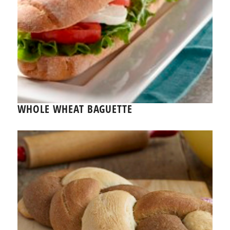
WHOLE WHEAT BAGUETTE