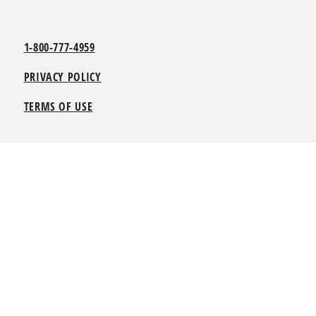
1-800-777-4959
PRIVACY POLICY
TERMS OF USE