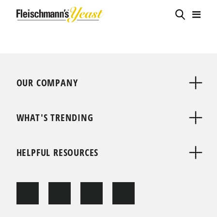
OUR COMPANY
WHAT'S TRENDING
HELPFUL RESOURCES