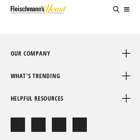
OUR COMPANY
WHAT'S TRENDING
HELPFUL RESOURCES