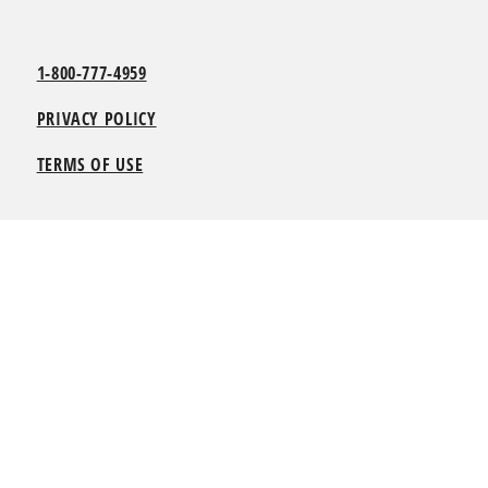
1-800-777-4959
PRIVACY POLICY
TERMS OF USE