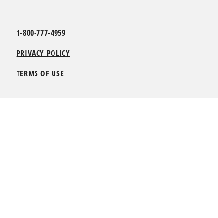
1-800-777-4959
PRIVACY POLICY
TERMS OF USE