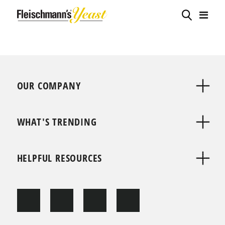
OUR COMPANY
WHAT'S TRENDING
HELPFUL RESOURCES