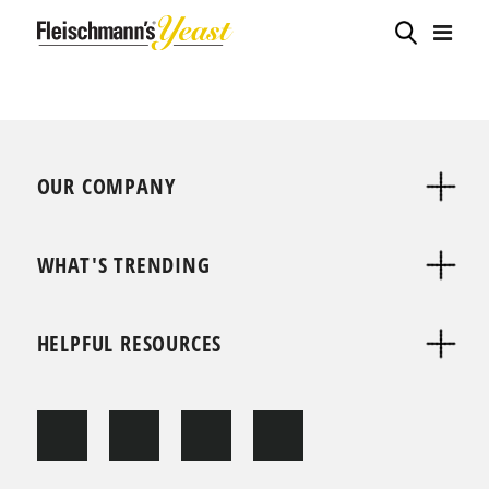
OUR COMPANY
WHAT'S TRENDING
HELPFUL RESOURCES