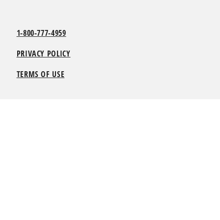
1-800-777-4959
PRIVACY POLICY
TERMS OF USE