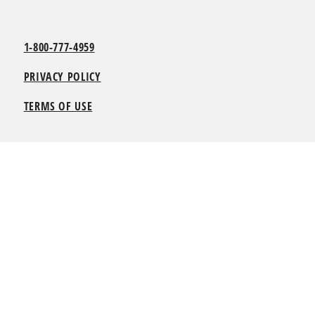
1-800-777-4959
PRIVACY POLICY
TERMS OF USE