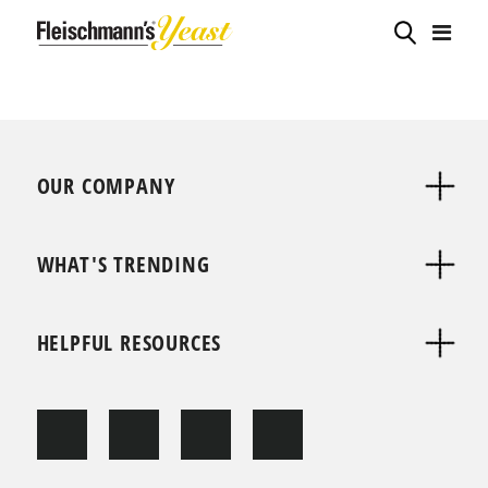
OUR COMPANY
WHAT'S TRENDING
HELPFUL RESOURCES