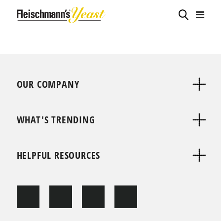
OUR COMPANY
WHAT'S TRENDING
HELPFUL RESOURCES