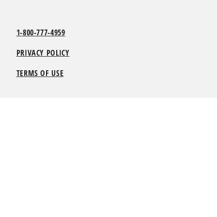
1-800-777-4959
PRIVACY POLICY
TERMS OF USE