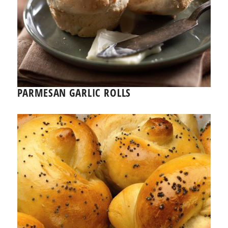
PARMESAN GARLIC ROLLS