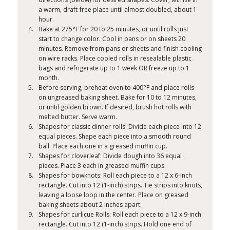
a warm, draft-free place until almost doubled, about 1
hour.
Bake at 275°F for 20 to 25 minutes, or until rolls just
start to change color. Cool in pans or on sheets 20
minutes. Remove from pans or sheets and finish cooling
on wire racks. Place cooled rolls in resealable plastic
bags and refrigerate up to 1 week OR freeze up to 1
month.
Before serving, preheat oven to 400°F and place rolls
on ungreased baking sheet. Bake for 10 to 12 minutes,
or until golden brown. If desired, brush hot rolls with
melted butter. Serve warm.
Shapes for classic dinner rolls: Divide each piece into 12
equal pieces. Shape each piece into a smooth round
ball. Place each one in a greased muffin cup.
Shapes for cloverleaf: Divide dough into 36 equal
pieces. Place 3 each in greased muffin cups.
Shapes for bowknots: Roll each piece to a 12 x 6-inch
rectangle. Cut into 12 (1-inch) strips. Tie strips into knots,
leaving a loose loop in the center. Place on greased
baking sheets about 2 inches apart.
Shapes for curlicue Rolls: Roll each piece to a 12 x 9-inch
rectangle. Cut into 12 (1-inch) strips. Hold one end of