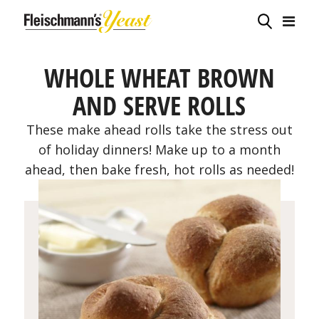
WHOLE WHEAT BROWN
AND SERVE ROLLS
These make ahead rolls take the stress out
of holiday dinners! Make up to a month
ahead, then bake fresh, hot rolls as needed!