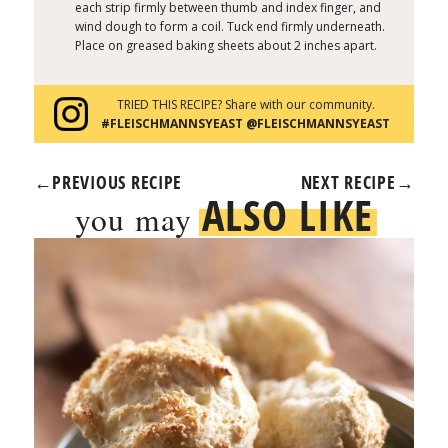
each strip firmly between thumb and index finger, and
wind dough to form a coil. Tuck end firmly underneath.
Place on greased baking sheets about 2 inches apart.
TRIED THIS RECIPE? Share with our community.
#FLEISCHMANNSYEAST @FLEISCHMANNSYEAST
←
PREVIOUS RECIPE
NEXT RECIPE
→
ALSO LIKE
you may