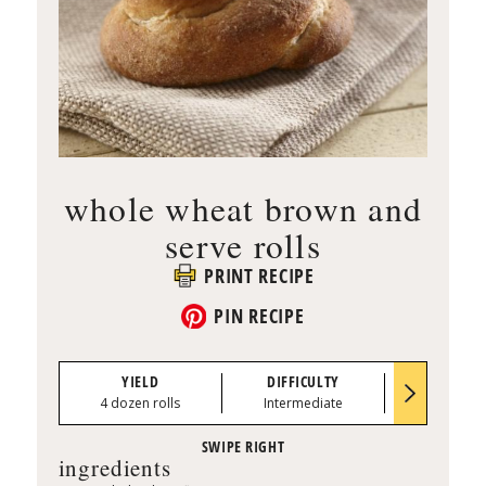
whole wheat brown and
serve rolls
PRINT RECIPE
PIN RECIPE
YIELD
DIFFICULTY
PREP TI
4 dozen rolls
Intermediate
0:30
ingredients