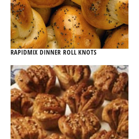
RAPIDMIX DINNER ROLL KNOTS