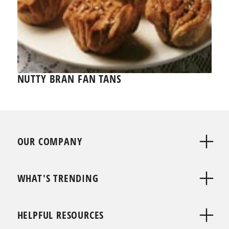
NUTTY BRAN FAN TANS
OUR COMPANY
WHAT'S TRENDING
HELPFUL RESOURCES