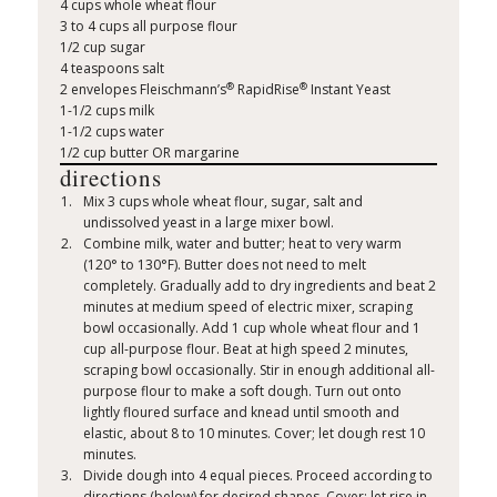
4 cups whole wheat flour
3 to 4 cups all purpose flour
1/2 cup sugar
4 teaspoons salt
®
®
2 envelopes Fleischmann’s
RapidRise
Instant Yeast
1-1/2 cups milk
1-1/2 cups water
1/2 cup butter OR margarine
directions
Mix 3 cups whole wheat flour, sugar, salt and
undissolved yeast in a large mixer bowl.
Combine milk, water and butter; heat to very warm
(120° to 130°F). Butter does not need to melt
completely. Gradually add to dry ingredients and beat 2
minutes at medium speed of electric mixer, scraping
bowl occasionally. Add 1 cup whole wheat flour and 1
cup all-purpose flour. Beat at high speed 2 minutes,
scraping bowl occasionally. Stir in enough additional all-
purpose flour to make a soft dough. Turn out onto
lightly floured surface and knead until smooth and
elastic, about 8 to 10 minutes. Cover; let dough rest 10
minutes.
Divide dough into 4 equal pieces. Proceed according to
directions (below) for desired shapes. Cover; let rise in