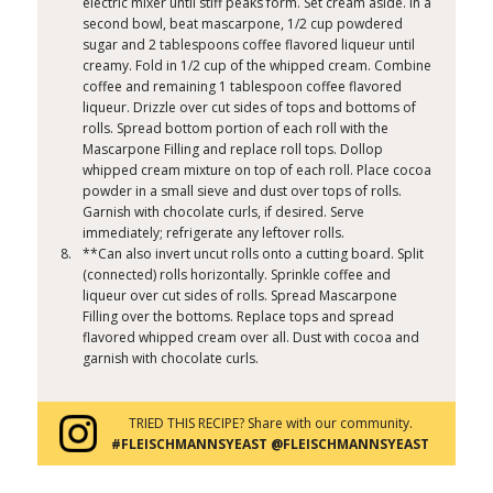
electric mixer until stiff peaks form. Set cream aside. In a
second bowl, beat mascarpone, 1/2 cup powdered
sugar and 2 tablespoons coffee flavored liqueur until
creamy. Fold in 1/2 cup of the whipped cream. Combine
coffee and remaining 1 tablespoon coffee flavored
liqueur. Drizzle over cut sides of tops and bottoms of
rolls. Spread bottom portion of each roll with the
Mascarpone Filling and replace roll tops. Dollop
whipped cream mixture on top of each roll. Place cocoa
powder in a small sieve and dust over tops of rolls.
Garnish with chocolate curls, if desired. Serve
immediately; refrigerate any leftover rolls.
**Can also invert uncut rolls onto a cutting board. Split
(connected) rolls horizontally. Sprinkle coffee and
liqueur over cut sides of rolls. Spread Mascarpone
Filling over the bottoms. Replace tops and spread
flavored whipped cream over all. Dust with cocoa and
garnish with chocolate curls.
TRIED THIS RECIPE? Share with our community.
#FLEISCHMANNSYEAST @FLEISCHMANNSYEAST