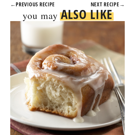
←
PREVIOUS RECIPE
NEXT RECIPE
→
ALSO LIKE
you may