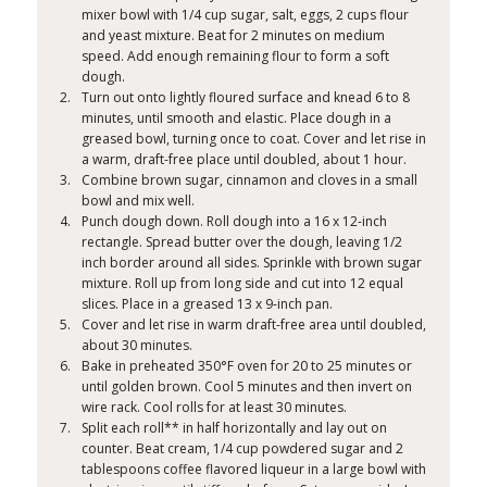
mixer bowl with 1/4 cup sugar, salt, eggs, 2 cups flour
and yeast mixture. Beat for 2 minutes on medium
speed. Add enough remaining flour to form a soft
dough.
Turn out onto lightly floured surface and knead 6 to 8
minutes, until smooth and elastic. Place dough in a
greased bowl, turning once to coat. Cover and let rise in
a warm, draft-free place until doubled, about 1 hour.
Combine brown sugar, cinnamon and cloves in a small
bowl and mix well.
Punch dough down. Roll dough into a 16 x 12-inch
rectangle. Spread butter over the dough, leaving 1/2
inch border around all sides. Sprinkle with brown sugar
mixture. Roll up from long side and cut into 12 equal
slices. Place in a greased 13 x 9-inch pan.
Cover and let rise in warm draft-free area until doubled,
about 30 minutes.
Bake in preheated 350°F oven for 20 to 25 minutes or
until golden brown. Cool 5 minutes and then invert on
wire rack. Cool rolls for at least 30 minutes.
Split each roll** in half horizontally and lay out on
counter. Beat cream, 1/4 cup powdered sugar and 2
tablespoons coffee flavored liqueur in a large bowl with