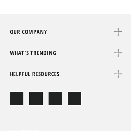
OUR COMPANY
WHAT'S TRENDING
HELPFUL RESOURCES