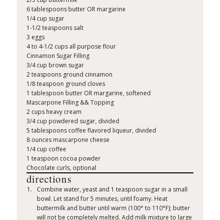
6 tablespoons butter OR margarine
1/4 cup sugar
1-1/2 teaspoons salt
3 eggs
4 to 4-1/2 cups all purpose flour
Cinnamon Sugar Filling
3/4 cup brown sugar
2 teaspoons ground cinnamon
1/8 teaspoon ground cloves
1 tablespoon butter OR margarine, softened
Mascarpone Filling && Topping
2 cups heavy cream
3/4 cup powdered sugar, divided
5 tablespoons coffee flavored liqueur, divided
8 ounces mascarpone cheese
1/4 cup coffee
1 teaspoon cocoa powder
Chocolate curls, optional
directions
Combine water, yeast and 1 teaspoon sugar in a small
bowl. Let stand for 5 minutes, until foamy. Heat
buttermilk and butter until warm (100° to 110°F); butter
will not be completely melted. Add milk mixture to large