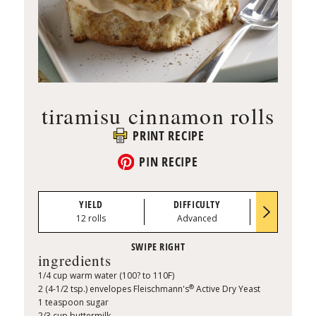
tiramisu cinnamon rolls
PRINT RECIPE
PIN RECIPE
YIELD
DIFFICULTY
PREP TI
12 rolls
Advanced
0:50
ingredients
1/4 cup warm water (100? to 110F)
®
2 (4-1/2 tsp.) envelopes Fleischmann's
Active Dry Yeast
1 teaspoon sugar
2/3 cup buttermilk