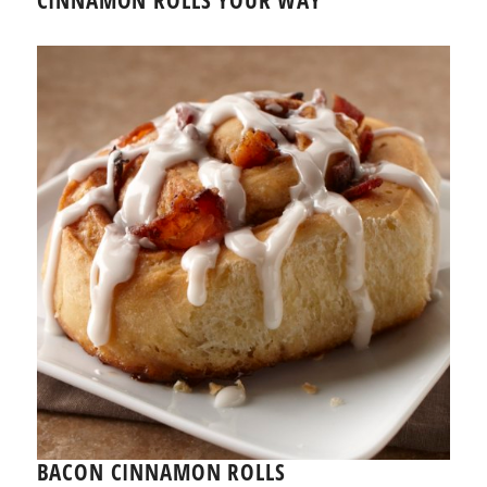
BACON CINNAMON ROLLS