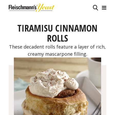
TIRAMISU CINNAMON
ROLLS
These decadent rolls feature a layer of rich,
creamy mascarpone filling.