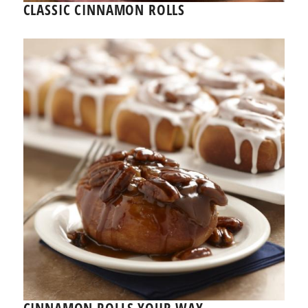
CLASSIC CINNAMON ROLLS
CINNAMON ROLLS YOUR WAY