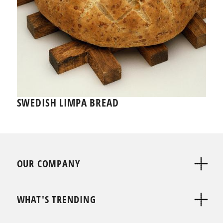
SWEDISH LIMPA BREAD
OUR COMPANY
WHAT'S TRENDING