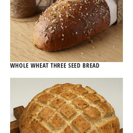
WHOLE WHEAT THREE SEED BREAD