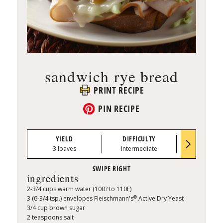
sandwich rye bread
PRINT RECIPE
PIN RECIPE
YIELD
DIFFICULTY
PREP TI
3 loaves
Intermediate
0:25
ingredients
2-3/4 cups warm water (100? to 110F)
®
3 (6-3/4 tsp.) envelopes Fleischmann's
Active Dry Yeast
3/4 cup brown sugar
2 teaspoons salt