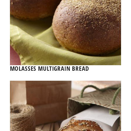
MOLASSES MULTIGRAIN BREAD