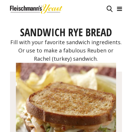
SANDWICH RYE BREAD
Fill with your favorite sandwich ingredients.
Or use to make a fabulous Reuben or
Rachel (turkey) sandwich.