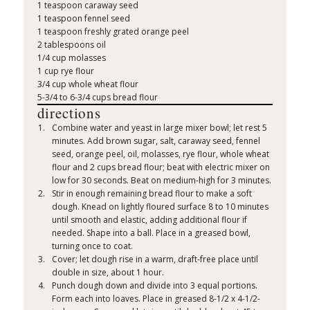
1 teaspoon caraway seed
1 teaspoon fennel seed
1 teaspoon freshly grated orange peel
2 tablespoons oil
1/4 cup molasses
1 cup rye flour
3/4 cup whole wheat flour
5-3/4 to 6-3/4 cups bread flour
directions
Combine water and yeast in large mixer bowl; let rest 5
minutes. Add brown sugar, salt, caraway seed, fennel
seed, orange peel, oil, molasses, rye flour, whole wheat
flour and 2 cups bread flour; beat with electric mixer on
low for 30 seconds. Beat on medium-high for 3 minutes.
Stir in enough remaining bread flour to make a soft
dough. Knead on lightly floured surface 8 to 10 minutes
until smooth and elastic, adding additional flour if
needed. Shape into a ball. Place in a greased bowl,
turning once to coat.
Cover; let dough rise in a warm, draft-free place until
double in size, about 1 hour.
Punch dough down and divide into 3 equal portions.
Form each into loaves. Place in greased 8-1/2 x 4-1/2-