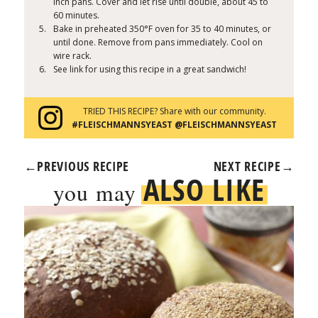
inch pans. Cover and let rise until double, about 45 to
60 minutes.
Bake in preheated 350°F oven for 35 to 40 minutes, or
until done. Remove from pans immediately. Cool on
wire rack.
See link for using this recipe in a great sandwich!
TRIED THIS RECIPE? Share with our community.
#FLEISCHMANNSYEAST @FLEISCHMANNSYEAST
←
PREVIOUS RECIPE
NEXT RECIPE
→
ALSO LIKE
you may