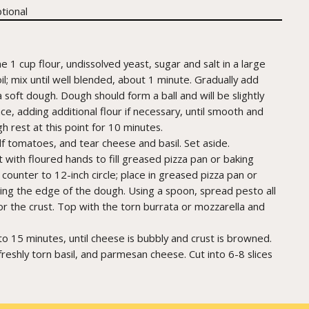
tional
1 cup flour, undissolved yeast, sugar and salt in a large
; mix until well blended, about 1 minute. Gradually add
soft dough. Dough should form a ball and will be slightly
ce, adding additional flour if necessary, until smooth and
h rest at this point for 10 minutes.
alf tomatoes, and tear cheese and basil. Set aside.
t with floured hands to fill greased pizza pan or baking
counter to 12-inch circle; place in greased pizza pan or
hing the edge of the dough. Using a spoon, spread pesto all
r the crust. Top with the torn burrata or mozzarella and
o 15 minutes, until cheese is bubbly and crust is browned.
eshly torn basil, and parmesan cheese. Cut into 6-8 slices