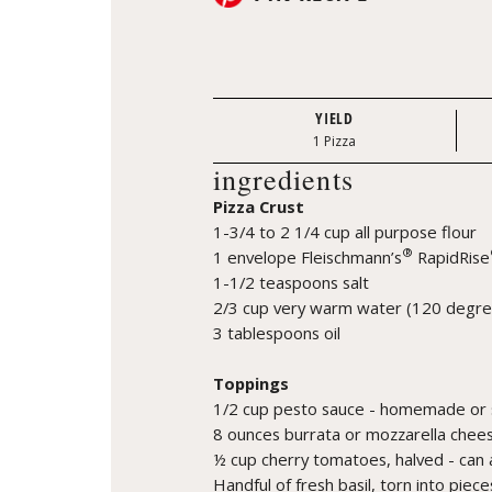
YIELD
1 Pizza
ingredients
Pizza Crust
1-3/4 to 2 1/4 cup all purpose flour
®
1 envelope Fleischmann’s
RapidRise
1-1/2 teaspoons salt
2/3 cup very warm water (120 degre
3 tablespoons oil
Toppings
1/2 cup pesto sauce - homemade or 
8 ounces burrata or mozzarella chees
½ cup cherry tomatoes, halved - can 
Handful of fresh basil, torn into piece