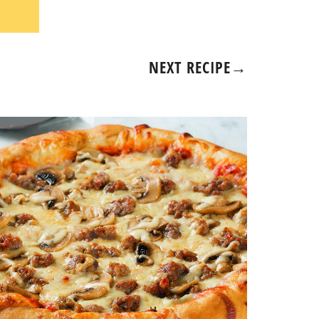
NEXT RECIPE
→