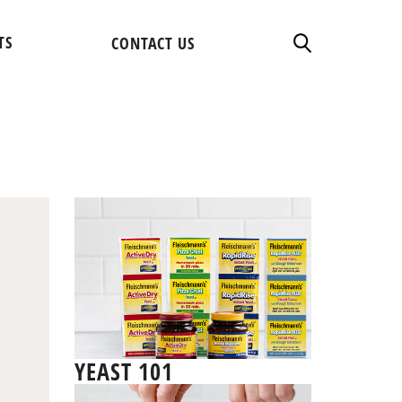
TS
CONTACT US
YEAST 101