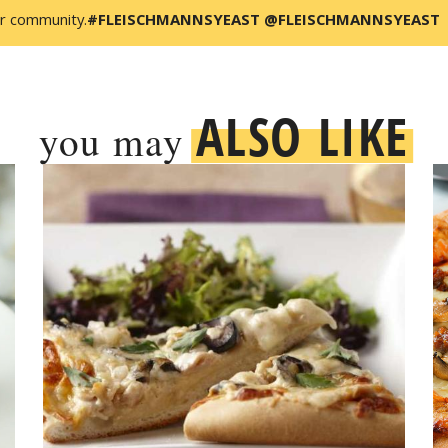
r community.
#FLEISCHMANNSYEAST @FLEISCHMANNSYEAST
ALSO LIKE
you may