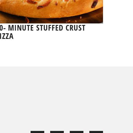
0- MINUTE STUFFED CRUST
IZZA