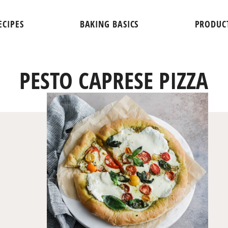
ECIPES
BAKING BASICS
PRODUC
PESTO CAPRESE PIZZA