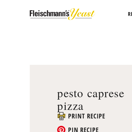
R
pesto caprese
pizza
PRINT RECIPE
PIN RECIPE