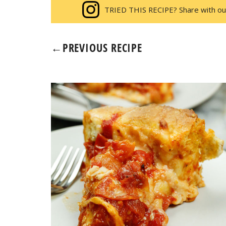
TRIED THIS RECIPE? Share with ou
←
PREVIOUS RECIPE