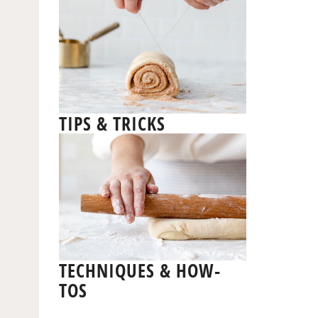
TIPS & TRICKS
TECHNIQUES & HOW-
TOS