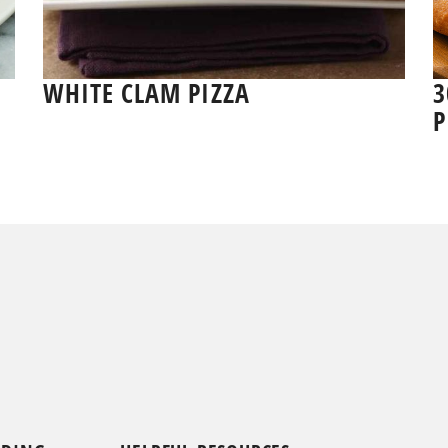
WHITE CLAM PIZZA
3
P