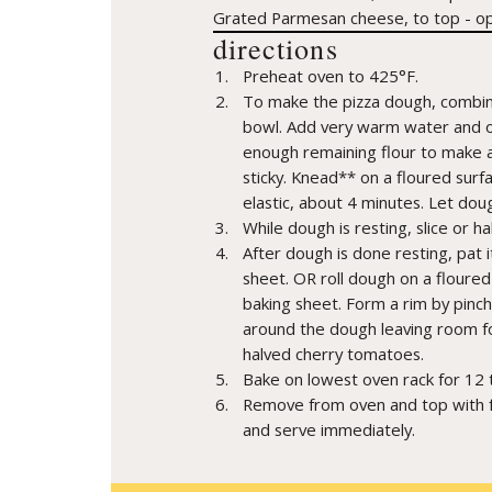
Grated Parmesan cheese, to top - op
directions
Preheat oven to 425°F.
To make the pizza dough, combine 
bowl. Add very warm water and oil
enough remaining flour to make a 
sticky. Knead** on a floured surfa
elastic, about 4 minutes. Let doug
While dough is resting, slice or h
After dough is done resting, pat i
sheet. OR roll dough on a floured 
baking sheet. Form a rim by pinc
around the dough leaving room fo
halved cherry tomatoes.
Bake on lowest oven rack for 12 t
Remove from oven and top with fr
and serve immediately.