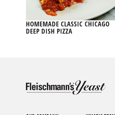
HOMEMADE CLASSIC CHICAGO
DEEP DISH PIZZA