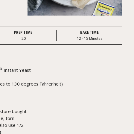
PREP TIME
BAKE TIME
:20
12 - 15 Minutes
®
Instant Yeast
es to 130 degrees Fahrenheit)
store bought
e, torn
also use 1/2
s