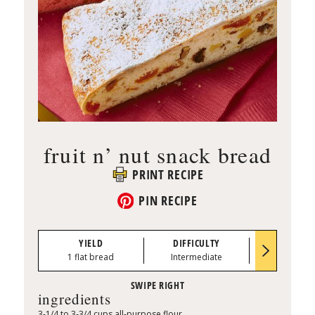
fruit n’ nut snack bread
PRINT RECIPE
PIN RECIPE
YIELD
DIFFICULTY
PREP TI
1 flat bread
Intermediate
1:00
ingredients
3-1/4 to 3-3/4 cups all-purpose flour