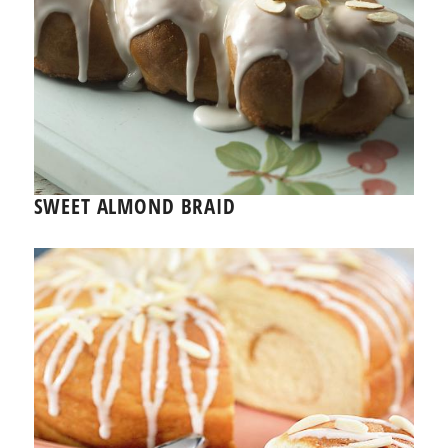
SWEET ALMOND BRAID