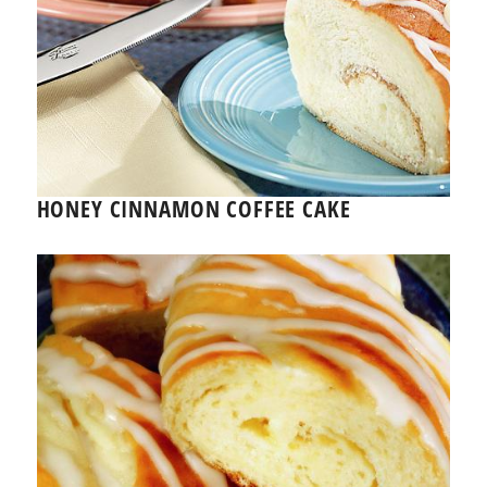
HONEY CINNAMON COFFEE CAKE