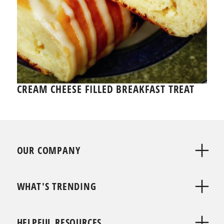
CREAM CHEESE FILLED BREAKFAST TREAT
OUR COMPANY
WHAT'S TRENDING
HELPFUL RESOURCES