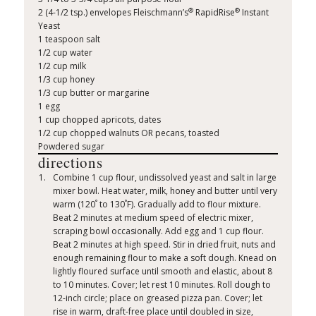
®
®
2 (4-1/2 tsp.) envelopes Fleischmann’s
RapidRise
Instant
Yeast
1 teaspoon salt
1/2 cup water
1/2 cup milk
1/3 cup honey
1/3 cup butter or margarine
1 egg
1 cup chopped apricots, dates
1/2 cup chopped walnuts OR pecans, toasted
Powdered sugar
directions
Combine 1 cup flour, undissolved yeast and salt in large
mixer bowl. Heat water, milk, honey and butter until very
°
°
warm (120
to 130
F). Gradually add to flour mixture.
Beat 2 minutes at medium speed of electric mixer,
scraping bowl occasionally. Add egg and 1 cup flour.
Beat 2 minutes at high speed. Stir in dried fruit, nuts and
enough remaining flour to make a soft dough. Knead on
lightly floured surface until smooth and elastic, about 8
to 10 minutes. Cover; let rest 10 minutes. Roll dough to
12-inch circle; place on greased pizza pan. Cover; let
rise in warm, draft-free place until doubled in size,