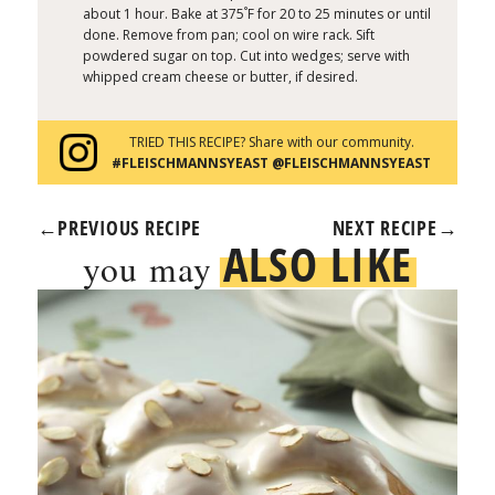
°
about 1 hour. Bake at 375
F for 20 to 25 minutes or until
done. Remove from pan; cool on wire rack. Sift
powdered sugar on top. Cut into wedges; serve with
whipped cream cheese or butter, if desired.
TRIED THIS RECIPE? Share with our community.
#FLEISCHMANNSYEAST @FLEISCHMANNSYEAST
←
PREVIOUS RECIPE
NEXT RECIPE
→
ALSO LIKE
you may