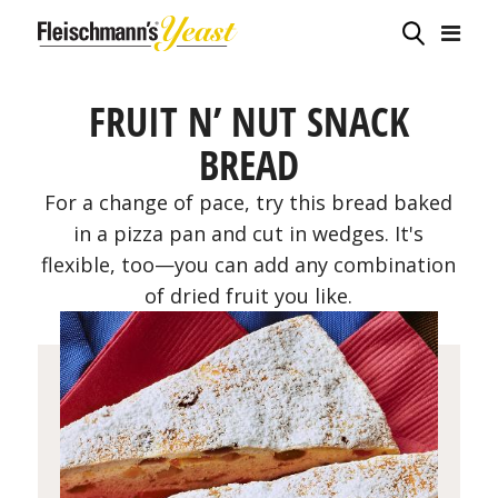
FRUIT N’ NUT SNACK
BREAD
For a change of pace, try this bread baked
in a pizza pan and cut in wedges. It's
flexible, too—you can add any combination
of dried fruit you like.