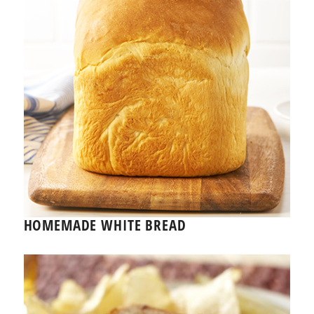
HOMEMADE WHITE BREAD