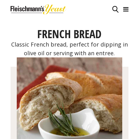
FRENCH BREAD
Classic French bread, perfect for dipping in
olive oil or serving with an entree.