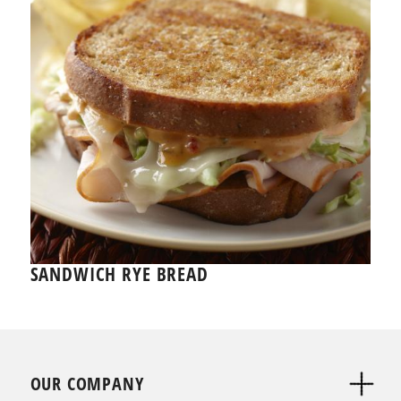
SANDWICH RYE BREAD
OUR COMPANY