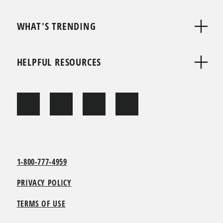
WHAT'S TRENDING
HELPFUL RESOURCES
1-800-777-4959
PRIVACY POLICY
TERMS OF USE