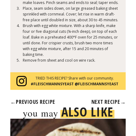
make loaves. Pinch seams and ends to seal; taper ends.
Place, seam sides down, on large greased baking sheet
sprinkled with cornmeal. Cover; let rise in warm draft-
free place until doubled in size, about 30 to 45 minutes.
Brush with egg white mixture. With a sharp knife, make
four or five diagonal cuts (¼-inch deep), on top of each
loaf. Bake in a preheated 400°F oven for 25 minutes, or
until done. For crispier crusts, brush two more times
with egg white mixture, after 15 and 20 minutes of
baking time.
Remove from sheet and cool on wire rack.
TRIED THIS RECIPE? Share with our community.
#FLEISCHMANNSYEAST @FLEISCHMANNSYEAST
←
PREVIOUS RECIPE
NEXT RECIPE
→
ALSO LIKE
you may