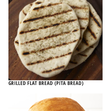
GRILLED FLAT BREAD (PITA BREAD)