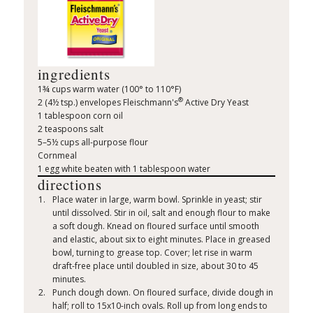
ingredients
1¾ cups warm water (100° to 110°F)
®
2 (4½ tsp.) envelopes Fleischmann's
Active Dry Yeast
1 tablespoon corn oil
2 teaspoons salt
5–5½ cups all-purpose flour
Cornmeal
1 egg white beaten with 1 tablespoon water
directions
Place water in large, warm bowl. Sprinkle in yeast; stir
until dissolved. Stir in oil, salt and enough flour to make
a soft dough. Knead on floured surface until smooth
and elastic, about six to eight minutes. Place in greased
bowl, turning to grease top. Cover; let rise in warm
draft-free place until doubled in size, about 30 to 45
minutes.
Punch dough down. On floured surface, divide dough in
half; roll to 15x10-inch ovals. Roll up from long ends to