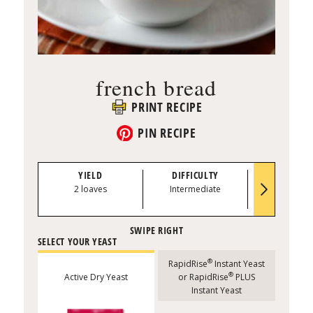
french bread
PRINT RECIPE
PIN RECIPE
YIELD
DIFFICULTY
PREP TI
2 loaves
Intermediate
20 minu
SELECT YOUR YEAST
®
RapidRise
Instant Yeast
®
Active Dry Yeast
or RapidRise
PLUS
Instant Yeast