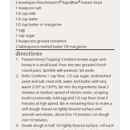
®
®
2 envelopes Fleischmann’s
RapidRise
Instant Yeast
1 teaspoon salt
1/2 cup milk
1/2 cup water
1/2 cup butter or margarine
1 egg
1 cup sugar
2 teaspoons ground cinnamon
2 tablespoons melted butter OR margarine
directions
Peanut-Honey Topping: Combine brown sugar and
honey in a small bowl. Pour into two greased 9-inch
round pans. Sprinkle with peanuts. Set aside.
Rolls: Combine 1 cup flour, 1/2 cup sugar, undissolved
yeast and salt. Heat milk, water and butter until very
warm (120° to 130°F). Stir into dry ingredients. Beat 2
minutes at medium speed of electric mixer, scraping
bowl occasionally. Add egg and 1/2 cup flour; beat 2
minutes at high speed. Stir in remaining flour to make a
soft dough. Knead on lightly floured surface until
smooth and elastic, about 8 to 10 minutes. Let dough
rest 10 minutes.
Divide dough in half. On lightly floured surface, roll each