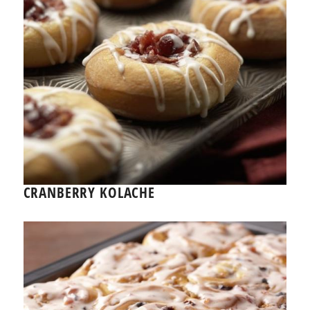
CRANBERRY KOLACHE