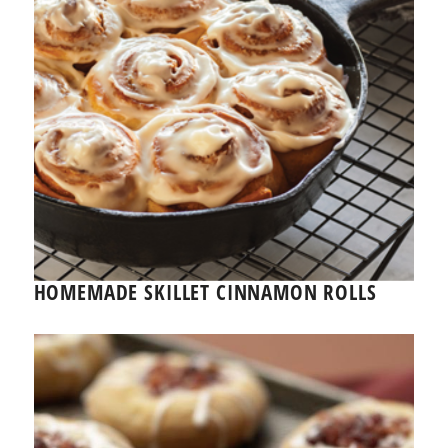
HOMEMADE SKILLET CINNAMON ROLLS