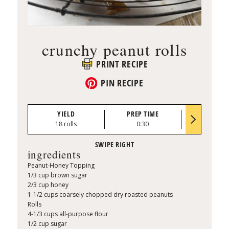
crunchy peanut rolls
PRINT RECIPE
PIN RECIPE
YIELD
PREP TIME
BAKE TI
18 rolls
0:30
30 to 35 mi
ingredients
Peanut-Honey Topping
1/3 cup brown sugar
2/3 cup honey
1-1/2 cups coarsely chopped dry roasted peanuts
Rolls
4-1/3 cups all-purpose flour
1/2 cup sugar