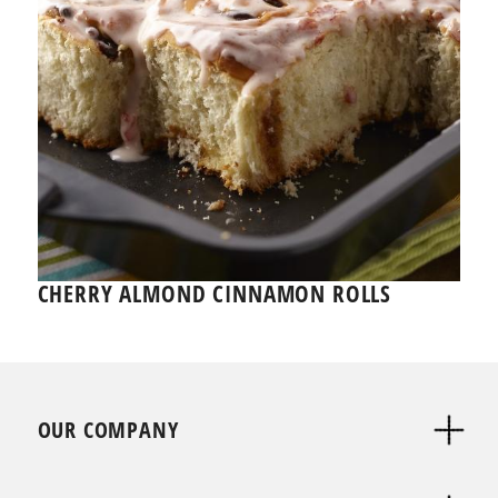
CHERRY ALMOND CINNAMON ROLLS
OUR COMPANY