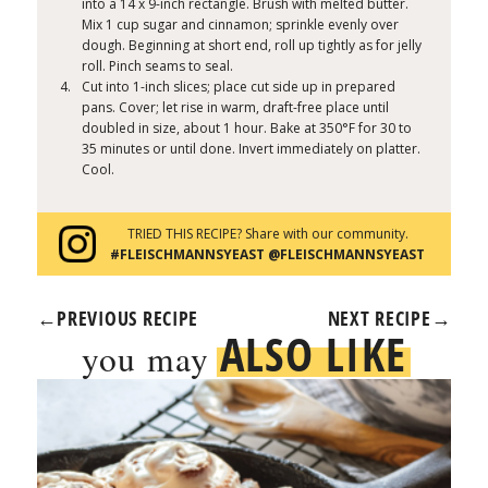
into a 14 x 9-inch rectangle. Brush with melted butter.
Mix 1 cup sugar and cinnamon; sprinkle evenly over
dough. Beginning at short end, roll up tightly as for jelly
roll. Pinch seams to seal.
Cut into 1-inch slices; place cut side up in prepared
pans. Cover; let rise in warm, draft-free place until
doubled in size, about 1 hour. Bake at 350°F for 30 to
35 minutes or until done. Invert immediately on platter.
Cool.
TRIED THIS RECIPE? Share with our community.
#FLEISCHMANNSYEAST @FLEISCHMANNSYEAST
←
PREVIOUS RECIPE
NEXT RECIPE
→
ALSO LIKE
you may