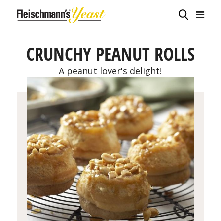
CRUNCHY PEANUT ROLLS
A peanut lover's delight!