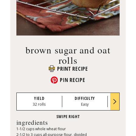
brown sugar and oat
rolls
PRINT RECIPE
PIN RECIPE
YIELD
DIFFICULTY
PREP TI
32 rolls
Easy
0:40
ingredients
1-1/2 cups whole wheat flour
2-1/2 to 3 cups all-purpose flour, divided