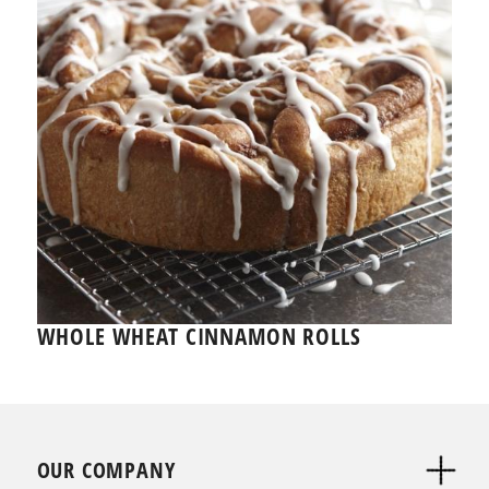
WHOLE WHEAT CINNAMON ROLLS
OUR COMPANY