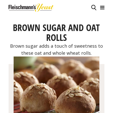
BROWN SUGAR AND OAT
ROLLS
Brown sugar adds a touch of sweetness to
these oat and whole wheat rolls.