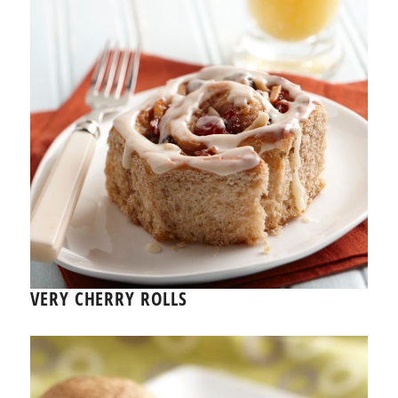
VERY CHERRY ROLLS