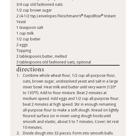
3/4 cup old fashioned oats
1/2 cup brown sugar
®
®
2 (4-1/2 tsp.) envelopes Fleischmann’s
RapidRise
Instant
Yeast
1 teaspoon salt
1 cup milk
1/2 cup butter
2 eggs
Topping
2 tablespoons butter, melted
3 tablespoons old fashioned oats, optional
directions
Combine whole wheat flour, 1/2 cup all-purpose flour,
oats, brown sugar, undissolved yeast and salt in a large
mixer bowl. Heat milk and butter until very warm (120°
to 130°F). Add to flour mixture. Beat 2 minutes at
medium speed. Add eggs and 1/2 cup all-purpose flour;
beat 2 minutes at high speed. Stir in enough remaining
all-purpose flour to make a soft dough. Knead on lightly
floured surface (or in mixer using dough hook) until
smooth and elastic, about 5 to 7 minutes. Cover; let rest
10 minutes.
Divide dough into 32 pieces. Form into smooth balls.