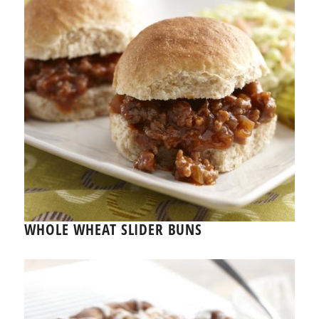
WHOLE WHEAT SLIDER BUNS