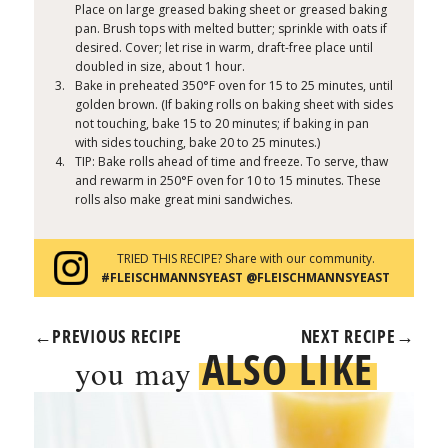
Place on large greased baking sheet or greased baking
pan. Brush tops with melted butter; sprinkle with oats if
desired. Cover; let rise in warm, draft-free place until
doubled in size, about 1 hour.
Bake in preheated 350°F oven for 15 to 25 minutes, until
golden brown. (If baking rolls on baking sheet with sides
not touching, bake 15 to 20 minutes; if baking in pan
with sides touching, bake 20 to 25 minutes.)
TIP: Bake rolls ahead of time and freeze. To serve, thaw
and rewarm in 250°F oven for 10 to 15 minutes. These
rolls also make great mini sandwiches.
TRIED THIS RECIPE? Share with our community.
#FLEISCHMANNSYEAST @FLEISCHMANNSYEAST
←
PREVIOUS RECIPE
NEXT RECIPE
→
ALSO LIKE
you may