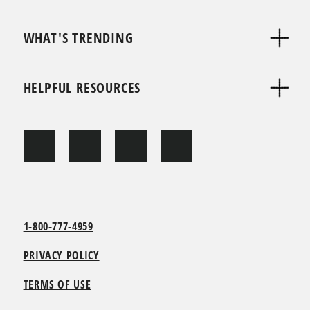
WHAT'S TRENDING
HELPFUL RESOURCES
1-800-777-4959
PRIVACY POLICY
TERMS OF USE