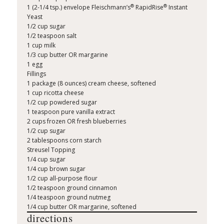
®
®
1 (2-1/4 tsp.) envelope Fleischmann’s
RapidRise
Instant
Yeast
1/2 cup sugar
1/2 teaspoon salt
1 cup milk
1/3 cup butter OR margarine
1 egg
Fillings
1 package (8 ounces) cream cheese, softened
1 cup ricotta cheese
1/2 cup powdered sugar
1 teaspoon pure vanilla extract
2 cups frozen OR fresh blueberries
1/2 cup sugar
2 tablespoons corn starch
Streusel Topping
1/4 cup sugar
1/4 cup brown sugar
1/2 cup all-purpose flour
1/2 teaspoon ground cinnamon
1/4 teaspoon ground nutmeg
1/4 cup butter OR margarine, softened
directions