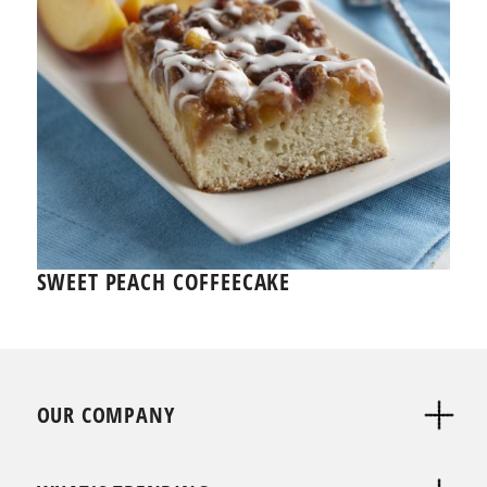
SWEET PEACH COFFEECAKE
OUR COMPANY