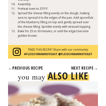
Assembly
Preheat oven to 375°F.
Spread the cheese filling evenly on the dough, making
sure to spread it to the edges of the pan. Add spoonfuls
of the blueberry filling on top and gently spread over
the cheese filling. Sprinkle evenly with streusel topping.
Bake for 25 to 30 minutes, or until the edges become
golden brown.
TRIED THIS RECIPE? Share with our community.
#FLEISCHMANNSYEAST @FLEISCHMANNSYEAST
←
PREVIOUS RECIPE
NEXT RECIPE
→
ALSO LIKE
you may