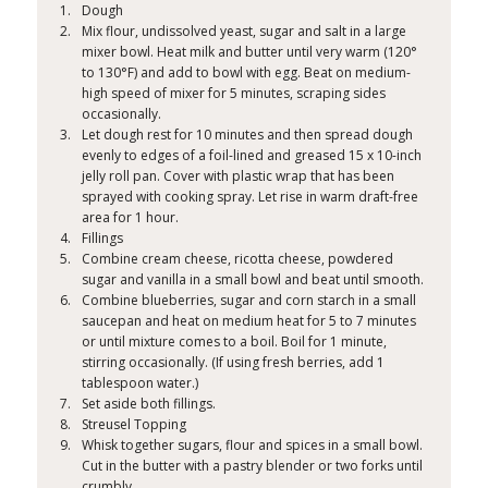
Dough
Mix flour, undissolved yeast, sugar and salt in a large
mixer bowl. Heat milk and butter until very warm (120°
to 130°F) and add to bowl with egg. Beat on medium-
high speed of mixer for 5 minutes, scraping sides
occasionally.
Let dough rest for 10 minutes and then spread dough
evenly to edges of a foil-lined and greased 15 x 10-inch
jelly roll pan. Cover with plastic wrap that has been
sprayed with cooking spray. Let rise in warm draft-free
area for 1 hour.
Fillings
Combine cream cheese, ricotta cheese, powdered
sugar and vanilla in a small bowl and beat until smooth.
Combine blueberries, sugar and corn starch in a small
saucepan and heat on medium heat for 5 to 7 minutes
or until mixture comes to a boil. Boil for 1 minute,
stirring occasionally. (If using fresh berries, add 1
tablespoon water.)
Set aside both fillings.
Streusel Topping
Whisk together sugars, flour and spices in a small bowl.
Cut in the butter with a pastry blender or two forks until
crumbly.