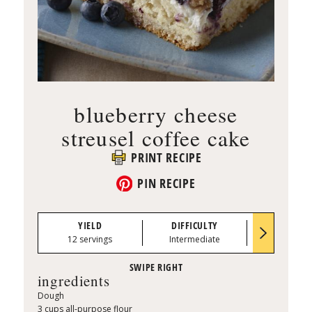
blueberry cheese
streusel coffee cake
PRINT RECIPE
PIN RECIPE
YIELD
DIFFICULTY
PREP TI
12 servings
Intermediate
0:30
ingredients
Dough
3 cups all-purpose flour