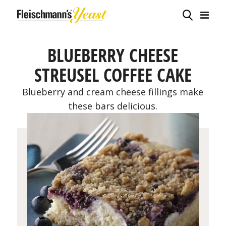
BLUEBERRY CHEESE
STREUSEL COFFEE CAKE
Blueberry and cream cheese fillings make
these bars delicious.