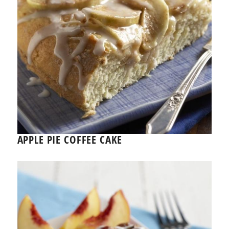
APPLE PIE COFFEE CAKE