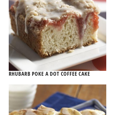
RHUBARB POKE A DOT COFFEE CAKE