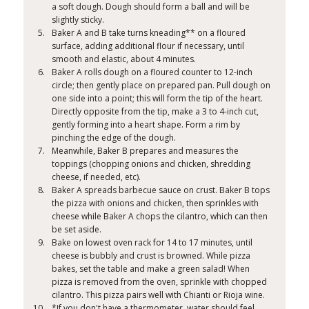
a soft dough. Dough should form a ball and will be
slightly sticky.
Baker A and B take turns kneading** on a floured
surface, adding additional flour if necessary, until
smooth and elastic, about 4 minutes.
Baker A rolls dough on a floured counter to 12-inch
circle; then gently place on prepared pan. Pull dough on
one side into a point; this will form the tip of the heart.
Directly opposite from the tip, make a 3 to 4-inch cut,
gently forming into a heart shape. Form a rim by
pinching the edge of the dough.
Meanwhile, Baker B prepares and measures the
toppings (chopping onions and chicken, shredding
cheese, if needed, etc).
Baker A spreads barbecue sauce on crust. Baker B tops
the pizza with onions and chicken, then sprinkles with
cheese while Baker A chops the cilantro, which can then
be set aside.
Bake on lowest oven rack for 14 to 17 minutes, until
cheese is bubbly and crust is browned. While pizza
bakes, set the table and make a green salad! When
pizza is removed from the oven, sprinkle with chopped
cilantro. This pizza pairs well with Chianti or Rioja wine.
*If you don't have a thermometer, water should feel