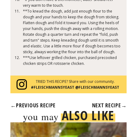
very warm to the touch.
**To knead the dough, add just enough flour to the
dough and your hands to keep the dough from sticking.
Flatten dough and fold it toward you. Using the heels of
your hands, push the dough away with a rolling motion.
Rotate dough a quarter turn and repeat the "fold, push
and turn" steps. Keep kneading dough until it is smooth
and elastic. Use a little more flour if dough becomes too
sticky, always working the flour into the ball of dough.
***Use leftover grilled chicken, purchased precooked
chicken strips OR rotisserie chicken.
TRIED THIS RECIPE? Share with our community.
#FLEISCHMANNSYEAST @FLEISCHMANNSYEAST
←
PREVIOUS RECIPE
NEXT RECIPE
→
ALSO LIKE
you may