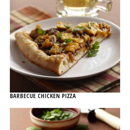
BARBECUE CHICKEN PIZZA