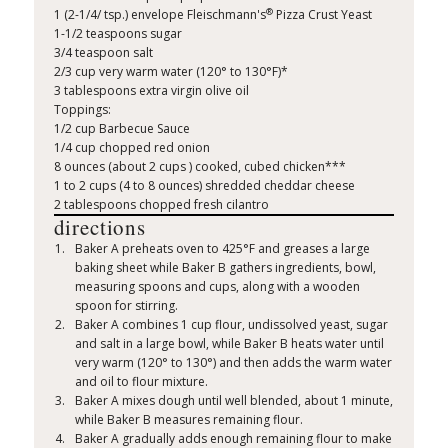
®
1 (2-1/4/ tsp.) envelope Fleischmann's
Pizza Crust Yeast
1-1/2 teaspoons sugar
3/4 teaspoon salt
2/3 cup very warm water (120° to 130°F)*
3 tablespoons extra virgin olive oil
Toppings:
1/2 cup Barbecue Sauce
1/4 cup chopped red onion
8 ounces (about 2 cups ) cooked, cubed chicken***
1 to 2 cups (4 to 8 ounces) shredded cheddar cheese
2 tablespoons chopped fresh cilantro
directions
Baker A preheats oven to 425°F and greases a large
baking sheet while Baker B gathers ingredients, bowl,
measuring spoons and cups, along with a wooden
spoon for stirring.
Baker A combines 1 cup flour, undissolved yeast, sugar
and salt in a large bowl, while Baker B heats water until
very warm (120° to 130°) and then adds the warm water
and oil to flour mixture.
Baker A mixes dough until well blended, about 1 minute,
while Baker B measures remaining flour.
Baker A gradually adds enough remaining flour to make