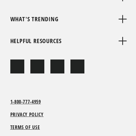
WHAT'S TRENDING
HELPFUL RESOURCES
1-800-777-4959
PRIVACY POLICY
TERMS OF USE