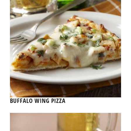
BUFFALO WING PIZZA