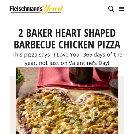
2 BAKER HEART SHAPED
BARBECUE CHICKEN PIZZA
This pizza says "I Love You" 365 days of the
year, not just on Valentine's Day!