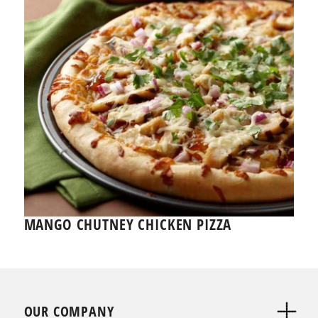
MANGO CHUTNEY CHICKEN PIZZA
OUR COMPANY