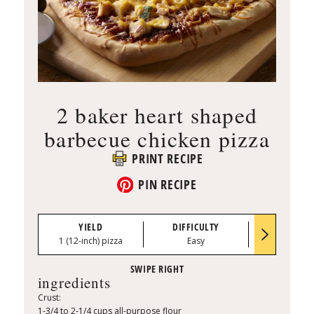
2 baker heart shaped
barbecue chicken pizza
PRINT RECIPE
PIN RECIPE
YIELD
DIFFICULTY
PREP TI
1 (12-inch) pizza
Easy
0:15
ingredients
Crust:
1-3/4 to 2-1/4 cups all-purpose flour