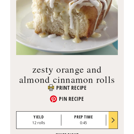
zesty orange and
almond cinnamon rolls
PRINT RECIPE
PIN RECIPE
YIELD
PREP TIME
BAKE TI
12 rolls
0:45
30 to 40 mi