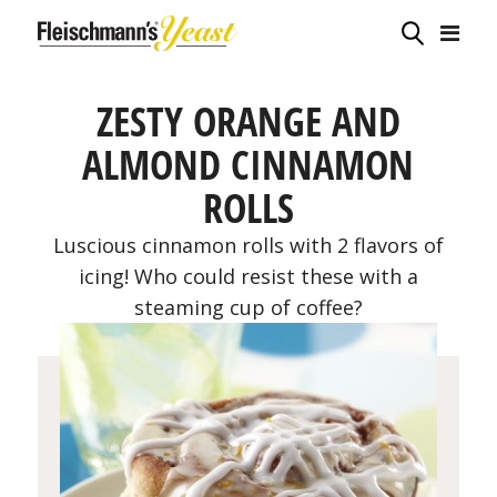
ZESTY ORANGE AND
ALMOND CINNAMON
ROLLS
Luscious cinnamon rolls with 2 flavors of
icing! Who could resist these with a
steaming cup of coffee?