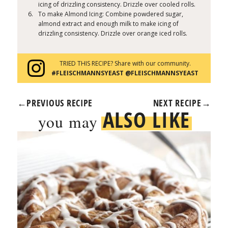
icing of drizzling consistency. Drizzle over cooled rolls.
To make Almond Icing: Combine powdered sugar,
almond extract and enough milk to make icing of
drizzling consistency. Drizzle over orange iced rolls.
TRIED THIS RECIPE? Share with our community.
#FLEISCHMANNSYEAST @FLEISCHMANNSYEAST
←
PREVIOUS RECIPE
NEXT RECIPE
→
ALSO LIKE
you may