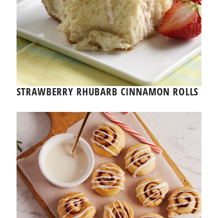
STRAWBERRY RHUBARB CINNAMON ROLLS