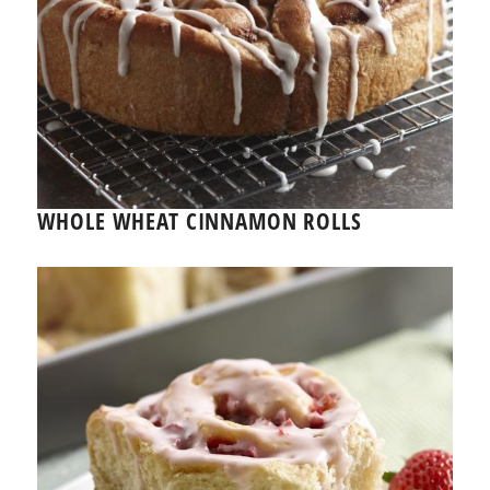
WHOLE WHEAT CINNAMON ROLLS