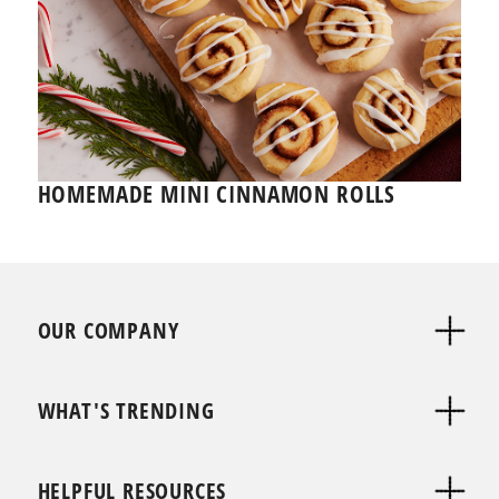
HOMEMADE MINI CINNAMON ROLLS
OUR COMPANY
WHAT'S TRENDING
HELPFUL RESOURCES