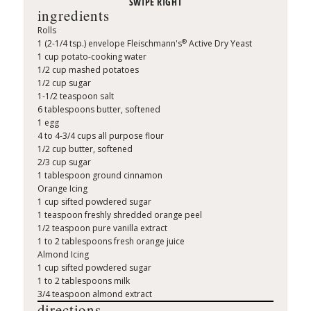
ingredients
Rolls
®
1 (2-1/4 tsp.) envelope Fleischmann's
Active Dry Yeast
1 cup potato-cooking water
1/2 cup mashed potatoes
1/2 cup sugar
1-1/2 teaspoon salt
6 tablespoons butter, softened
1 egg
4 to 4-3/4 cups all purpose flour
1/2 cup butter, softened
2/3 cup sugar
1 tablespoon ground cinnamon
Orange Icing
1 cup sifted powdered sugar
1 teaspoon freshly shredded orange peel
1/2 teaspoon pure vanilla extract
1 to 2 tablespoons fresh orange juice
Almond Icing
1 cup sifted powdered sugar
1 to 2 tablespoons milk
3/4 teaspoon almond extract
directions