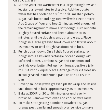
Stir the yeast into warm water in a large mixing bowl and
let stand a few minutes to dissolve. Add the potato
°
°
water that has cooled to 100
to 110
F, mashed potato,
sugar, salt, butter and egg. Beat well with electric mixer.
Add 2 cups of flour and beat 2 minutes. Add enough of
the remaining flour to make a soft dough. Turn out onto
a lightly floured surface and knead about 8 to 10
minutes, until the dough is smooth and elastic. Place
dough in a large greased bowl, cover and let rise about
45 minutes, or until dough has doubled in bulk.
Punch dough down. On a lightly floured surface, roll
dough into a 14x8-inch rectangle. Spread dough with
softened butter. Combine sugar and cinnamon and
sprinkle over butter. Roll up from long sides like a jelly
roll. Cut into 12 equal pieces. Arrange rolls, cut sides up,
in two greased 9-inch round pans or one 13 x 9-inch
pan.
Cover pan loosely with greased plastic wrap and let rise
until doubled in bulk, approximately 30 to 40 minutes.
°
Bake at 350
F for 30 to 40 minutes or until evenly
browned. Remove from oven and cool on wire racks.
To make Orange Icing: Combine powdered sugar,
orange peel, vanilla and enough orange juice to make