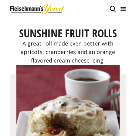
SUNSHINE FRUIT ROLLS
A great roll made even better with
apricots, cranberries and an orange
flavored cream cheese icing.