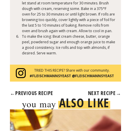
let stand at room temperature for 30 minutes. Brush
dough with cream, reserving some. Bake in a 375°F
oven for 25 to 30 minutes or until light brown. If rolls are
browning too quickly, cover lightly with a piece of foil for
the last 5 to 10 minutes of baking. Remove rolls from
oven and brush again with cream. Allow to cool in pan.
To make the icing: Beat cream cheese, butter, orange
peel, powdered sugar and enough orange juice to make
a good consistency. Ice rolls and top with almonds, if
desired. Serve warm.
TRIED THIS RECIPE? Share with our community.
#FLEISCHMANNSYEAST @FLEISCHMANNSYEAST
←
PREVIOUS RECIPE
NEXT RECIPE
→
ALSO LIKE
you may