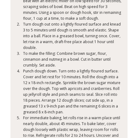
Beat with an electric mixer on low speed for 30 seconds,
scraping sides of bowl. Beat on high speed for 3
minutes. Using a spoon or dough hook, stir in remaining
flour, 1 cup at a time, to make a soft dough.
Turn dough out onto a lightly floured surface and knead
3 to 5 minutes until dough is smooth and elastic. Shape
into a ball. Place in a greased bowl, turning once. Cover,
let rise in a warm, draft-free place about 1 hour until
double.
To make the filling: Combine brown sugar, flour,
cinnamon and nutmeg in a bowl. Cut in butter until
crumbly. Set aside.
Punch dough down. Turn onto a lightly floured surface.
Cover and let rest for 10 minutes. Roll the dough into a
12 x 18-inch rectangle. Sprinkle the brown sugar mixture
over the dough. Top with apricots and cranberries. Roll
up jellyroll style and pinch seams to seal. Slice roll into
18 pieces. Arrange 12 dough slices; cut side up, in a
greased 13 x 9-inch pan and the remaining 6 slices in a
greased 8 x 8-inch pan.
For immediate baking, let rolls rise in a warm place until
nearly double, about 45 minutes. To bake later, cover
dough loosely with plastic wrap, leaving room for rolls
to rise. Refrigerate rolls for 2 to 24 hours. Uncover and