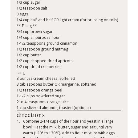
1/3 cup sugar
1/2 teaspoon salt
3 eggs
1/4 cup half-and-half OR light cream (for brushing on rolls)
** Filling **
3/4 cup brown sugar
1/4 cup all purpose flour
1-1/2 teaspoons ground cinnamon
1/2 teaspoon ground nutmeg
1/2 cup butter
1/2 cup chopped dried apricots
1/2 cup dried cranberries
Icing
3 ounces cream cheese, softened
3 tablespoons butter OR margarine, softened
1/2 teaspoon orange peel
1-1/2 cups powdered sugar
2 to 4 teaspoons orange juice
1 cup slivered almonds, toasted (optional)
directions
Combine 2-1/4 cups of the flour and yeast in a large
bowl. Heat the milk, butter, sugar and salt until very
warm (120° to 130°F). Add to flour mixture with eggs.