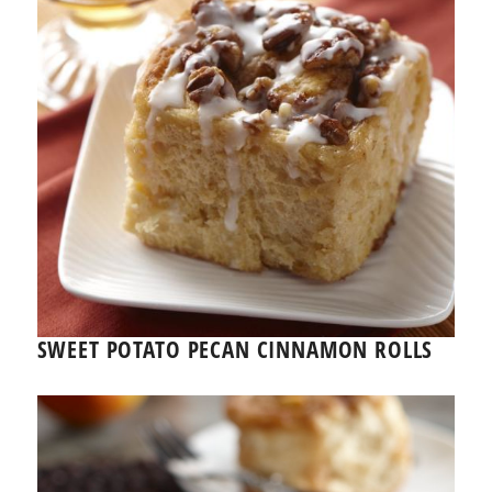
SWEET POTATO PECAN CINNAMON ROLLS