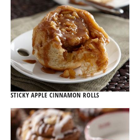
STICKY APPLE CINNAMON ROLLS