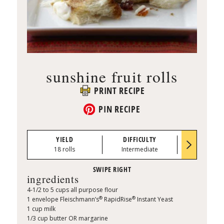
sunshine fruit rolls
PRINT RECIPE
PIN RECIPE
YIELD
DIFFICULTY
PREP TI
18 rolls
Intermediate
0:20
ingredients
4-1/2 to 5 cups all purpose flour
®
®
1 envelope Fleischmann’s
RapidRise
Instant Yeast
1 cup milk
1/3 cup butter OR margarine