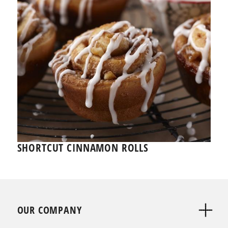
SHORTCUT CINNAMON ROLLS
OUR COMPANY