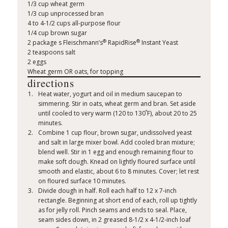
1/3 cup wheat germ
1/3 cup unprocessed bran
4 to 4-1/2 cups all-purpose flour
1/4 cup brown sugar
®
®
2 package s Fleischmann’s
RapidRise
Instant Yeast
2 teaspoons salt
2 eggs
Wheat germ OR oats, for topping
directions
Heat water, yogurt and oil in medium saucepan to
simmering. Stir in oats, wheat germ and bran. Set aside
°
until cooled to very warm (120 to 130
F), about 20 to 25
minutes.
Combine 1 cup flour, brown sugar, undissolved yeast
and salt in large mixer bowl. Add cooled bran mixture;
blend well. Stir in 1 egg and enough remaining flour to
make soft dough. Knead on lightly floured surface until
smooth and elastic, about 6 to 8 minutes. Cover; let rest
on floured surface 10 minutes.
Divide dough in half. Roll each half to 12 x 7-inch
rectangle. Beginning at short end of each, roll up tightly
as for jelly roll. Pinch seams and ends to seal. Place,
seam sides down, in 2 greased 8-1/2 x 4-1/2-inch loaf