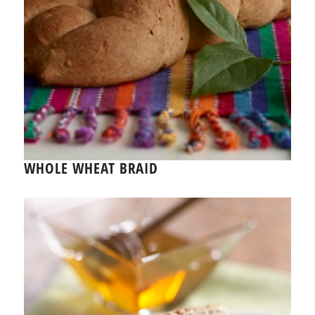
WHOLE WHEAT BRAID