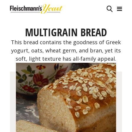
MULTIGRAIN BREAD
This bread contains the goodness of Greek
yogurt, oats, wheat germ, and bran, yet its
soft, light texture has all-family appeal.