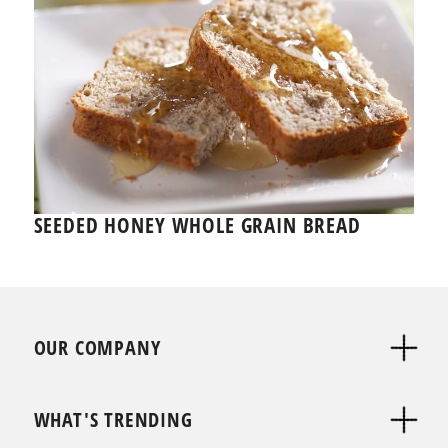
SEEDED HONEY WHOLE GRAIN BREAD
OUR COMPANY
WHAT'S TRENDING