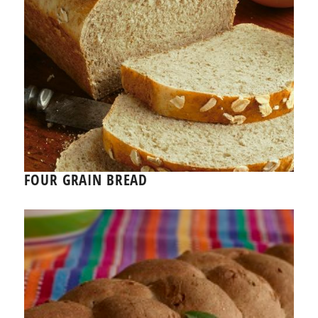
FOUR GRAIN BREAD