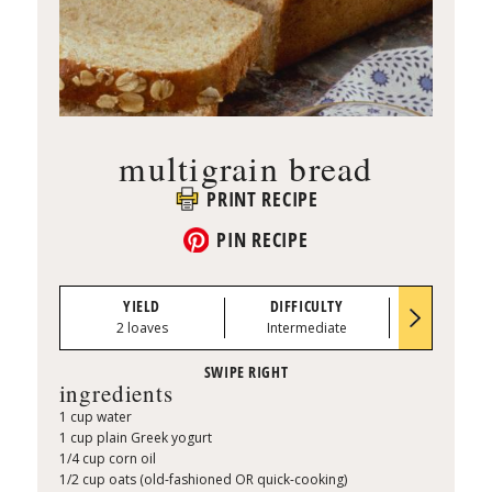
multigrain bread
PRINT RECIPE
PIN RECIPE
YIELD
DIFFICULTY
PREP TI
2 loaves
Intermediate
0:45
ingredients
1 cup water
1 cup plain Greek yogurt
1/4 cup corn oil
1/2 cup oats (old-fashioned OR quick-cooking)