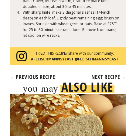
pans. Cover; let rise in warm, draft-free place until
doubled in size, about 30 to 45 minutes.
With sharp knife, make 3 diagonal slashes (1/4-inch
deep) on each loaf. Lightly beat remaining egg; brush on
°
loaves. Sprinkle with wheat germ or oats. Bake at 375
F
for 25 to 30 minutes or until done. Remove from pans;
let cool on wire racks.
TRIED THIS RECIPE? Share with our community.
#FLEISCHMANNSYEAST @FLEISCHMANNSYEAST
←
PREVIOUS RECIPE
NEXT RECIPE
→
ALSO LIKE
you may