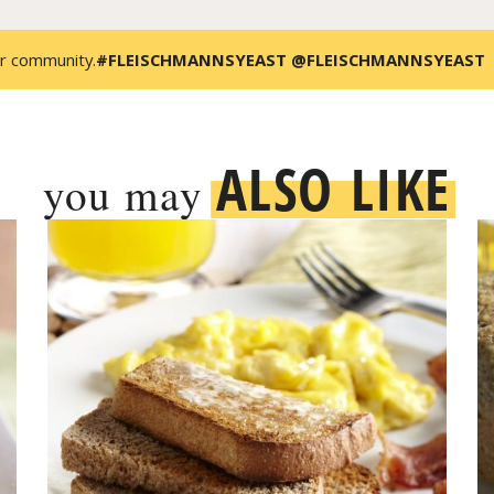
r community.
#FLEISCHMANNSYEAST @FLEISCHMANNSYEAST
ALSO LIKE
you may