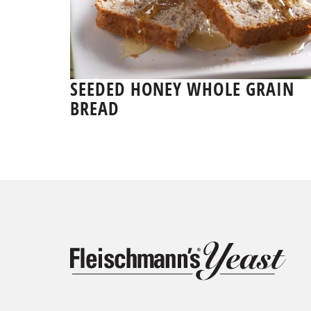
SEEDED HONEY WHOLE GRAIN
BREAD