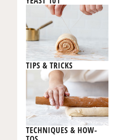
YEAST 101
TIPS & TRICKS
TECHNIQUES & HOW-
TOS