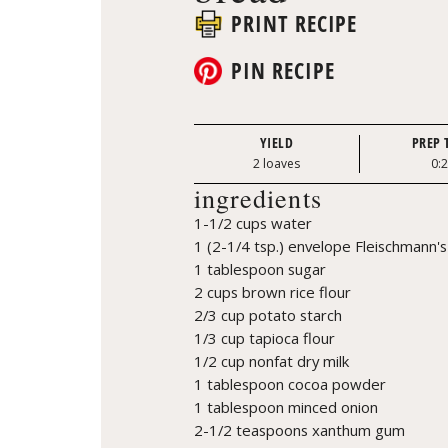
PRINT RECIPE
PIN RECIPE
YIELD
PREP 
2 loaves
0:
ingredients
1-1/2 cups water
1 (2-1/4 tsp.) envelope Fleischmann's
1 tablespoon sugar
2 cups brown rice flour
2/3 cup potato starch
1/3 cup tapioca flour
1/2 cup nonfat dry milk
1 tablespoon cocoa powder
1 tablespoon minced onion
2-1/2 teaspoons xanthum gum