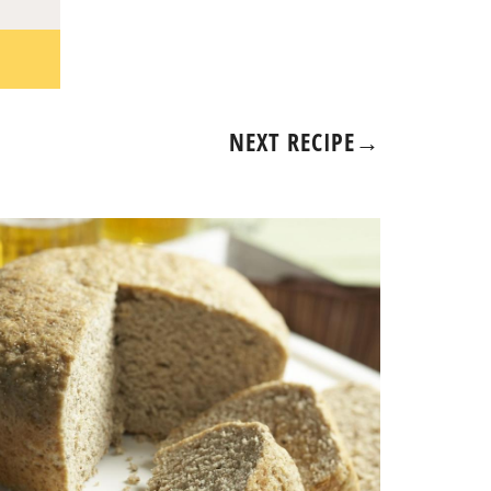
NEXT RECIPE
→