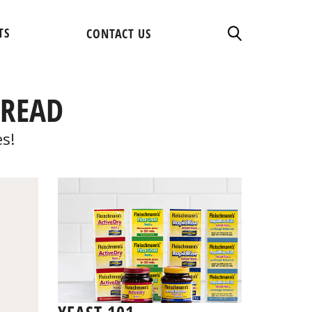
TS
CONTACT US
BREAD
es!