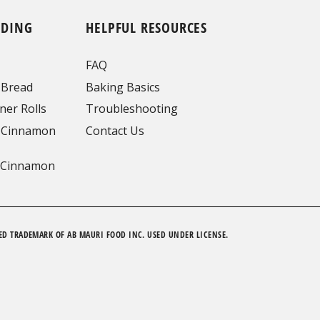
NDING
HELPFUL RESOURCES
FAQ
 Bread
Baking Basics
ner Rolls
Troubleshooting
 Cinnamon
Contact Us
 Cinnamon
ED TRADEMARK OF AB MAURI FOOD INC. USED UNDER LICENSE.