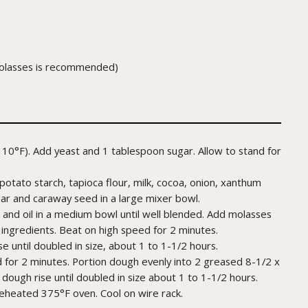
 molasses is recommended)
10°F). Add yeast and 1 tablespoon sugar. Allow to stand for
potato starch, tapioca flour, milk, cocoa, onion, xanthum
gar and caraway seed in a large mixer bowl.
and oil in a medium bowl until well blended. Add molasses
 ingredients. Beat on high speed for 2 minutes.
e until doubled in size, about 1 to 1-1/2 hours.
for 2 minutes. Portion dough evenly into 2 greased 8-1/2 x
 dough rise until doubled in size about 1 to 1-1/2 hours.
reheated 375°F oven. Cool on wire rack.