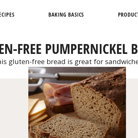
ECIPES
BAKING BASICS
PRODUC
EN-FREE PUMPERNICKEL 
is gluten-free bread is great for sandwich