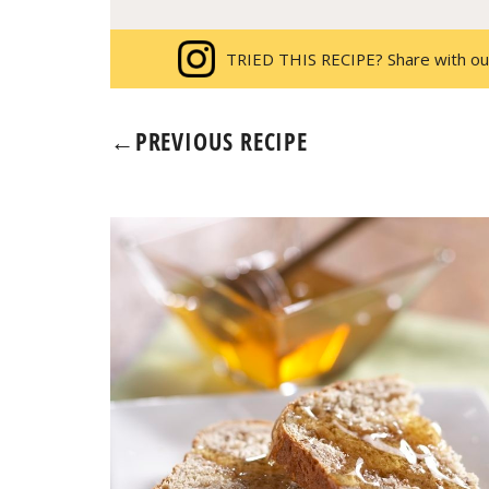
TRIED THIS RECIPE? Share with ou
←
PREVIOUS RECIPE