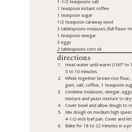
1-1/2 teaspoons salt
1 teaspoon instant coffee
1 teaspoon sugar
1/2 teaspoon caraway seed
3 tablespoons molasses (full flavor
1 teaspoon vinegar
3 eggs
2 tablespoons corn oil
directions
Heat water until warm (100° to 1
5 to 10 minutes.
Whisk together brown rice flour, 
gum, salt, coffee, 1 teaspoon su
Combine molasses, vinegar, eggs 
mixture and yeast mixture to dry
Cover bowl and allow dough to ris
Mix dough on medium high speed 
4-1/2-inch loaf pan. Cover and let
Bake for 18 to 22 minutes in a p