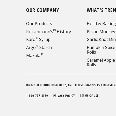
OUR COMPANY
WHAT'S TRE
Our Products
Holiday Baking
®
Fleischmann’s
History
Pecan Monkey
®
Karo
Syrup
Garlic Knot Din
®
Argo
Starch
Pumpkin Spice
Rolls
®
Mazola
Caramel Apple
Rolls
©2026 ACH FOOD COMPANIES, INC. FLEISCHMANN'S IS A REGISTER
1-800-777-4959
PRIVACY POLICY
TERMS OF USE