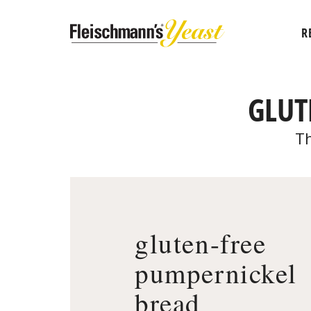
R
GLUT
Th
gluten-free
pumpernickel
bread