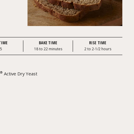
TIME
BAKE TIME
RISE TIME
25
18 to 22 minutes
2 to 2-1/2 hours
®
Active Dry Yeast