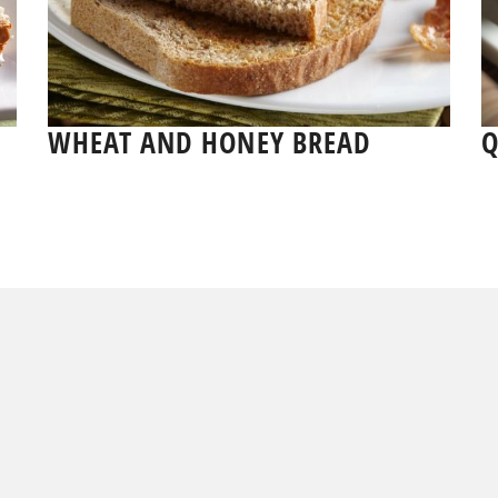
WHEAT AND HONEY BREAD
Q