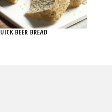
UICK BEER BREAD