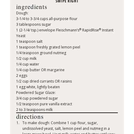
ingredients
Dough:
3-1/4 to 3-3/4 cups all-purpose flour
3 tablespoons sugar
®
®
1 (2-1/4/ tsp.) envelope Fleischmann’s
RapidRise
Instant
Yeast
1 teaspoon salt
1 teaspoon freshly grated lemon peel
1/4 teaspoon ground nutmeg
1/2 cup milk
1/4 cup water
1/4 cup butter OR margarine
2 eggs
1/2 cup dried currants OR raisins
1 egg white, lightly beaten
Powdered Sugar Glaze:
3/4 cup powdered sugar
1/2 teaspoon pure vanilla extract
2 to 3 teaspoons milk
directions
To make dough: Combine 1 cup flour, sugar,
undissolved yeast, salt, lemon peel and nutmeg in a