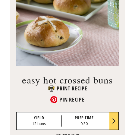
easy hot crossed buns
PRINT RECIPE
PIN RECIPE
YIELD
PREP TIME
BAKE TI
12 buns
0:30
15 to 18 mi