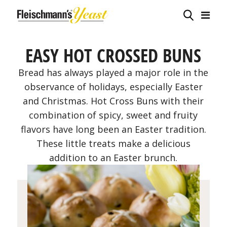
EASY HOT CROSSED BUNS
Bread has always played a major role in the
observance of holidays, especially Easter
and Christmas. Hot Cross Buns with their
combination of spicy, sweet and fruity
flavors have long been an Easter tradition.
These little treats make a delicious
addition to an Easter brunch.