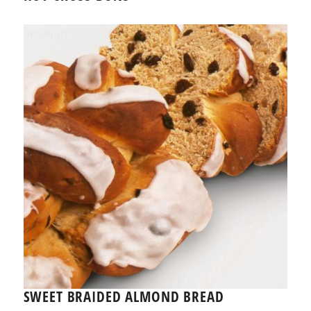
SWEET BRAIDED ALMOND BREAD