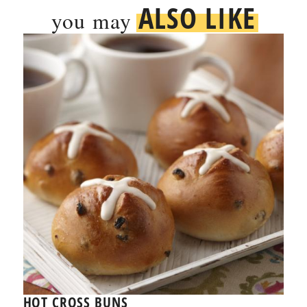
ALSO LIKE
you may
HOT CROSS BUNS