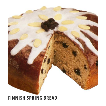
FINNISH SPRING BREAD