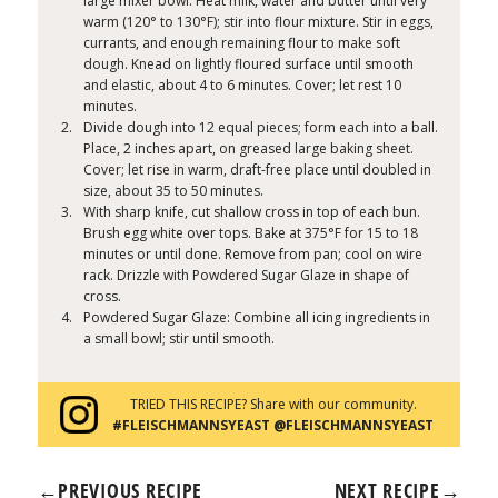
large mixer bowl. Heat milk, water and butter until very
warm (120° to 130°F); stir into flour mixture. Stir in eggs,
currants, and enough remaining flour to make soft
dough. Knead on lightly floured surface until smooth
and elastic, about 4 to 6 minutes. Cover; let rest 10
minutes.
Divide dough into 12 equal pieces; form each into a ball.
Place, 2 inches apart, on greased large baking sheet.
Cover; let rise in warm, draft-free place until doubled in
size, about 35 to 50 minutes.
With sharp knife, cut shallow cross in top of each bun.
Brush egg white over tops. Bake at 375°F for 15 to 18
minutes or until done. Remove from pan; cool on wire
rack. Drizzle with Powdered Sugar Glaze in shape of
cross.
Powdered Sugar Glaze: Combine all icing ingredients in
a small bowl; stir until smooth.
TRIED THIS RECIPE? Share with our community.
#FLEISCHMANNSYEAST @FLEISCHMANNSYEAST
←
PREVIOUS RECIPE
NEXT RECIPE
→