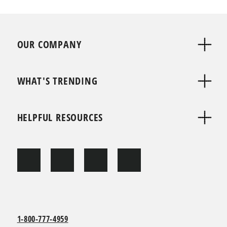
OUR COMPANY
WHAT'S TRENDING
HELPFUL RESOURCES
1-800-777-4959