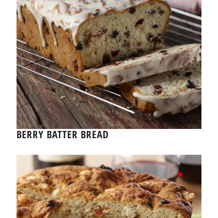
BERRY BATTER BREAD