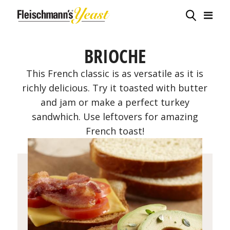
BRIOCHE
This French classic is as versatile as it is
richly delicious. Try it toasted with butter
and jam or make a perfect turkey
sandwhich. Use leftovers for amazing
French toast!