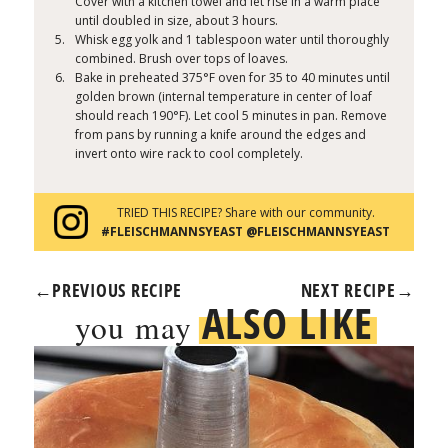
Cover with a kitchen towel and let rise in a warm place
until doubled in size, about 3 hours.
Whisk egg yolk and 1 tablespoon water until thoroughly
combined. Brush over tops of loaves.
Bake in preheated 375°F oven for 35 to 40 minutes until
golden brown (internal temperature in center of loaf
should reach 190°F). Let cool 5 minutes in pan. Remove
from pans by running a knife around the edges and
invert onto wire rack to cool completely.
TRIED THIS RECIPE? Share with our community.
#FLEISCHMANNSYEAST @FLEISCHMANNSYEAST
←
PREVIOUS RECIPE
NEXT RECIPE
→
ALSO LIKE
you may