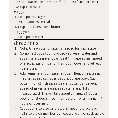
®
®
1 (-/ tsp.) packet Fleischmann’s
RapidRise
Instant Yeast
1/2 cup cool water
6 eggs
3 tablespoons sugar
1-1/4 teaspoons sea salt
3/4 cup + 2 tablespoons butter
1 egg yolk
1 tablespoon water
directions
Note: A heavy stand mixer is needed for this recipe.
Combine 2 cups flour, undissolved yeast, water and
eggs in a large mixer bowl. Beat 1 minute at high speed
of electric stand mixer until smooth. Cover and let rest
45 minutes.
Add remaining flour, sugar and salt. Beat 8 minutes at
medium speed using the paddle. Scrape bowl. Cut
butter into 1/2 inch slices. Beat in butter using medium
speed of mixer, a few slices at a time, until fully
incorporated (This will take about 5 minutes.). Cover
bowl and let dough rise in refrigerator for a minimum 4
hours or overnight.
Cut dough into 2 equal pieces. Shape and place each
half into a 9 x 5-inch loaf pan coated with nonstick spray.