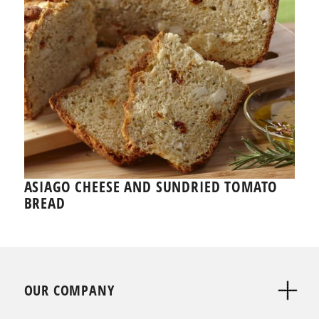
ASIAGO CHEESE AND SUNDRIED TOMATO
BREAD
OUR COMPANY