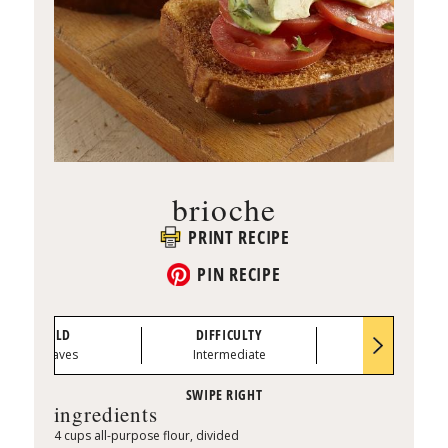
brioche
PRINT RECIPE
PIN RECIPE
YIELD
DIFFICULTY
PREP TIME
2 loaves
Intermediate
0:25
ingredients
4 cups all-purpose flour, divided