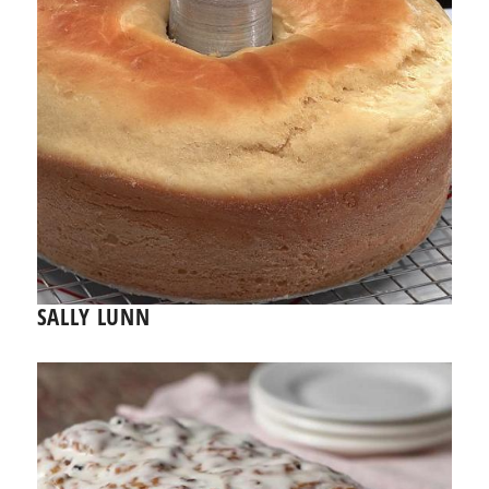
SALLY LUNN